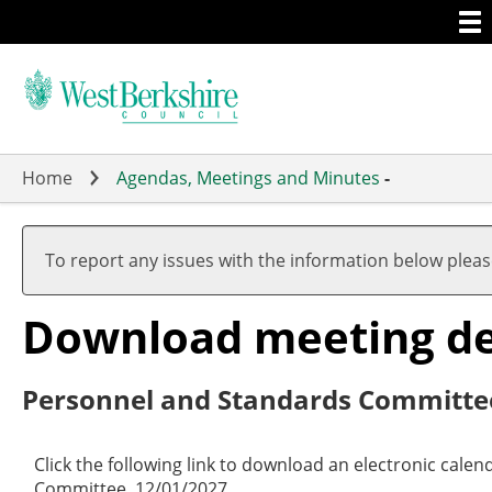
Togg
Skip
men
to
main
content
Home
Agendas, Meetings and Minutes
-
To report any issues with the information below plea
Download meeting det
Personnel and Standards Committe
Click the following link to download an electronic cale
Committee, 12/01/2027.