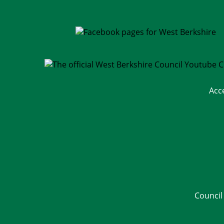
Acc
Council