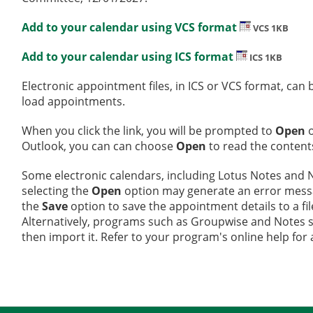
Add to your calendar using VCS format
VCS 1KB
Add to your calendar using ICS format
ICS 1KB
Electronic appointment files, in ICS or VCS format, ca
load appointments.
When you click the link, you will be prompted to
Open
Outlook, you can can choose
Open
to read the contents
Some electronic calendars, including Lotus Notes and No
selecting the
Open
option may generate an error message
the
Save
option to save the appointment details to a fi
Alternatively, programs such as Groupwise and Notes sup
then import it. Refer to your program's online help for 