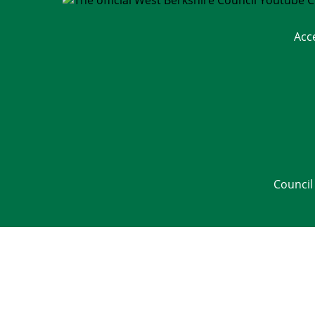
Acc
Council