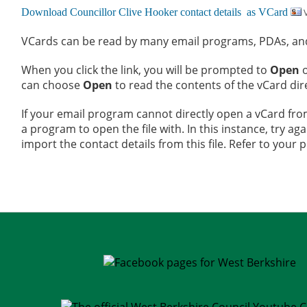
V
VCards can be read by many email programs, PDAs, and 
When you click the link, you will be prompted to
Open
can choose
Open
to read the contents of the vCard dir
If your email program cannot directly open a vCard fro
a program to open the file with. In this instance, try aga
import the contact details from this file. Refer to your 