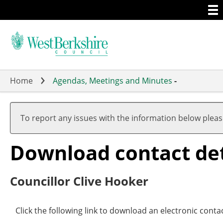
Togg
Skip
men
to
main
content
Home
Agendas, Meetings and Minutes
-
To report any issues with the information below plea
Download contact det
Councillor Clive Hooker
Click the following link to download an electronic conta