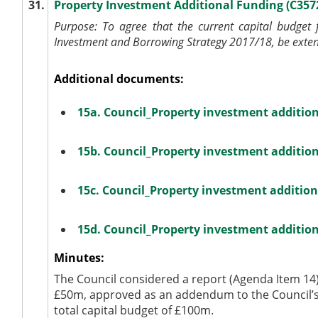
31.
Property Investment Additional Funding (C357
Purpose:
To agree that the current capital budget
Investment and Borrowing Strategy 2017/18, be exten
Additional documents:
15a. Council_Property investment additio
15b. Council_Property investment additio
15c. Council_Property investment additio
15d. Council_Property investment additio
Minutes:
The Council considered a report (Agenda Item 14)
£50m, approved as an addendum to the Council’s 
total capital budget of £100m.