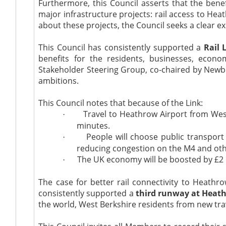
Furthermore, this Council asserts that the bene
major infrastructure projects: rail access to He
about these projects, the Council seeks a clear 
This Council has consistently supported a
Rail 
benefits for the residents, businesses, eco
Stakeholder Steering Group, co-chaired by New
ambitions.
This Council notes that because of the Link:
Travel to Heathrow Airport from West 
·
minutes.
People will choose public transport
·
reducing congestion on the M4 and othe
The UK economy will be boosted by £2 bi
·
The case for better rail connectivity to Heathr
consistently supported a
third runway at Heat
the world, West Berkshire residents from new tra