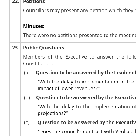
22.
Petitions
Councillors may present any petition which they 
Minutes:
There were no petitions presented to the meetin
23.
Public Questions
Members of the Executive to answer the foll
Constitution:
(a)
Question to be answered by the Leader o
“
With the delay to implementation of the '
impact of lower revenues?
”
(b)
Question to be answered by the Executi
“
With the delay to the implementation of
projections?
”
(c)
Question to be answered by the Executi
“
Does the council's contract with Veolia al