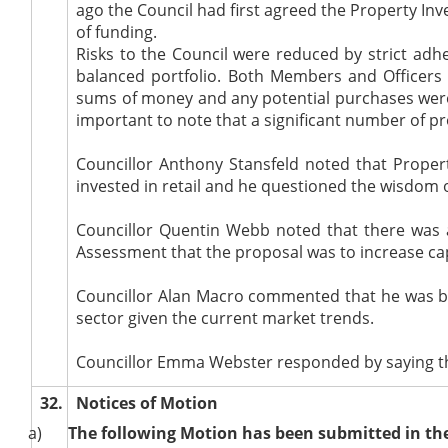
ago the Council had first agreed the Property Inv
of funding.
Risks to the Council
were reduced by strict adhe
balanced portfolio. Both Members and Officers 
sums of money and any potential purchases were
important to note that a significant number of p
Councillor Anthony Stansfeld noted that Proper
invested in retail and he questioned the wisdom o
Councillor Quentin Webb noted that there was a
Assessment that the proposal was to increase ca
Councillor Alan Macro commented that he was bro
sector given the current market trends.
Councillor Emma Webster responded by saying th
32.
Notices of Motion
a)
The following Motion has been submitted in the