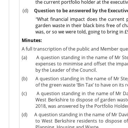
the current portfolio holder at the executi
(d)
Question to be answered by the Executi
“
What financial impact does the current p
garden waste in their black bins free of c
was, or so we were told, going to bring in £
Minutes:
A full transcription of the public and Member que
(a)
A question standing in the name of Mr St
expenses to minimise and offset the impac
by the Leader of the Council.
(b)
A question standing in the name of Mr Ste
of the green waste ‘Bin Tax’ to have on it
(c)
A question standing in the name of Mr Dav
West Berkshire to dispose of garden waste 
2018, was answered by the Portfolio Holde
(d)
A question standing in the name of Mr David
to West Berkshire residents to dispose of
Planning, Housing and Waste.