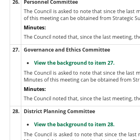
26.
Personnel Committee
The Council is asked to note that since the last
of this meeting can be obtained from Strategic S
Minutes:
The Council noted that, since the last meeting,
27.
Governance and Ethics Committee
View the background to item 27.
The Council is asked to note that since the las
Minutes of this meeting can be obtained from Str
Minutes:
The Council noted that, since the last meeting,
28.
District Planning Committee
View the background to item 28.
The Council is asked to note that since the las