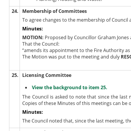
24.
Membership of Committees
To agree changes to the membership of Council 
Minutes:
MOTION:
Proposed by Councillor Graham Jones a
That the Council:
“amends its appointment to the Fire Authority as f
The Motion was put to the meeting and duly
RES
25.
Licensing Committee
View the background to item 25.
The Council is asked to note that since the las
Copies of these Minutes of this meetings can be 
Minutes:
The Council noted that, since the last meeting, 