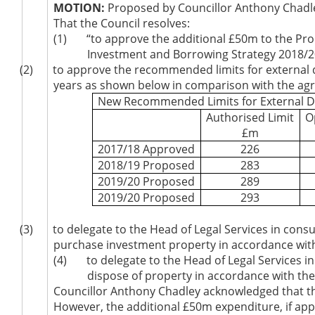
MOTION:
Proposed by Councillor Anthony Chadle
That the Council resolves:
(1)
“to approve the additional £50m to the Pro
Investment and Borrowing Strategy 2018/20
(2)
to approve the recommended limits for external de
years as shown below in comparison with the agre
New Recommended Limits for External D
Authorised Limit
O
£m
2017/18 Approved
226
2018/19 Proposed
283
2019/20 Proposed
289
2019/20 Proposed
293
(3)
to delegate to the Head of Legal Services in con
purchase investment property in accordance wit
(4)
to delegate to the Head of Legal Services 
dispose of property in accordance with th
Councillor Anthony Chadley acknowledged that th
However, the additional £50m expenditure, if ap