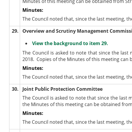
Minutes of this meeting can be obtained from Str
Minutes:
The Council noted that, since the last meeting, 
29.
Overview and Scrutiny Management Commiss
View the background to item 29.
The Council is asked to note that since the la
2018.
Copies of the Minutes of this meeting can 
Minutes:
The Council noted that, since the last meeting
30.
Joint Public Protection Committee
The Council is asked to note that since the last 
the Minutes of this meeting can be obtained from
Minutes:
The Council noted that, since the last meeting, t