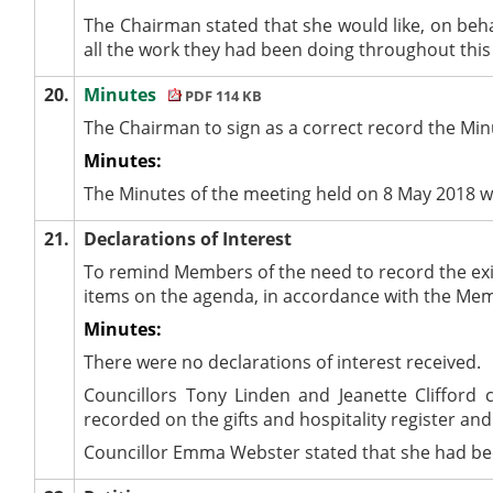
The Chairman stated that she would like, on beha
all the work they had been doing throughout this
20.
Minutes
PDF 114 KB
The Chairman to sign as a correct record the Min
Minutes:
The Minutes of the meeting held on 8 May 2018 w
21.
Declarations of Interest
To remind Members of the need to record the exi
items on the agenda, in accordance with the Me
Minutes:
There were no declarations of interest received.
Councillors Tony Linden and Jeanette Cliffor
recorded on the gifts and hospitality register and
Councillor Emma Webster stated that she had been