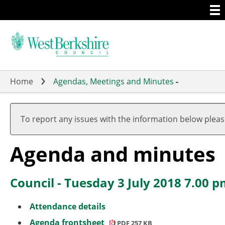
Togg
Skip
men
to
main
content
Home
Agendas, Meetings and Minutes
-
To report any issues with the information below plea
Agenda and minutes
Council - Tuesday 3 July 2018 7.00 
Attendance details
Agenda frontsheet
PDF 257 KB