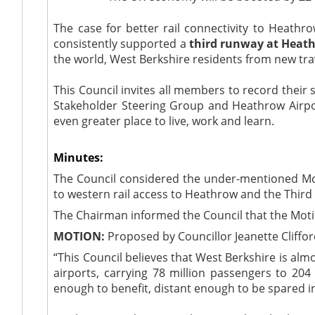
The case for better rail connectivity to Heathr
consistently supported a
third runway at Heat
the world, West Berkshire residents from new tra
This Council invites all members to record their
Stakeholder Steering Group and Heathrow Airpor
even greater place to live, work and learn.
Minutes:
The Council considered the under-mentioned Moti
to western rail access to Heathrow and the Thir
The Chairman informed the Council that the Mot
MOTION:
Proposed by Councillor Jeanette Cliffo
“
This Council believes that West Berkshire is almo
airports, carrying 78 million passengers to 204
enough to benefit, distant enough to be spared 