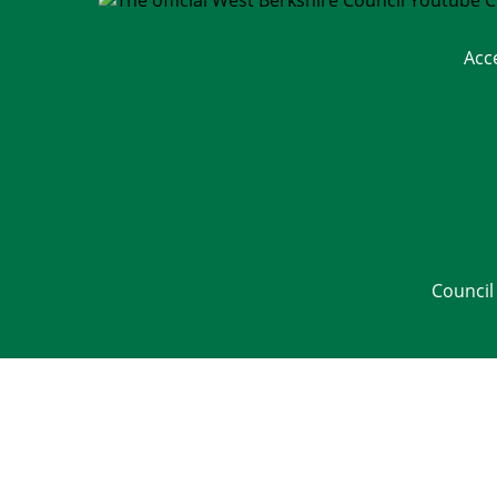
Acc
Council