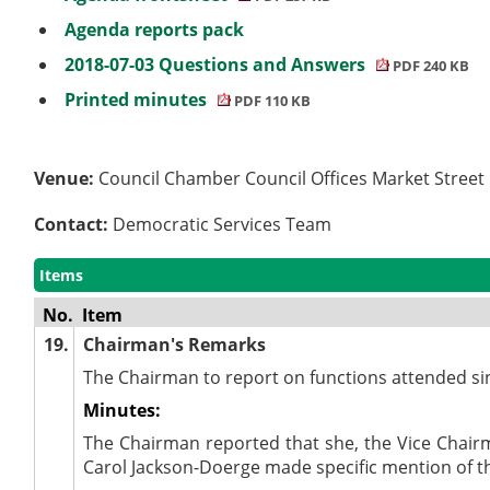
Agenda reports pack
2018-07-03 Questions and Answers
PDF 240 KB
Printed minutes
PDF 110 KB
Venue:
Council Chamber Council Offices Market Stree
Contact:
Democratic Services Team
Items
No.
Item
19.
Chairman's Remarks
The Chairman to report on functions attended si
Minutes:
The Chairman reported that she, the Vice Chair
Carol Jackson-Doerge made specific mention of t