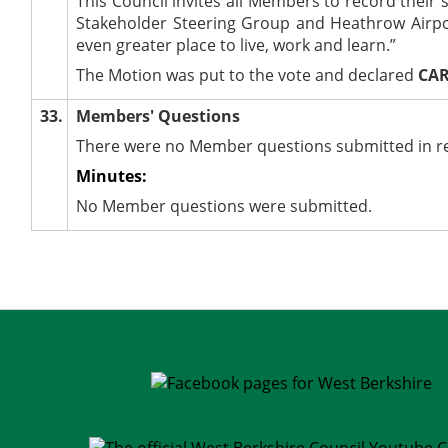
This Council invites all Members to record their
Stakeholder Steering Group and Heathrow Airpor
even greater place to live, work and learn.”
The Motion was put to the vote and declared
CAR
33.
Members' Questions
There were no Member questions submitted in rel
Minutes:
No Member questions were submitted.