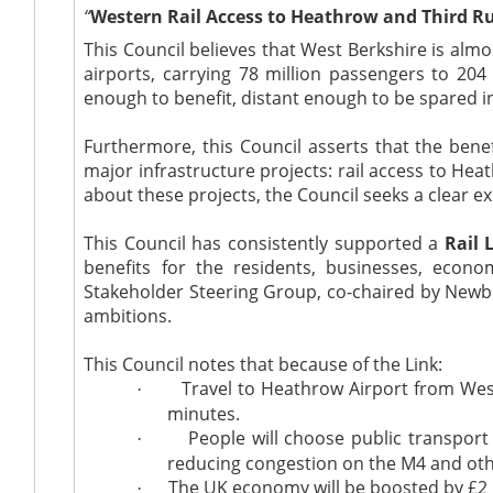
“
Western Rail Access to Heathrow and Third 
This Council believes that West Berkshire is almo
airports, carrying 78 million passengers to 204
enough to benefit, distant enough to be spared 
Furthermore, this Council asserts that the bene
major infrastructure projects: rail access to He
about these projects, the Council seeks a clear 
This Council has consistently supported a
Rail 
benefits for the residents, businesses, eco
Stakeholder Steering Group, co-chaired by New
ambitions.
This Council notes that because of the Link:
Travel to Heathrow Airport from West 
·
minutes.
People will choose public transport
·
reducing congestion on the M4 and othe
The UK economy will be boosted by £2 bi
·