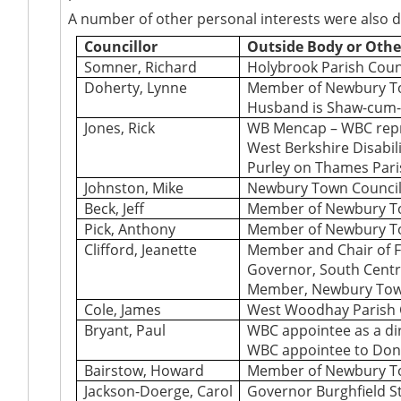
A number of other personal interests were also 
Councillor
Outside Body or Othe
Somner, Richard
Holybrook Parish Coun
Doherty, Lynne
Member of Newbury T
Husband is Shaw-cum-
Jones, Rick
WB Mencap – WBC repr
West Berkshire Disabili
Purley on Thames Pari
Johnston, Mike
Newbury Town Council
Beck, Jeff
Member of Newbury T
Pick, Anthony
Member of Newbury T
Clifford, Jeanette
Member and Chair of F
Governor, South Centr
Member, Newbury Tow
Cole, James
West Woodhay Parish 
Bryant, Paul
WBC appointee as a di
WBC appointee to Don
Bairstow, Howard
Member of Newbury T
Jackson-Doerge, Carol
Governor Burghfield St