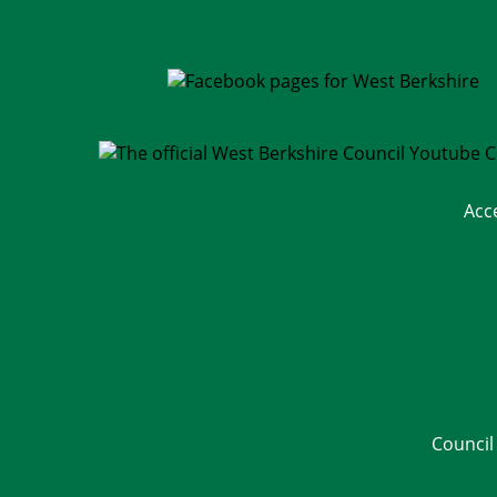
Acc
Council