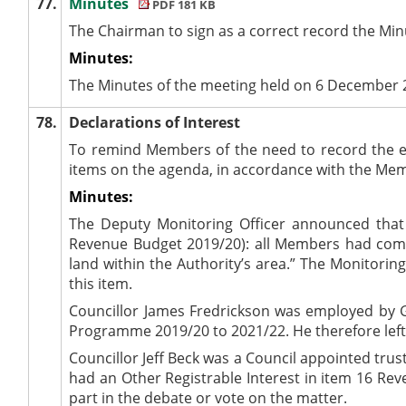
77.
Minutes
PDF 181 KB
The Chairman to sign as a correct record the Mi
Minutes:
The Minutes of the meeting held on 6 December 
78.
Declarations of Interest
To remind Members of the need to record the e
items on the agenda, in accordance with the Me
Minutes:
The Deputy Monitoring Officer announced that
Revenue Budget 2019/20): all Members had comple
land within the Authority’s area.” The Monitorin
this item.
Councillor James Fredrickson was employed by Gi
Programme 2019/20 to 2021/22. He therefore left 
Councillor Jeff Beck was a Council appointed tru
had an Other Registrable Interest in item 16 Rev
part in the debate or vote on the matter.