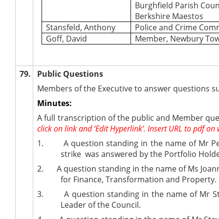
Burghfield Parish Coun
Berkshire Maestos
Stansfeld, Anthony
Police and Crime Com
Goff, David
Member, Newbury Tow
79.
Public Questions
Members of the Executive to answer questions su
Minutes:
A full transcription of the public and Member que
click on link and ‘Edit Hyperlink’. Insert URL to pdf on 
1.
A question standing in the name of Mr P
strike
was answered by the
Portfolio Hold
2.
A question standing in the name of Ms Joann
for Finance, Transformation and Property.
3.
A question standing in the name of Mr St
Leader of the Council.