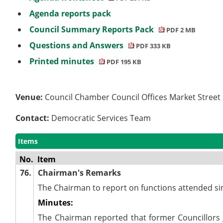
Agenda reports pack
Council Summary Reports Pack
PDF 2 MB
Questions and Answers
PDF 333 KB
Printed minutes
PDF 195 KB
Venue:
Council Chamber Council Offices Market Stree
Contact:
Democratic Services Team
Items
No.
Item
76.
Chairman's Remarks
The Chairman to report on functions attended si
Minutes:
The Chairman reported that former Councillor