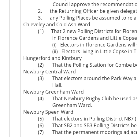
Council approve the recommendation
2.
the Returning Officer be given delegat
3.
any Polling Places be assumed to relate 
Chieveley and Cold Ash Ward
(1)
That 2 new Polling Districts for Flor
in Florence Gardens and Little Copse 
(
i
)
Electors in Florence Gardens wil
(ii)
Electors living in Little Copse in
Hungerford and Kintbury
(2)
That the Polling Station for Combe
Newbury Central Ward
(3)
That electors around the Park Way are
Hall.
Newbury Greenham Ward
(4)
That Newbury Rugby Club be used as a 
Greenham Ward.
Newbury Speen Ward
(5)
That electors in Polling District NB7 (
(6)
That SB2 and SB3 Polling Districts be
(7)
That the permanent moorings adjacen