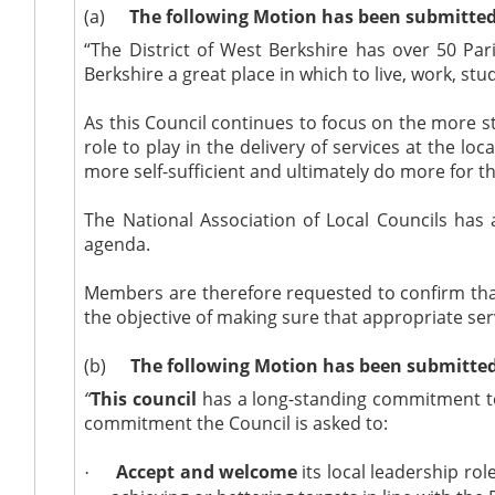
(a)
The following Motion has been submitted
“The District of West Berkshire has over 50 Pa
Berkshire a great place in which to live, work, stu
As this Council continues to focus on the more st
role to play in the delivery of services at the 
more self-sufficient and ultimately do more for t
The National Association of Local Councils
has 
agenda.
Members are therefore requested to confirm that 
the objective of making sure that appropriate ser
(b)
The following Motion has been submitted 
“
This council
has a long-standing commitment to ‘
commitment the Council is asked to:
Accept and welcome
its local leadership r
·