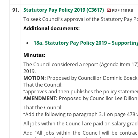
91.
Statutory Pay Policy 2019 (C3617)
PDF 118 KB
To seek Council’s approval of the Statutory Pay P
Additional documents:
18a. Statutory Pay Policy 2019 – Supporti
Minutes:
The Council considered a report (Agenda Item 17)
2019.
MOTION:
Proposed by Councillor Dominic Boeck
That the Council:
“approves and then publishes the policy statemen
AMENDMENT:
Proposed by Councillor Lee Dillon
That the Council:
“Add the following to paragraph 3.1 on page 478 w
All jobs within the Council are paid on salary gra
Add “All jobs within the Council will be contr