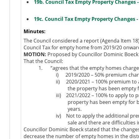
19b. Council Tax Empty Property Changes 
19c. Council Tax Empty Property Changes 
Minutes:
The Council considered a report (Agenda Item 18
Council Tax for empty home from 2019/20 onwar
MOTION:
Proposed by Councillor Dominic Boeck 
That the Council:
1.
“agrees that the empty homes charges a
i)
2019/2020 – 50% premium charge
ii)
2020/2021 – 100% premium to a
the property has been empty f
iii)
2021/2022 – 100% to apply to 
property has been empty for 
years.
iv)
Not to apply the additional pre
sale and there are difficulties i
Councillor Dominic Boeck stated that the change
decrease the number of empty homes in the distri