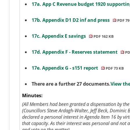
17a. App C Revenue budget 1920 supportin
17b. Appendix D1 D2 inf and press
PDF 79
17c. Appendix E savings
PDF 162 KB
17d. Appendix F - Reserves statement
PD
17e. Appendix G - s151 report
PDF 73 KB
There are a further 27 documents.
View the
Minutes:
(All Members had been granted a dispensation by the 
(Councillors Steve Ardagh-Walter, Jeff Beck, Domini
declared a personal interest in Agenda Item 16 by vi
that capacity. As their interest was personal and not
a
and vote on the matter).