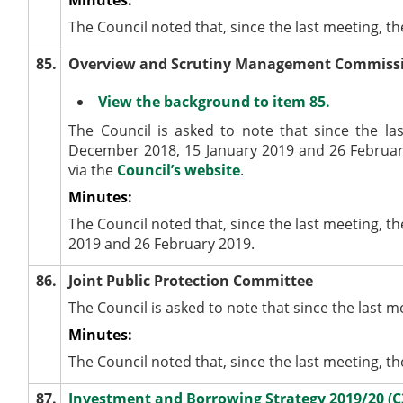
The Council noted that, since the last meeting, t
85.
Overview and Scrutiny Management Commiss
View the background to item 85.
The Council is asked to note that since the 
December 2018, 15 January 2019 and 26 February
via the
Council’s website
.
Minutes:
The Council noted that, since the last meeting
2019 and 26 February 2019.
86.
Joint Public Protection Committee
The Council is asked to note that since the last 
Minutes:
The Council noted that, since the last meeting, t
87.
Investment and Borrowing Strategy 2019/20 (