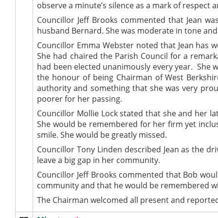
observe a minute’s silence as a mark of respect an
Councillor Jeff Brooks commented that Jean was
husband Bernard. She was moderate in tone and 
Councillor Emma Webster noted that
Jean has w
She had chaired the Parish Council for a remark
had been elected unanimously every year.
She wa
the honour of being Chairman of West Berkshire
authority and something that she was very pro
poorer for her passing.
Councillor Mollie Lock stated that she and her 
She would be remembered for her firm yet inclus
smile. She would be greatly missed.
Councillor Tony Linden described Jean as the dri
leave a big gap in her community.
Councillor Jeff Brooks commented that Bob woul
community and that he would be remembered with
The Chairman welcomed all present and reported 