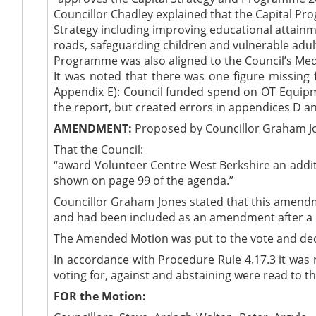
Councillor Chadley explained that the Capital Pr
Strategy including improving educational attainm
roads, safeguarding children and vulnerable adu
Programme was also aligned to the Council’s Med
It was noted that there was one figure missing
Appendix E): Council funded spend on OT Equipmen
the report, but created errors in appendices D an
AMENDMENT:
Proposed by Councillor Graham J
That the Council:
“award Volunteer Centre West Berkshire an additi
shown on page 99 of the agenda.”
Councillor Graham Jones stated that this amend
and had been included as an amendment after a m
The Amended Motion was put to the vote and de
In accordance with Procedure Rule 4.17.3 it wa
voting for, against and abstaining were read to th
FOR the Motion: