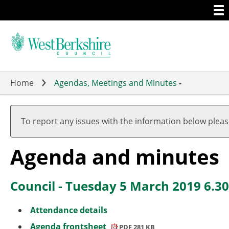
Togg
Skip
men
to
main
content
Home
Agendas, Meetings and Minutes
-
,
,
,
,
,
,
item
item
item
item
item
item
To report any issues with the information below plea
94.
90.
94.
90.
90.
90.
Agenda and minutes
Council - Tuesday 5 March 2019 6.3
Attendance details
Agenda frontsheet
PDF 281 KB