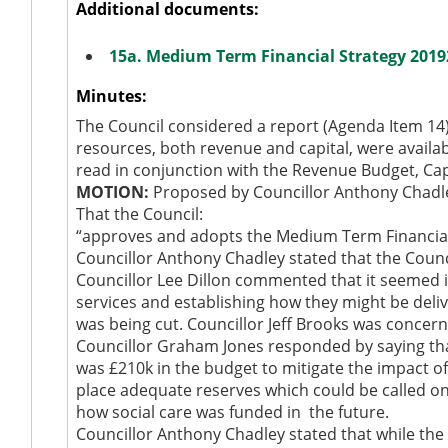
Additional documents:
15a. Medium Term Financial Strategy 2019
Minutes:
The Council considered a report (Agenda Item 14) 
resources, both revenue and capital, were availa
read in conjunction with the Revenue Budget, C
MOTION:
Proposed by Councillor Anthony Chadl
That the Council:
“approves and adopts the Medium Term Financial 
Councillor Anthony Chadley stated that the Counci
Councillor Lee Dillon commented that it seemed
services and establishing how they might be deliv
was being cut. Councillor Jeff Brooks was concer
Councillor Graham Jones responded by saying that
was £210k in the budget to mitigate the impact o
place adequate reserves which could be called on 
how social care was funded in
the future.
Councillor Anthony Chadley stated that while the 