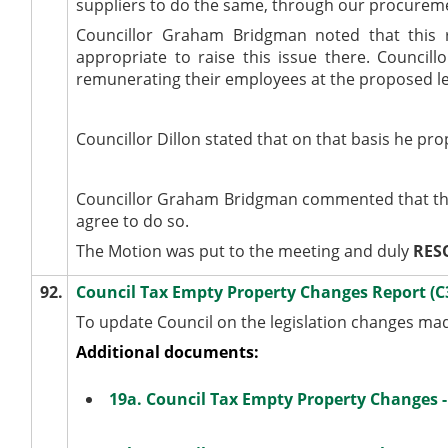
suppliers to do the same, through our procurem
Councillor Graham Bridgman noted that this
appropriate to raise this issue there. Counci
remunerating their employees at the proposed lev
Councillor Dillon stated that on that basis he 
Councillor Graham Bridgman commented that the
agree to do so.
The Motion was put to the meeting and duly
RES
92.
Council Tax Empty Property Changes Report (
To update Council on the legislation changes m
Additional documents:
19a. Council Tax Empty Property Changes 