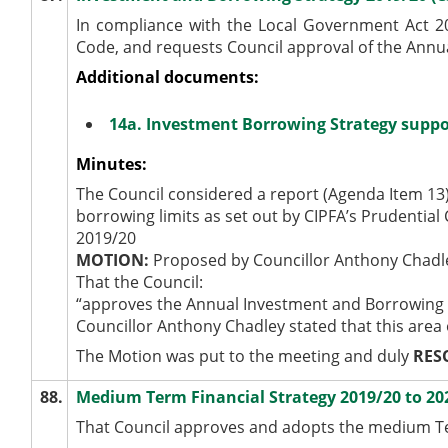
In compliance with the Local Government Act 200
Code, and requests Council approval of the Annu
Additional documents:
14a. Investment Borrowing Strategy suppo
Minutes:
The Council considered a report (Agenda Item 13
borrowing limits as set out by CIPFA’s Prudentia
2019/20
MOTION:
Proposed by Councillor Anthony Chadl
That the Council:
“approves the Annual Investment and Borrowing 
Councillor Anthony Chadley stated that this area
The Motion was put to the meeting and duly
RES
88.
Medium Term Financial Strategy 2019/20 to 20
That Council approves and adopts the medium Ter