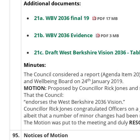
Additional documents:
21a. WBV 2036 final 19
PDF 17 MB
21b. WBV 2036 Evidence
PDF 3 MB
21c. Draft West Berkshire Vision 2036 - Ta
Minutes:
The Council considered a report (Agenda Item 20)
th
and Wellbeing Board on 24
January 2019.
MOTION:
Proposed by Councillor Rick Jones and
That the Council:
“endorses the West Berkshire 2036 Vision.”
Councillor Rick Jones congratulated Officers on a
albeit that a number of minor changes had been m
The Motion was put to the meeting and duly
RES
95.
Notices of Motion