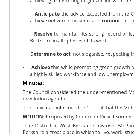
achieving or bettering targets in line with th
Anticipate
the advice expected from the
·
achieve net zero emissions and
commit
to tra
Resolve
to maintain its strong record of 
·
Berkshire in all spheres of its work
Determine to act
, not
sloganise
, respecting 
·
Achieve
this while promoting green growth a
·
a highly skilled workforce and low unemploy
Minutes:
The Council considered the under-mentioned Mot
devolution agenda.
The Chairman informed the Council that the Mot
MOTION:
Proposed by Councillor Ricard Somner 
“The District of West Berkshire has over 50 Pa
Berkshire a great place in which to live, work, stu