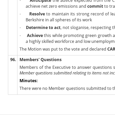
Anticipate
the advice expected from the
·
achieve net zero emissions and
commit
to tra
Resolve
to maintain its strong record of 
·
Berkshire in all spheres of its work
Determine to act
, not
sloganise
, respecting 
·
Achieve
this while promoting green growth a
·
a highly skilled workforce and low unemploy
The Motion was put to the vote and declared
CAR
96.
Members' Questions
Members of the Executive to answer questions s
Member questions submitted relating to items not inc
Minutes:
There were no Member questions submitted to th