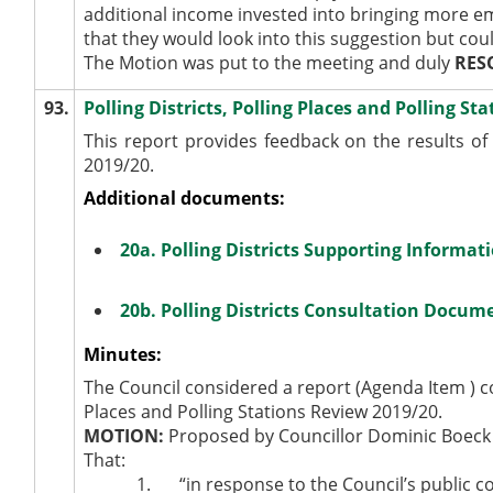
additional income invested into bringing more em
that they would look into this suggestion but cou
The Motion was put to the meeting and duly
RES
93.
Polling Districts, Polling Places and Polling S
This report provides feedback on the results of t
2019/20.
Additional documents:
20a. Polling Districts Supporting Informat
20b. Polling Districts Consultation Docu
Minutes:
The Council considered a report (Agenda Item ) con
Places and Polling Stations Review 2019/20.
MOTION:
Proposed by Councillor Dominic Boeck
That:
1.
“in response to the Council’s public con