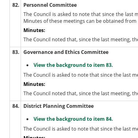
82.
Personnel Committee
The Council is asked to note that since the last
Minutes of these meetings can be obtained from 
Minutes:
The Council noted that, since the last meeting,
83.
Governance and Ethics Committee
View the background to item 83.
The Council is asked to note that since the last
Minutes:
The Council noted that, since the last meeting,
84.
District Planning Committee
View the background to item 84.
The Council is asked to note that since the last 
Minutes: