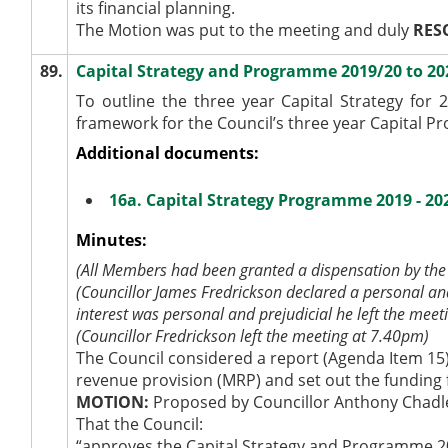
its financial planning.
The Motion was put to the meeting and duly
RES
89.
Capital Strategy and Programme 2019/20 to 20
To outline the three year Capital Strategy for
framework for the Council’s three year Capital P
Additional documents:
16a. Capital Strategy Programme 2019 - 20
Minutes:
(All Members had been granted a dispensation by the 
(Councillor James Fredrickson declared a personal and
interest was personal and prejudicial he left the meet
(Councillor Fredrickson left the meeting at 7.40pm)
The Council considered a report (Agenda Item 15)
revenue provision (MRP) and set out the funding 
MOTION:
Proposed by Councillor Anthony Chadl
That the Council:
“approves the Capital Strategy and Programme 2