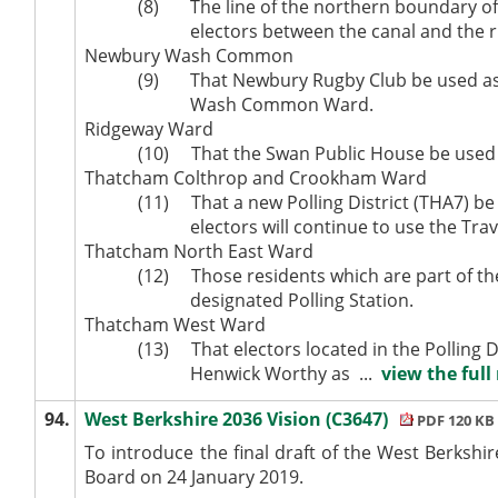
(8)
The line of the northern boundary of 
electors between the canal and the ri
Newbury Wash Common
(9)
That Newbury Rugby Club be used as a 
Wash Common Ward.
Ridgeway Ward
(10)
That the Swan Public House be used at
Thatcham
Colthrop
and
Crookham
Ward
(11)
That a new Polling District (THA7) be
electors will continue to use the Trav
Thatcham North East Ward
(12)
Those residents which are part of the
designated Polling Station.
Thatcham West Ward
(13)
That electors located in the Polling
Henwick
Worthy as ...
view the full
94.
West Berkshire 2036 Vision (C3647)
PDF 120 KB
To introduce the final draft of the West Berksh
Board on 24 January 2019.