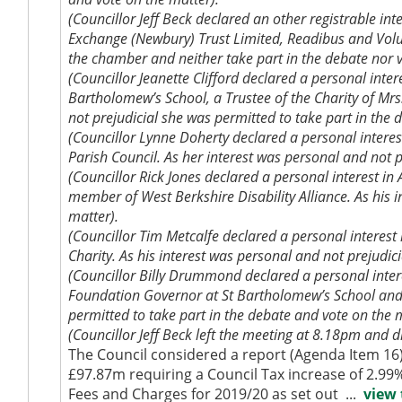
(Councillor Jeff Beck declared an other registrable in
Exchange (Newbury) Trust Limited,
Readibus
and Volu
the chamber and neither take part in the debate nor v
(Councillor Jeanette Clifford declared a personal inte
Bartholomew’s School, a Trustee of the Charity of Mr
not prejudicial she was permitted to take part in the 
(Councillor Lynne Doherty declared a personal intere
Parish Council. As her interest was personal and not p
(Councillor Rick Jones declared a personal interest i
member of West Berkshire Disability Alliance. As his 
matter).
(Councillor Tim Metcalfe declared a personal interest
Charity. As his interest was personal and not prejudic
(Councillor Billy Drummond declared a personal intere
Foundation Governor at St Bartholomew’s School and a
permitted to take part in the debate and vote on the 
(Councillor Jeff Beck left the meeting at 8.18pm and d
The Council considered a report (Agenda Item 16
£97.87m requiring a Council Tax increase of 2.99
Fees and Charges for 2019/20 as set out ...
view 