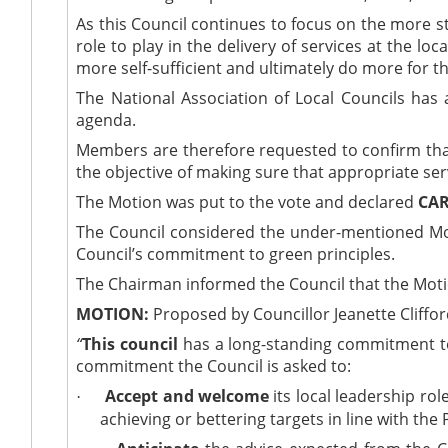
As this Council continues to focus on the more st
role to play in the delivery of services at the 
more self-sufficient and ultimately do more for t
The National Association of Local Councils
has 
agenda.
Members are therefore requested to confirm that 
the objective of making sure that appropriate ser
The Motion was put to the vote and declared
CAR
The Council considered the under-mentioned Moti
Council’s commitment to green principles.
The Chairman informed the Council that the Mot
MOTION:
Proposed by Councillor Jeanette Cliffo
“
This council
has a long-standing commitment to ‘
commitment the Council is asked to:
Accept and welcome
its local leadership r
·
achieving or bettering targets in line with th