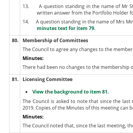
13.
A question standing in the name of Mr S
written answer from the Portfolio Holder 
14.
A question standing in the name of Mrs Mir
minutes text for item 79.
80.
Membership of Committees
The Council to agree any changes to the member
Minutes:
There had been no changes to the membership of
81.
Licensing Committee
View the background to item 81.
The Council is asked to note that since the las
2019. Copies of the Minutes of this meeting can 
Minutes:
The Council noted that, since the last meeting, 