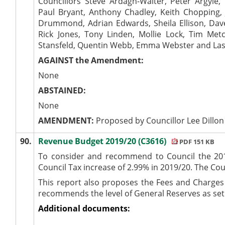
Councillors Steve Ardagh-Walter, Peter Argyle
Paul Bryant, Anthony Chadley, Keith Chopping, J
Drummond, Adrian Edwards, Sheila Ellison, Dave
Rick Jones, Tony Linden, Mollie Lock, Tim Me
Stansfeld, Quentin Webb, Emma Webster and Las
AGAINST the Amendment:
None
ABSTAINED:
None
AMENDMENT:
Proposed by Councillor Lee Dillon
90.
Revenue Budget 2019/20 (C3616)
PDF 151 KB
To consider and recommend to Council the 201
Council Tax increase of 2.99% in 2019/20. The Coun
This report also proposes the Fees and Charges 
recommends the level of General Reserves as set
Additional documents: