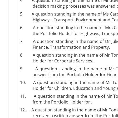
4.
A question standing in the name of Mr Stev
decision making processes was answered b
5.
A question standing in the name of Ms Carol
Highways, Transport, Environment and Cou
6.
A question standing in the name of Mrs C
the Portfolio Holder for Highways, Transp
7.
A question standing in the name of Dr Juli
Finance, Transformation and Property.
8.
A question standing in the name of Mr Tom
Holder for Corporate Services.
9.
A question standing in the name of Mr T
answer from the Portfolio Holder
for Finan
10.
A question standing in the name of Mr Tom
Holder for Children, Education and Young 
11.
A question standing in the name of Mr 
from the
Portfolio Holder for
.
12.
A question standing in the name of Mr Tom
received a written answer from the Portfol