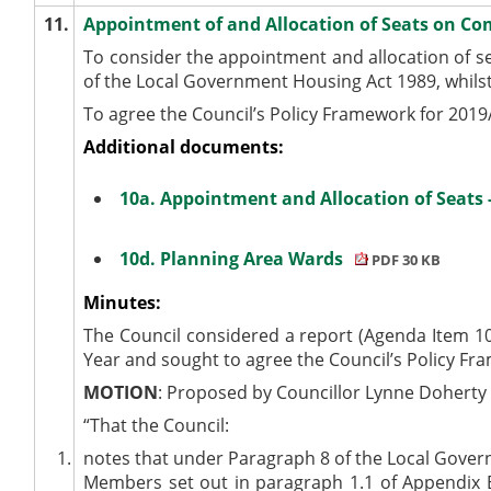
11.
Appointment of and Allocation of Seats on Co
To consider the appointment and allocation of s
of the Local Government Housing Act 1989, whils
To agree the Council’s Policy Framework for 2019/
Additional documents:
10a. Appointment and Allocation of Seats
10d. Planning Area Wards
PDF 30 KB
Minutes:
The Council considered a report (Agenda Item 10
Year and sought to agree the Council’s Policy Fr
MOTION
: Proposed by Councillor Lynne Dohert
“That the Council:
1.
notes that under Paragraph 8 of the Local Govern
Members set out in paragraph 1.1 of Appendix B