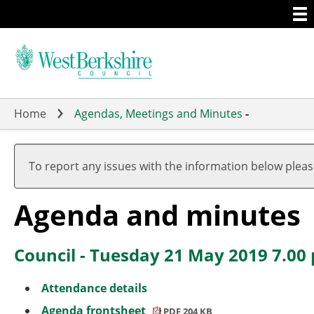
Togg
Skip
men
to
main
content
Home
Agendas, Meetings and Minutes
-
,
,
item
item
To report any issues with the information below plea
11.
15.
Agenda and minutes
Council - Tuesday 21 May 2019 7.00
Attendance details
Agenda frontsheet
PDF 204 KB