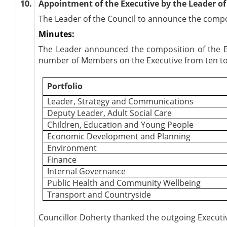
10.
Appointment of the Executive by the Leader of 
The Leader of the Council to announce the compos
Minutes:
The Leader announced the composition of the Ex
number of Members on the Executive from ten to 
Portfolio
Leader, Strategy and Communications
Deputy Leader, Adult Social Care
Children, Education and Young People
Economic Development and Planning
Environment
Finance
Internal Governance
Public Health and Community Wellbeing
Transport and Countryside
Councillor Doherty thanked the outgoing Executive