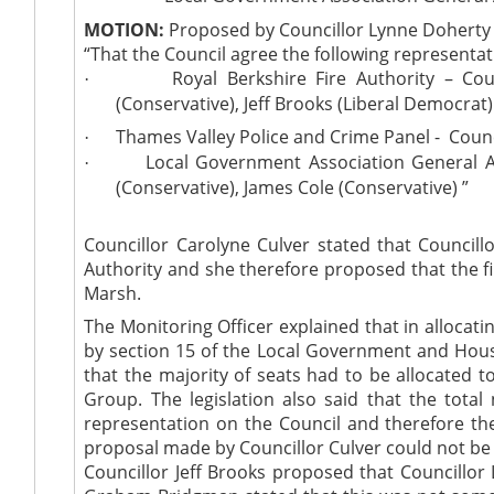
MOTION:
Proposed by Councillor Lynne Doherty
“That the Council agree the following representat
Royal Berkshire Fire Authority – Co
·
(Conservative), Jeff Brooks (Liberal Democrat)
Thames Valley Police and Crime Panel -
Counc
·
Local Government Association General A
·
(Conservative), James Cole (Conservative) ”
Councillor Carolyne Culver stated that Councill
Authority and she therefore proposed that the f
Marsh.
The Monitoring Officer explained that in allocati
by section 15 of the Local Government and Housi
that the majority of seats had to be allocated 
Group. The legislation also said that the tota
representation on the Council and therefore th
proposal made by Councillor Culver could not be a
Councillor Jeff Brooks proposed that Councillor