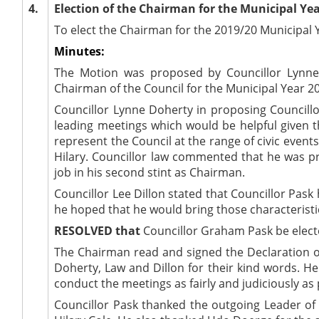
4.
Election of the Chairman for the Municipal Yea
To elect the Chairman for the 2019/20 Municipal 
Minutes:
The Motion was proposed by Councillor Lynne
Chairman of the Council for the Municipal Year 2
Councillor Lynne Doherty in proposing Councillor
leading meetings which would be helpful given th
represent the Council at the range of civic event
Hilary. Councillor law commented that he was p
job in his second stint as Chairman.
Councillor Lee Dillon stated that Councillor Pas
he hoped that he would bring those characteristic
RESOLVED that
Councillor Graham Pask be electe
The Chairman read and signed the Declaration of
Doherty, Law and Dillon for their kind words. H
conduct the meetings as fairly and judiciously as 
Councillor Pask thanked the outgoing Leader of 