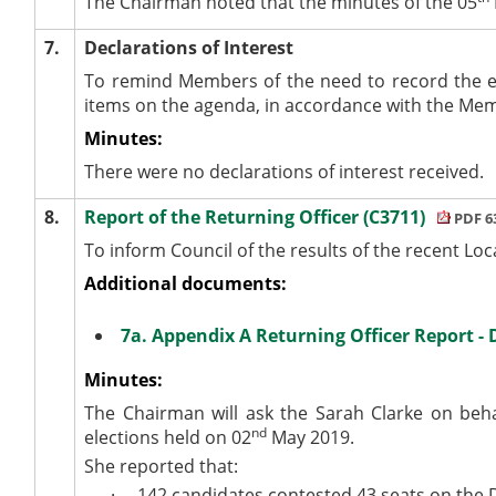
The Chairman noted that the minutes of the 05
7.
Declarations of Interest
To remind Members of the need to record the e
items on the agenda, in accordance with the Me
Minutes:
There were no declarations of interest received.
8.
Report of the Returning Officer (C3711)
PDF 6
To inform Council of the results of the recent Loc
Additional documents:
7a. Appendix A Returning Officer Report - 
Minutes:
The Chairman will ask the Sarah Clarke on behal
nd
elections held on 02
May 2019.
She reported that:
·
142 candidates contested 43 seats on the D