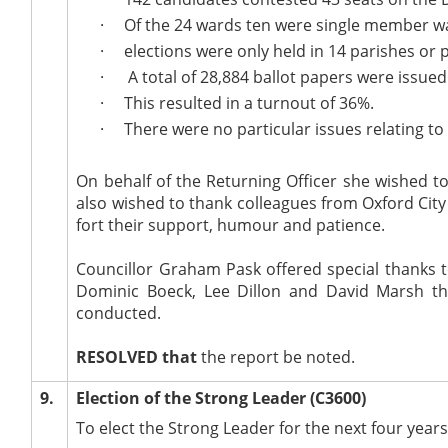
·
Of the 24 wards ten were single member 
·
elections were only held in 14 parishes or 
·
A total of 28,884 ballot papers were issued
·
This resulted in a turnout of 36%.
·
There were no particular issues relating to
On behalf of the Returning Officer she wished to 
also wished to thank colleagues from Oxford City
fort their support, humour and patience.
Councillor Graham Pask offered special thanks t
Dominic Boeck, Lee Dillon and David Marsh th
conducted.
RESOLVED that
the report be noted.
9.
Election of the Strong Leader (C3600)
To elect the Strong Leader for the next four years