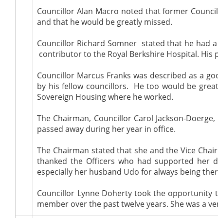
Councillor Alan Macro noted that former Council
and that he would be greatly missed.
Councillor Richard Somner
stated that he had a
contributor to the Royal Berkshire Hospital. His p
Councillor Marcus Franks was described as a goo
by his fellow councillors.
He too would be greatly
Sovereign Housing where he worked.
The Chairman, Councillor Carol Jackson-Doerge,
passed away during her year in office.
The Chairman stated that she and the Vice Chair
thanked the Officers who had supported her du
especially her husband Udo for always being ther
Councillor Lynne Doherty took the opportunity 
member over the past twelve years. She was a v