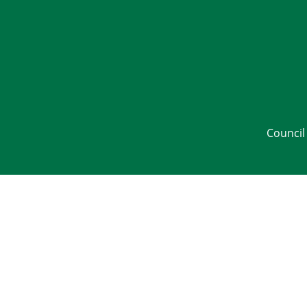
Council