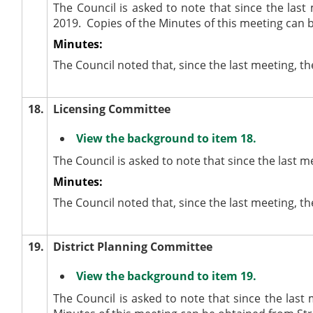
The Council is asked to note that since the la
2019.
Copies of the Minutes of this meeting can 
Minutes:
The Council noted that, since the last meeting,
18.
Licensing Committee
View the background to item 18.
The Council is asked to note that since the last 
Minutes:
The Council noted that, since the last meeting, 
19.
District Planning Committee
View the background to item 19.
The Council is asked to note that since the last