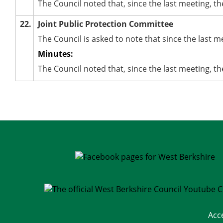
The Council noted that, since the last meeting, 
22.
Joint Public Protection Committee
The Council is asked to note that since the last 
Minutes:
The Council noted that, since the last meeting, t
Acc