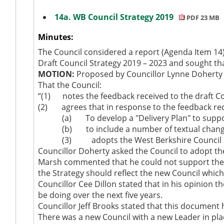
14a. WB Council Strategy 2019
PDF 23 MB
Minutes:
The Council considered a report (Agenda Item 14
Draft Council Strategy 2019 – 2023 and sought t
MOTION:
Proposed by Councillor Lynne Doherty 
That the Council:
“(1)
notes the feedback received to the draft Co
(2)
agrees that in response to the feedback re
(a)
To develop a "Delivery Plan" to suppo
(b)
to include a number of textual chang
(3)
adopts the West Berkshire Council S
Councillor Doherty asked the Council to adopt th
Marsh commented that he could not support the 
the Strategy should reflect the new Council which 
Councillor Cee Dillon stated that in his opinion t
be doing over the next five years.
Councillor Jeff Brooks stated that this document 
There was a new Council with a new Leader in plac