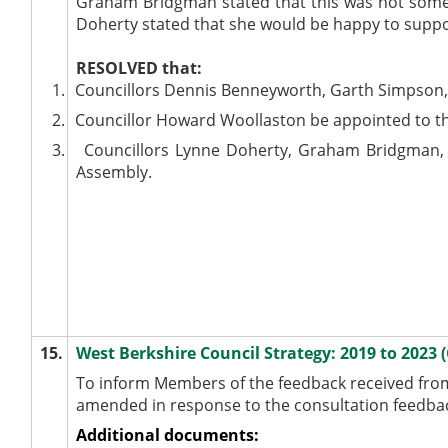
Graham Bridgman stated that this was not someth
Doherty stated that she would be happy to suppor
RESOLVED
that:
1.
Councillors Dennis Benneyworth, Garth Simpson, T
2.
Councillor Howard Woollaston be appointed to th
3.
Councillors Lynne Doherty, Graham Bridgman, 
Assembly.
15.
West Berkshire Council Strategy: 2019 to 2023 
To inform Members of the feedback received from 
amended in response to the consultation feedbac
Additional documents: