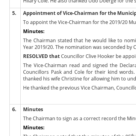
Hilary Cole. He also thanked Udo
Doerge
for the 
5.
Appointment of Vice-Chairman for the Municip
To appoint the Vice-Chairman for the 2019/20 Mun
Minutes:
The Chairman stated that he would like to nomin
Year 2019/20. The nomination was seconded by Cou
RESOLVED that
Councillor Clive Hooker be appoi
The Vice-Chairman read and signed the Declarat
Councillors Pask and Cole for their kind words. 
thanked his wife Christine for allowing him to und
He thanked the previous Vice Chairman, Councillor
6.
Minutes
The Chairman to sign as a correct record the Min
Minutes:
th