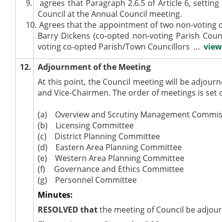
9.
agrees that Paragraph 2.6.5 of Article 6, settin
Council at the Annual Council meeting.
10.
Agrees that the appointment of two non-voting
Barry Dickens (co-opted non-voting Parish Counc
voting co-opted Parish/Town Councillors ...
view
12.
Adjournment of the Meeting
At this point, the Council meeting will be adjo
and Vice-Chairmen. The order of meetings is set 
(a)
Overview and Scrutiny Management Commis
(b)
Licensing Committee
(c)
District Planning Committee
(d)
Eastern Area Planning Committee
(e)
Western Area Planning Committee
(f)
Governance and Ethics Committee
(g)
Personnel Committee
Minutes:
RESOLVED
that
the meeting of Council be adjou