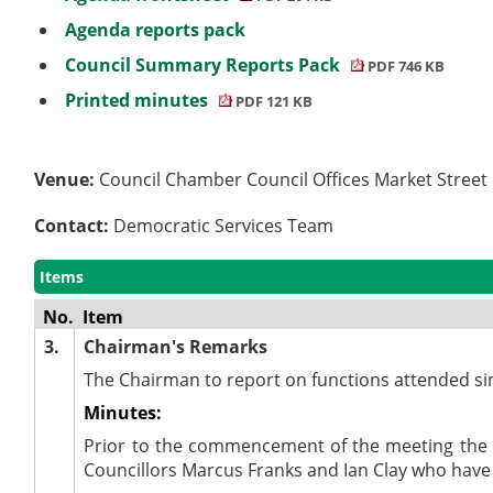
Agenda reports pack
Council Summary Reports Pack
PDF 746 KB
Printed minutes
PDF 121 KB
Venue:
Council Chamber Council Offices Market Stree
Contact:
Democratic Services Team
Items
No.
Item
3.
Chairman's Remarks
The Chairman to report on functions attended si
Minutes:
Prior to the commencement of the meeting the 
Councillors Marcus Franks and
Ian Clay who have