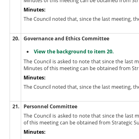
Minutes of this meeting can be obtained from Str
Minutes:
The Council noted that, since the last meeting, t
20.
Governance and Ethics Committee
View the background to item 20.
The Council is asked to note that since the last
Minutes of this meeting can be obtained from Str
Minutes:
The Council noted that, since the last meeting, 
21.
Personnel Committee
The Council is asked to note that since the last
of this meeting can be obtained from Strategic S
Minutes: