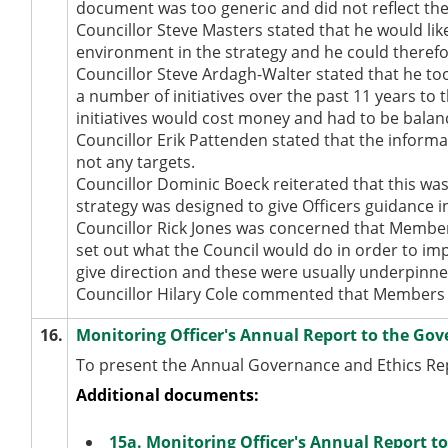
document was too generic and did not reflect the
Councillor Steve Masters stated that he would lik
environment in the strategy and he could therefo
Councillor Steve Ardagh-Walter stated that he to
a number of initiatives over the past 11 years t
initiatives would cost money and had to be balanc
Councillor Erik Pattenden stated that the inform
not any targets.
Councillor Dominic Boeck reiterated that this was 
strategy was designed to give Officers guidance 
Councillor Rick Jones was concerned that Members
set out what the Council would do in order to i
give direction and these were usually underpinne
Councillor Hilary Cole commented that Members
16.
Monitoring Officer's Annual Report to the Gov
To present the Annual Governance and Ethics Repo
Additional documents:
15a. Monitoring Officer's Annual Report 