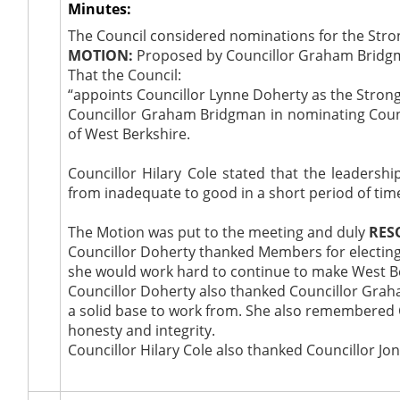
Minutes:
The Council considered nominations for the Strong
MOTION:
Proposed by Councillor Graham Bridgma
That the Council:
“appoints Councillor Lynne Doherty as the Strong 
Councillor Graham Bridgman in nominating Counci
of West Berkshire.
Councillor Hilary Cole stated that the leadersh
from inadequate to good in a short period of tim
The Motion was put to the meeting and duly
RES
Councillor Doherty thanked Members for electing h
she would work hard to continue to make West Ber
Councillor Doherty also thanked Councillor Grah
a solid base to work from. She also remembered 
honesty and integrity.
Councillor Hilary Cole also thanked Councillor Jon