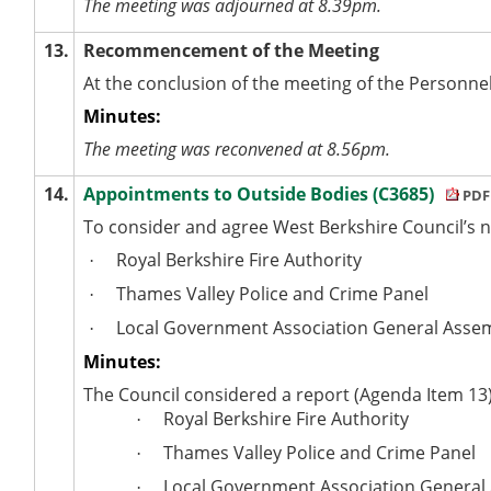
The meeting was adjourned at 8.39pm.
13.
Recommencement of the Meeting
At the conclusion of the meeting of the Personn
Minutes:
The meeting was reconvened at 8.56pm.
14.
Appointments to Outside Bodies (C3685)
PDF
To consider and agree West Berkshire Council’s n
Royal Berkshire Fire Authority
·
Thames Valley Police and Crime Panel
·
Local Government Association General Asse
·
Minutes:
The Council considered a report (Agenda Item 13)
Royal Berkshire Fire Authority
·
Thames Valley Police and Crime Panel
·
Local Government Association General
·