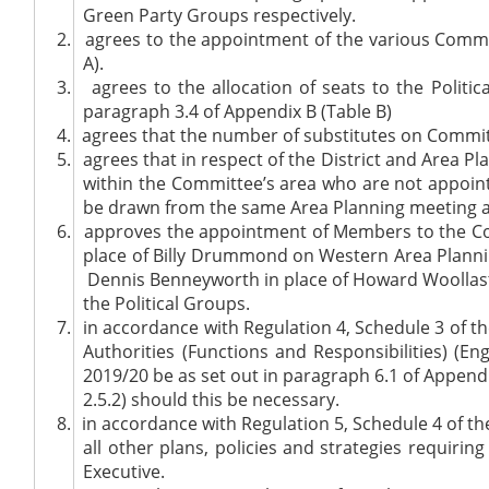
Green Party Groups respectively.
2.
agrees to the appointment of the various Commit
A).
3.
agrees to the allocation of seats to the Politi
paragraph 3.4 of Appendix B (Table B)
4.
agrees that the number of substitutes on Committ
5.
agrees that in respect of the District and Area
within the Committee’s area who are not appoin
be drawn from the same Area Planning meeting as
6.
approves the appointment of Members to the Commi
place of Billy Drummond on Western Area Plannin
Dennis Benneyworth in place of Howard Woollast
the Political Groups.
7.
in accordance with Regulation 4, Schedule 3 of th
Authorities (Functions and Responsibilities) (E
2019/20 be as set out in paragraph 6.1 of Appen
2.5.2) should this be necessary.
8.
in accordance with Regulation 5, Schedule 4 of th
all other plans, policies and strategies requiri
Executive.