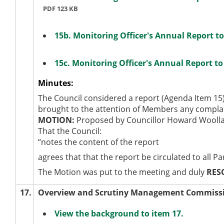
PDF 123 KB
15b. Monitoring Officer's Annual Report 
15c. Monitoring Officer's Annual Report 
Minutes:
The Council considered a report (Agenda Item 15)
brought to the attention of Members any complai
MOTION:
Proposed by Councillor Howard Woolla
That the Council:
“notes the content of the report
agrees that that the report be circulated to all P
The Motion was put to the meeting and duly
RES
17.
Overview and Scrutiny Management Commiss
View the background to item 17.