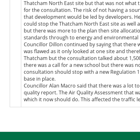
Thatcham North East site but that was not what 
for the consultation. The risk of not having a sou
that development would be led by developers. He b
could stop the Thatcham North East site as well a
but there was more to the plan then site allocat
standards through to energy and environmental iss
Councillor Dillon continued by saying that there w
was flawed as it only looked at one site and ther
Thatcham but the consultation talked about 1,50
there was a call for a new school but there was n
consultation should stop with a new Regulation 19
base in place.
Councillor Alan Macro said that there was a lot t
quality report. The Air Quality Assessment that 
which it now should do. This affected the traffic l