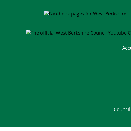
Acc
Council