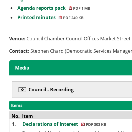
Agenda reports pack
PDF 1 MB
Printed minutes
PDF 249 KB
Venue:
Council Chamber Council Offices Market Stree
Contact:
Stephen Chard (Democratic Services Manage
Media
Council - Recording
Items
No.
Item
1.
Declarations of Interest
PDF 303 KB