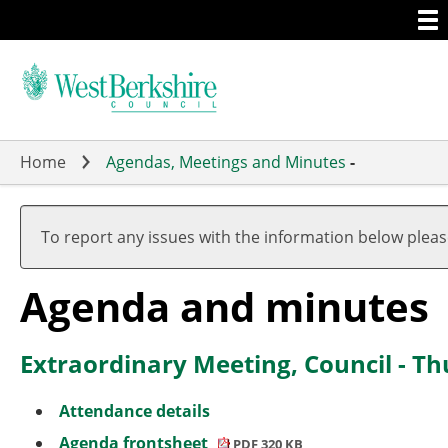
Togg
Skip
men
to
main
content
Home
Agendas, Meetings and Minutes
-
To report any issues with the information below plea
Agenda and minutes
Extraordinary Meeting, Council - T
Attendance details
Agenda frontsheet
PDF 320 KB