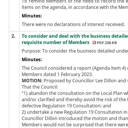
To remind Members of the need to record the e
items on the agenda, in accordance with the Me
Minutes:
There were no declarations of interest received.
2.
To consider and deal with the business detaile
requisite number of Members
PDF 238 KB
Purpose: To consider the business detailed under
Minutes:
The Council considered a report (Agenda Item 4) c
Members dated 1 February 2023.
MOTION:
Proposed by Councillor Lee Dillon and 
That the Council:
“1) abandon the consultation on the Local Plan wh
and/or clarified and thereby avoid the risk of th
defective Regulation 19 Consultation: and
2)
undertake
a new Regulation 19 Consultation in 
Councillor Dillon introduced the motion and than
Members would not be surprised that there were 