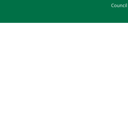
Council