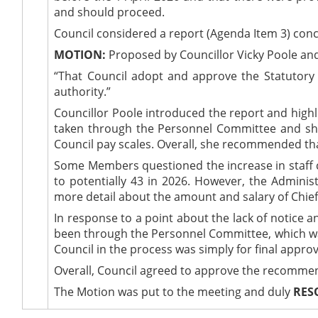
and should proceed.
Council considered a report (Agenda Item 3) conc
MOTION:
Proposed by Councillor Vicky Poole and
“That Council adopt and approve the Statutory 
authority.”
Councillor Poole introduced the report and highl
taken through the Personnel Committee and show
Council pay scales. Overall, she recommended tha
Some Members questioned the increase in staff co
to potentially 43 in 2026. However, the Administr
more detail about the amount and salary of Chief
In response to a point about the lack of notice 
been through the Personnel Committee, which was 
Council in the process was simply for final approv
Overall, Council agreed to approve the recommend
The Motion was put to the meeting and duly
RES