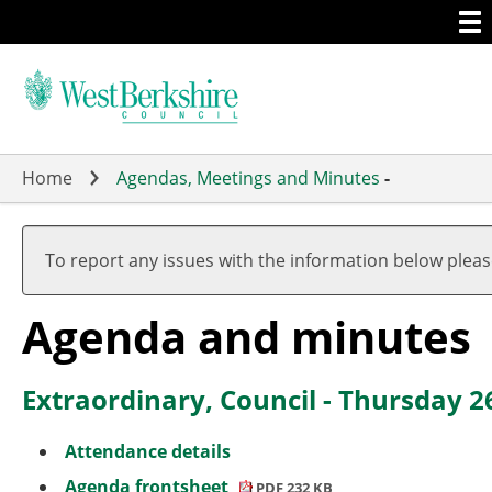
Togg
Skip
men
to
main
content
Home
Agendas, Meetings and Minutes
-
To report any issues with the information below plea
Agenda and minutes
Extraordinary, Council - Thursday 
Attendance details
Agenda frontsheet
PDF 232 KB