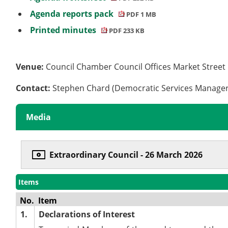
Agenda reports pack
PDF 1 MB
Printed minutes
PDF 233 KB
Venue:
Council Chamber Council Offices Market Stree
Contact:
Stephen Chard (Democratic Services Manage
Media
Extraordinary Council - 26 March 2026
Items
No.
Item
1.
Declarations of Interest