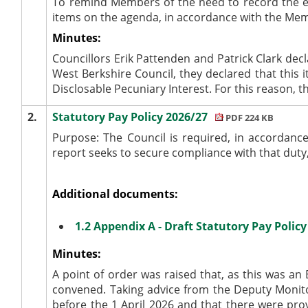
To remind Members of the need to record the e
items on the agenda, in accordance with the Me
Minutes:
Councillors Erik Pattenden and Patrick Clark de
West Berkshire Council, they declared that this 
Disclosable Pecuniary Interest. For this reason, 
2.
Statutory Pay Policy 2026/27
PDF 224 KB
Purpose:
The Council is required, in accordance
report seeks to secure compliance with that duty,
Additional documents:
1.2 Appendix A - Draft Statutory Pay Polic
Minutes:
A point of order was raised that, as this was an 
convened. Taking advice from the Deputy Monitor
before the 1 April 2026 and that there were pro