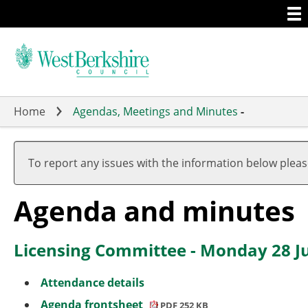
Togg
Skip
men
to
main
content
Home
Agendas, Meetings and Minutes
-
,
,
,
it
it
it
To report any issues with the information below plea
4.
3.
3.
Agenda and minutes
Licensing Committee - Monday 28 Ju
Attendance details
Agenda frontsheet
PDF 252 KB