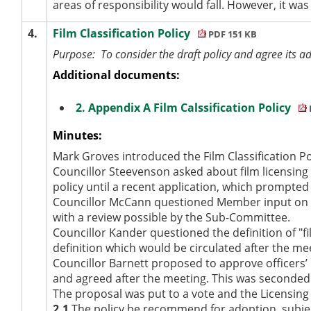
areas of responsibility would fall. However, it was
4.
Film Classification Policy
PDF 151 KB
Purpose:
To consider the draft policy and agree its a
Additional documents:
2. Appendix A Film Calssification Policy
Minutes:
Mark Groves introduced the Film Classification P
Councillor Steevenson asked about film licensing
policy until a recent application, which prompted
Councillor McCann questioned Member input on pote
with a review possible by the Sub-Committee.
Councillor Kander questioned the definition of "f
definition which would be circulated after the me
Councillor Barnett proposed to approve officers’ 
and agreed after the meeting. This was seconded
The proposal was put to a vote and the Licensi
2.1
The policy be recommend for adoption, subject t