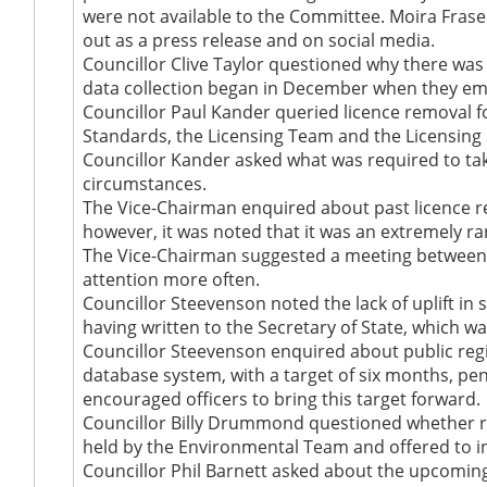
were not available to the Committee. Moira Fraser
out as a press release and on social media.
Councillor Clive Taylor questioned why there was 
data collection began in December when they emp
Councillor Paul Kander queried licence removal f
Standards, the Licensing Team and the Licensin
Councillor Kander asked what was required to tak
circumstances.
The Vice-Chairman enquired about past licence r
however, it was noted that it was an extremely r
The Vice-Chairman suggested a meeting between 
attention more often.
Councillor Steevenson noted the lack of uplift in 
having written to the Secretary of State, which wa
Councillor Steevenson enquired about public regi
database system, with a target of six months, p
encouraged officers to bring this target forward.
Councillor Billy Drummond questioned whether re
held by the Environmental Team and offered to in
Councillor Phil Barnett asked about the upcoming