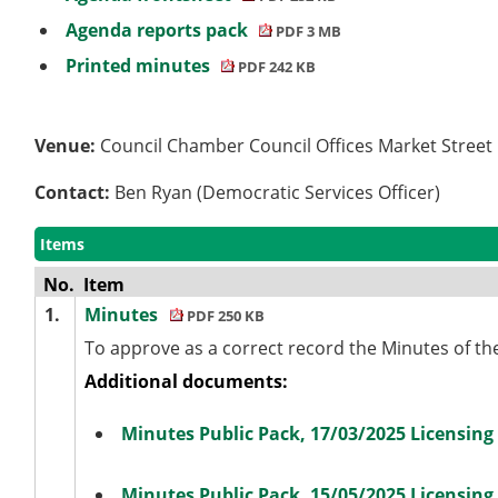
Agenda reports pack
PDF 3 MB
Printed minutes
PDF 242 KB
Venue:
Council Chamber Council Offices Market Stree
Contact:
Ben Ryan (Democratic Services Officer)
Items
No.
Item
1.
Minutes
PDF 250 KB
To approve as a correct record the Minutes of t
Additional documents:
Minutes Public Pack, 17/03/2025 Licensi
Minutes Public Pack, 15/05/2025 Licensi