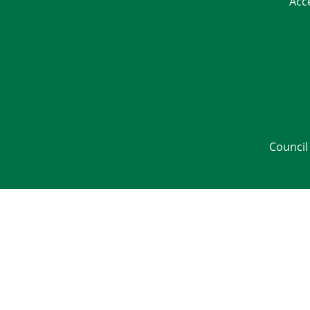
Acc
Council