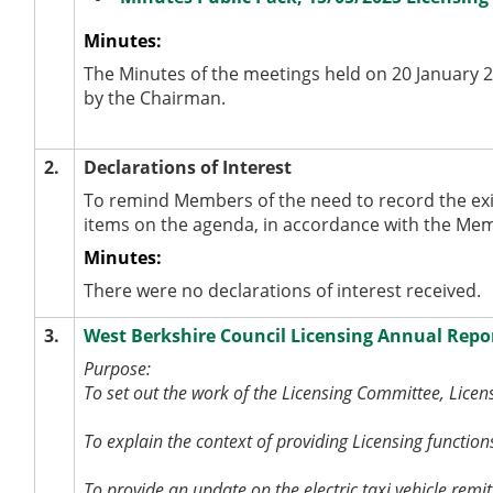
Minutes:
The Minutes of the meetings held on 20 January 
by the Chairman.
2.
Declarations of Interest
To remind Members of the need to record the exi
items on the agenda, in accordance with the Me
Minutes:
There were no declarations of interest received.
3.
West Berkshire Council Licensing Annual Repo
Purpose:
To set out the work of the Licensing Committee, Lice
To explain the context of providing Licensing function
To provide an update on the electric taxi vehicle rem