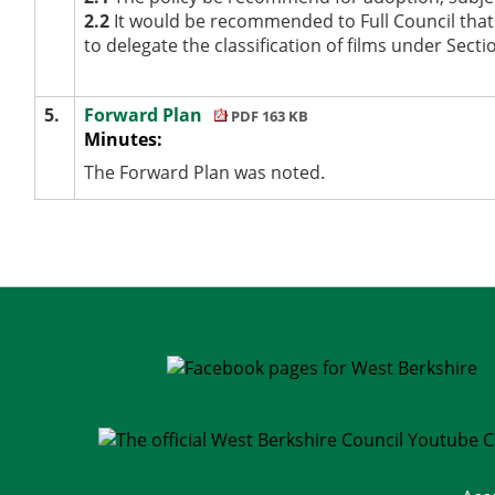
2.2
It would be recommended to Full Council that 
to delegate the classification of films under Secti
5.
Forward Plan
PDF 163 KB
Minutes:
The Forward Plan was noted.