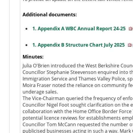
Additional documents:
1. Appendix A WBC Annual Report 24-25
1. Appendix B Structure Chart July 2025
Minutes:
Julia O'Brien introduced the West Berkshire Coun
Councillor Stephanie Steevenson enquired into t
Immigration Service and Thames Valley Police, sp
Moira Fraser noted the reliance on community f
underage sales.
The Vice-Chairman queried the frequency of enf
Councillor Nigel Foot sought clarification on the
collaboration with the Home Office Border Force T
potential licence reviews for establishments empl
Councillor Tom McCann requested the number of pe
publicised businesses acting in such a way. Mark 