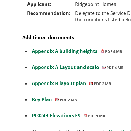
Applicant:
Ridgepoint
Homes
Recommendation:
Delegate to the Service 
the conditions listed bel
Additional documents:
Appendix A building heights
PDF 4 MB
Appendix A Layout and scale
PDF 4 MB
Appendix B layout plan
PDF 2 MB
Key Plan
PDF 2 MB
PL024B Elevations F9
PDF 1 MB