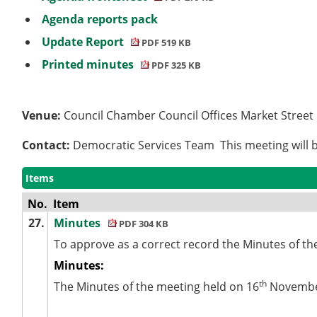
Agenda reports pack
Update Report
PDF 519 KB
Printed minutes
PDF 325 KB
Venue:
Council Chamber Council Offices Market Stree
Contact:
Democratic Services Team This meeting will b
Items
No.
Item
27.
Minutes
PDF 304 KB
To approve as a correct record the Minutes of th
Minutes:
th
The Minutes of the meeting held on 16
November