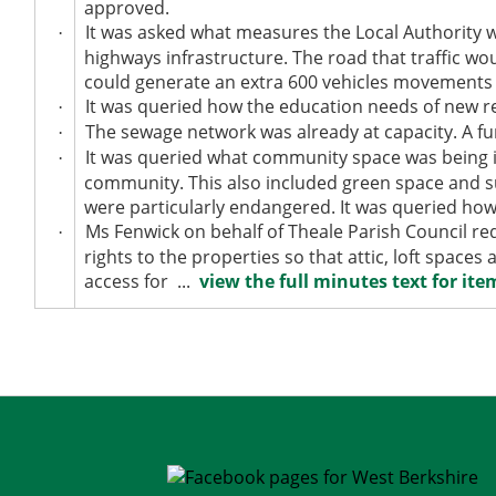
approved.
It was asked what measures the Local Authority w
·
highways infrastructure. The road that traffic wo
could generate an extra 600 vehicles movements 
It was queried how the education needs of new re
·
The sewage network was already at capacity. A f
·
It was queried what community space was being i
·
community. This also included green space and su
were particularly endangered. It was queried how 
Ms Fenwick on behalf of Theale Parish Council re
·
rights to the properties so that attic, loft spac
access for ...
view the full minutes text for item