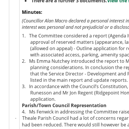
There are a further 3 documents.
View the 
Minutes:
(Councillor Alan Macro declared a personal interest i
interest was personal and not prejudicial or a disclos
1.
The Committee considered a report (Agenda Ite
approval of reserved matters (appearance, la
(allowed on appeal) - Outline application for
with associated access, parking, amenity spa
2.
Ms Emma Nutchey introduced the report to Mem
planning considerations. In conclusion the r
that the Service Director - Development and 
listed in the main report and update reports.
3.
In accordance with the Council’s Constitution
Runesson and Mr Jon Regent (Ridgepoint Hom
application.
Parish/Town Council Representation
4.
Ms Fenwick in addressing the Committee raised
Theale Parish Council had a lot of concerns rega
·
had been reduced. There would still however be at