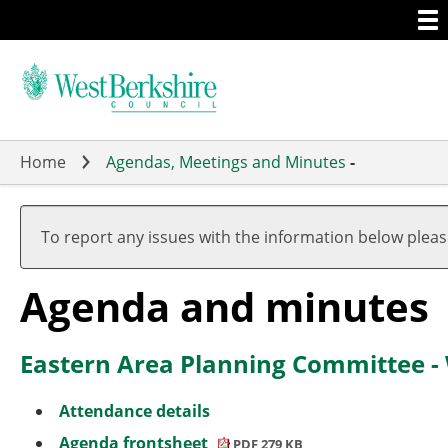
Togg
Skip
men
to
main
content
Home
Agendas, Meetings and Minutes
-
,
,
,
,
,
item
item
item
item
item
To report any issues with the information below plea
29.
29.
29.
29.
29.
(1)
(1)
(1)
(1)
(1)
Agenda and minutes
Eastern Area Planning Committee -
Attendance details
Agenda frontsheet
PDF 279 KB