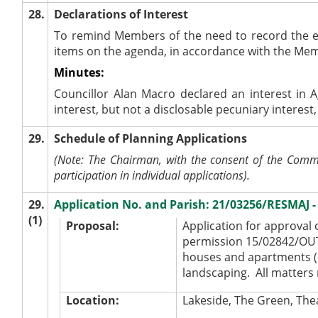
28.
Declarations of Interest
To remind Members of the need to record the e
items on the agenda, in accordance with the Me
Minutes:
Councillor Alan Macro declared an interest in A
interest, but not a disclosable pecuniary interes
29.
Schedule of Planning Applications
(Note: The Chairman, with the consent of the Commit
participation in individual applications).
29.
Application No. and Parish: 21/03256/RESMAJ -
(1)
Proposal:
Application for approval 
permission 15/02842/OUTM
houses and apartments (i
landscaping.
All matters 
Location:
Lakeside, The Green, The