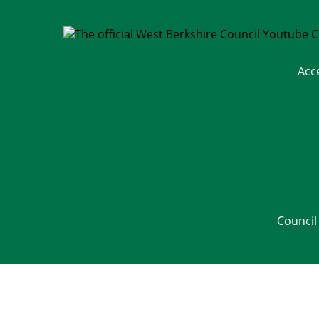
Acc
Council