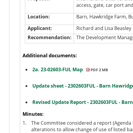
access, gate, car port and
Location:
Barn, Hawkridge Farm, B
Applicant:
Richard and Lisa Beasley
Recommendation:
The Development Manager
Additional documents:
2a. 23-02603-FUL Map
PDF 2 MB
Update sheet - 2302603FUL - Barn Hawrid
Revised Update Report - 2302603FUL - Ba
Minutes:
1.
The Committee considered a report (Agenda It
alterations to allow change of use of listed ba