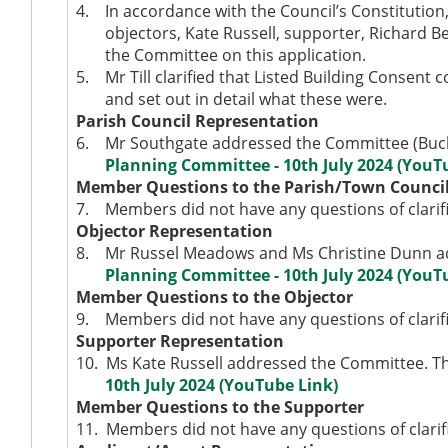
4.
In accordance with the Council’s Constitutio
objectors, Kate Russell, supporter, Richard 
the Committee on this application.
5.
Mr Till clarified that Listed Building Consent 
and set out in detail what these were.
Parish Council Representation
6.
Mr Southgate addressed the Committee (Buckl
Planning Committee - 10th July 2024 (YouT
Member Questions to the Parish/Town Counci
7.
Members did not have any questions of clarifi
Objector Representation
8.
Mr Russel Meadows and Ms Christine Dunn ad
Planning Committee - 10th July 2024 (YouT
Member Questions to the Objector
9.
Members did not have any questions of clarifi
Supporter Representation
10.
Ms Kate Russell addressed the Committee. Th
10th July 2024 (YouTube Link)
Member Questions to the Supporter
11.
Members did not have any questions of clarifi