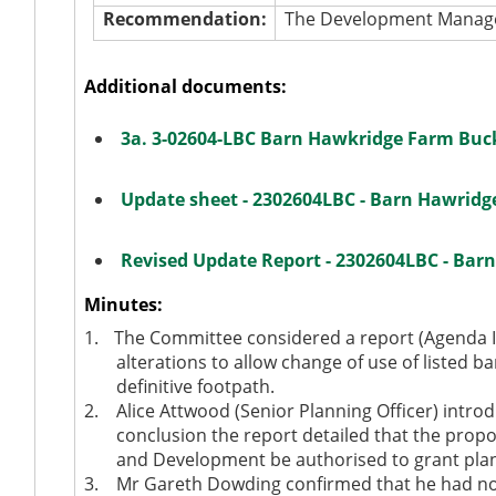
Recommendation:
The Development Manager
Additional documents:
3a. 3-02604-LBC Barn Hawkridge Farm Bu
Update sheet - 2302604LBC - Barn Hawrid
Revised Update Report - 2302604LBC - Ba
Minutes:
1.
The Committee considered a report (Agenda It
alterations to allow change of use of listed ba
definitive footpath.
2.
Alice Attwood (Senior Planning Officer) introd
conclusion the report detailed that the prop
and Development be authorised to grant plann
3.
Mr Gareth Dowding confirmed that he had no 