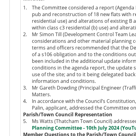
1.
The Committee considered a report (Agenda It
pub and reconstruction of 18 new flats with rec
residential use) and alterations of existing B a
within class c3 residential (b) use) and alter
2.
Mr Simon Till (Development Control Team Lead
considerations and other material planning co
terms and officers recommended that the De
of a s106 obligation and to the conditions ou
been included in the additional update inform
conditions in the agenda report, the update 
use of the site; and to it being delegated back
information and conditions.
3.
Mr Gareth Dowding (
Principal Engineer (Traf
Matters.
4.
In accordance with the Council’s Constitutio
Palin, applicant, addressed the Committee on 
Parish/Town Council Representation
5.
Ms Watts (Thatcham Town Council) addressed 
Planning Committee - 10th July 2024 (YouT
Member Questions to the Parish/Town Counci