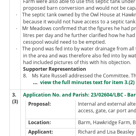
Farm were also able to use this septic tank under
proposed barn conversion and would not be capa
The septic tank owned by the Owl House at Hawkr
·
because it would not have access to a septic ta
Mr Meadows confirmed that the figures he had pr
·
litres per day and he further clarified how he had
cesspool would need to be emptied.
The pond was fed into by water drainage from all 
·
in the area and was therefore also fed into by 
had included pictures of this with his objection.
Supporter Representation
8.
Ms Kate Russell addressed the Committee. Th
...
view the full minutes text for item 3.(2)
3.
Application No. and Parish: 23/02604/LBC - B
(3)
Proposal:
Internal and external alte
access, gate, car port and
Location:
Barm, Hawkridge Farm, B
Applicant:
Richard and Lisa Beasley