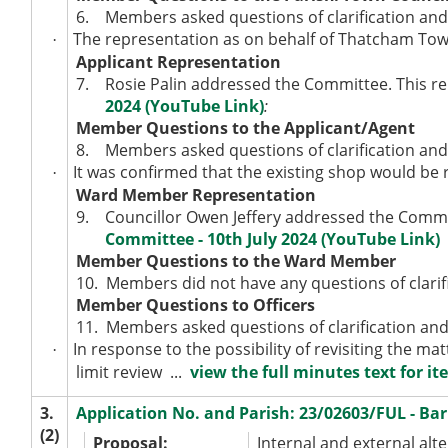
6.
Members asked questions of clarification and
The representation as on behalf of Thatcham Town
·
Applicant Representation
7.
Rosie Palin addressed the Committee. This re
2024 (YouTube Link)
:
Member Questions to the Applicant/Agent
8.
Members asked questions of clarification and
It was confirmed that the existing shop would be re
·
Ward Member Representation
9.
Councillor Owen Jeffery addressed the Commit
Committee - 10th July 2024 (YouTube Link)
Member Questions to the Ward Member
10.
Members did not have any questions of clarifi
Member Questions to Officers
11.
Members asked questions of clarification and
In response to the possibility of revisiting the mat
·
limit review ...
view the full minutes text for it
3.
Application No. and Parish: 23/02603/FUL - B
(2)
Proposal:
Internal and external alte