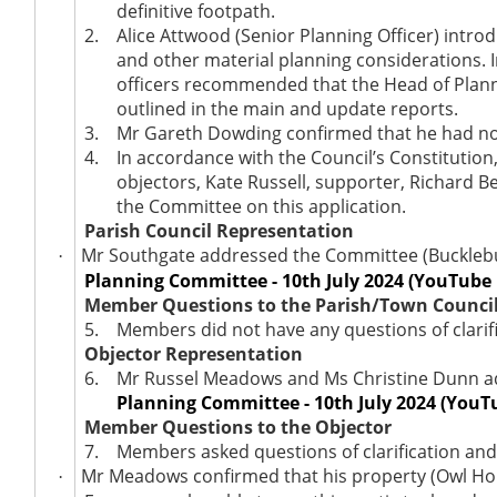
definitive footpath.
2.
Alice Attwood (Senior Planning Officer) intro
and other material planning considerations. 
officers recommended that the Head of Plann
outlined in the main and update reports.
3.
Mr Gareth Dowding confirmed that he had no 
4.
In accordance with the Council’s Constitutio
objectors, Kate Russell, supporter, Richard 
the Committee on this application.
Parish Council Representation
Mr Southgate addressed the Committee (Bucklebur
·
Planning Committee - 10th July 2024 (YouTube 
Member Questions to the Parish/Town Counci
5.
Members did not have any questions of clarifi
Objector Representation
6.
Mr Russel Meadows and Ms Christine Dunn ad
Planning Committee - 10th July 2024 (YouT
Member Questions to the Objector
7.
Members asked questions of clarification and
Mr Meadows confirmed that his property (Owl Hou
·