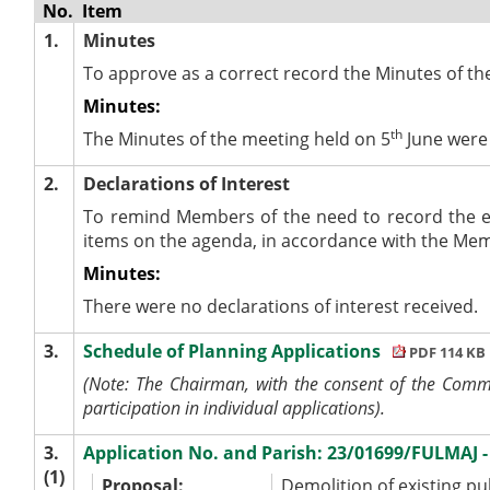
No.
Item
1.
Minutes
To approve as a correct record the Minutes of th
Minutes:
th
The Minutes of the meeting held on 5
June were 
2.
Declarations of Interest
To remind Members of the need to record the e
items on the agenda, in accordance with the Me
Minutes:
There were no declarations of interest received.
3.
Schedule of Planning Applications
PDF 114 KB
(Note: The Chairman, with the consent of the Commit
participation in individual applications).
3.
Application No. and Parish: 23/01699/FULMAJ
(1)
Proposal:
Demolition of existing pu