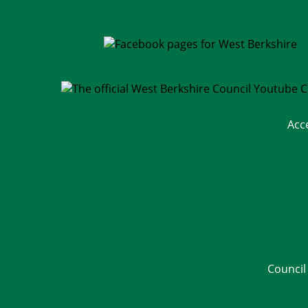
Acc
Council