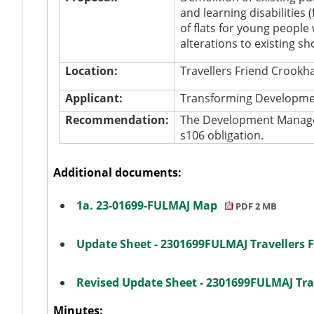
and learning disabilities (
of flats for young people 
alterations to existing s
Location:
Travellers Friend Croo
Applicant:
Transforming Developme
Recommendation:
The Development Manager
s106 obligation.
Additional documents:
1a. 23-01699-FULMAJ Map
PDF 2 MB
Update Sheet - 2301699FULMAJ Travellers 
Revised Update Sheet - 2301699FULMAJ Tra
Minutes: