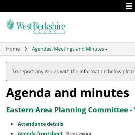
Togg
Skip
men
to
main
content
Home
Agendas, Meetings and Minutes
-
,
,
item
item
To report any issues with the information below plea
3.
3.
(2)
(1)
Agenda and minutes
Eastern Area Planning Committee -
Attendance details
Agenda frontsheet
PDF 286 KB