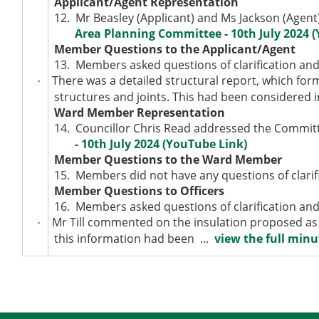
Applicant/Agent Representation
12.
Mr Beasley (Applicant) and Ms Jackson (Agent
Area Planning Committee - 10th July 2024 
Member Questions to the Applicant/Agent
13.
Members asked questions of clarification and
There was a detailed structural report, which form
·
structures and joints. This had been considered i
Ward Member Representation
14.
Councillor Chris Read addressed the Committ
- 10th July 2024 (YouTube Link)
Member Questions to the Ward Member
15.
Members did not have any questions of clarifi
Member Questions to Officers
16.
Members asked questions of clarification and
Mr Till commented on the insulation proposed as 
·
this information had been ...
view the full minut