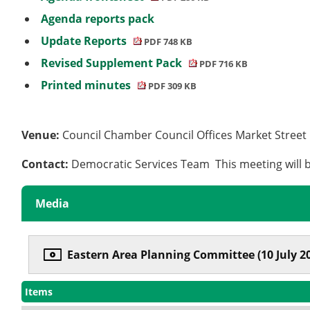
Agenda reports pack
Update Reports
PDF 748 KB
Revised Supplement Pack
PDF 716 KB
Printed minutes
PDF 309 KB
Venue:
Council Chamber Council Offices Market Stree
Contact:
Democratic Services Team This meeting will b
Media
Eastern Area Planning Committee (10 July 2
Items