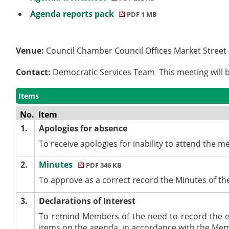
Agenda reports pack
PDF 1 MB
Venue:
Council Chamber Council Offices Market Stree
Contact:
Democratic Services Team This meeting will b
Items
No.
Item
1.
Apologies for absence
To receive apologies for inability to attend the mee
2.
Minutes
PDF 346 KB
To approve as a correct record the Minutes of th
3.
Declarations of Interest
To remind Members of the need to record the e
items on the agenda, in accordance with the Me