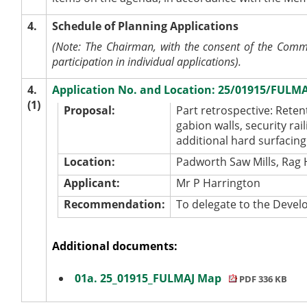
4.
Schedule of Planning Applications
(Note: The Chairman, with the consent of the Commit
participation in individual applications).
4.
Application No. and Location: 25/01915/FULMA
(1)
Proposal:
Part retrospective: Rete
gabion walls, security ra
additional hard surfacing
Location:
Padworth Saw Mills, Rag 
Applicant:
Mr P Harrington
Recommendation:
To delegate to the Dev
Additional documents:
01a. 25_01915_FULMAJ Map
PDF 336 KB