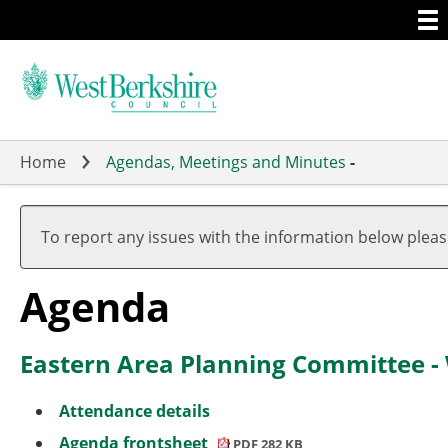
Togg
Skip
men
to
main
content
Home
Agendas, Meetings and Minutes
-
,
item
To report any issues with the information below plea
4.
(1)
Agenda
Eastern Area Planning Committee 
Attendance details
Agenda frontsheet
PDF 282 KB