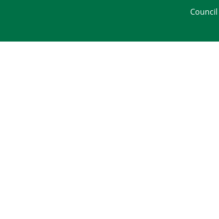
Council