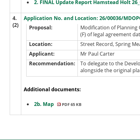
2. FINAL Update Report Hamstead Holt 2
4.
Application No. and Location: 26/00036/MDOP
(2)
Proposal:
Modification of Planning
(F) of legal agreement da
Location:
Street Record, Spring Me
Applicant:
Mr Paul Carter
Recommendation:
To delegate to the Devel
alongside the original pl
Additional documents:
2b. Map
PDF 65 KB