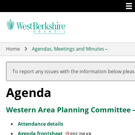
Togg
Skip
men
to
main
content
Home
Agendas, Meetings and Minutes
-
,
,
,
,
item
item
item
item
To report any issues with the information below plea
4.
4.
4.
2.
(2)
(1)
(1)
Agenda
Western Area Planning Committee 
Attendance details
Agenda frontsheet
PDF 258 KB