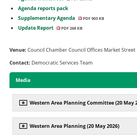
Agenda reports pack
Supplementary Agenda
PDF 903 KB
Update Report
PDF 268 KB
Venue:
Council Chamber Council Offices Market Stree
Contact:
Democratic Services Team
Media
Western Area Planning Committee (20 May 
Western Area Planning (20 May 2026)