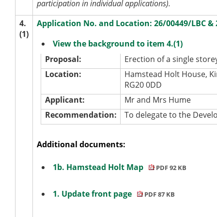
participation in individual applications).
4.
Application No. and Location: 26/00449/LBC 
(1)
View the background to item 4.(1)
Proposal:
Erection of a single store
Location:
Hamstead Holt House, Ki
RG20 0DD
Applicant:
Mr and Mrs Hume
Recommendation:
To delegate to the Dev
Additional documents:
1b. Hamstead Holt Map
PDF 92 KB
1. Update front page
PDF 87 KB