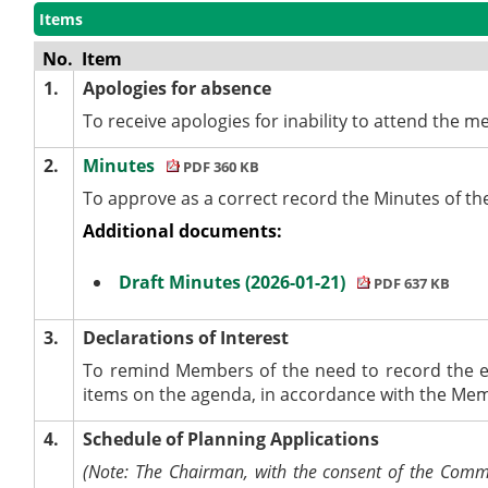
Items
No.
Item
1.
Apologies for absence
To receive apologies for inability to attend the mee
2.
Minutes
PDF 360 KB
To approve as a correct record the Minutes of t
Additional documents:
Draft Minutes (2026-01-21)
PDF 637 KB
3.
Declarations of Interest
To remind Members of the need to record the e
items on the agenda, in accordance with the Me
4.
Schedule of Planning Applications
(Note: The Chairman, with the consent of the Commit