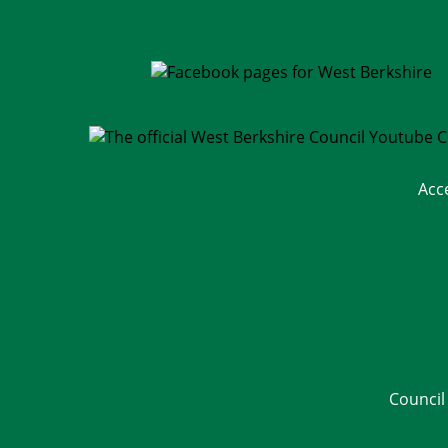
Acc
Council