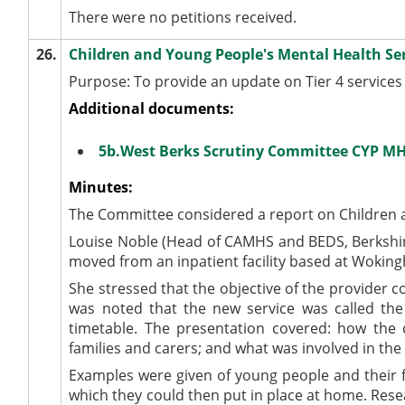
There were no petitions received.
26.
Children and Young People's Mental Health Se
Purpose: To provide an update on Tier 4 services
Additional documents:
5b.West Berks Scrutiny Committee CYP M
Minutes:
The Committee considered a report on Children a
Louise Noble (Head of CAMHS and BEDS, Berkshir
moved from an inpatient facility based at Wokin
She stressed that the objective of the provider c
was noted that the new service was called the 
timetable. The presentation covered: how th
families and carers; and what was involved in t
Examples were given of young people and their f
which they could then put in place at home. Rese