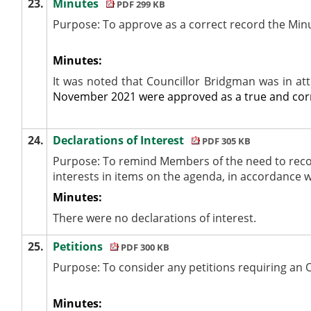
23.
Minutes
PDF 299 KB
Purpose: To approve as a correct record the Min
Minutes:
It was noted that Councillor Bridgman was in a
November 2021 were approved as a true and corr
24.
Declarations of Interest
PDF 305 KB
Purpose: To remind Members of the need to reco
interests
in items on the agenda, in accordance 
Minutes:
There were no declarations of interest.
25.
Petitions
PDF 300 KB
Purpose: To consider any petitions requiring an 
Minutes: