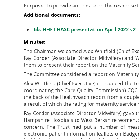
Purpose: To provide an update on the response t
Additional documents:
6b. HHFT HASC presentation April 2022 v2
Minutes:
The Chairman welcomed Alex Whitfield (Chief Exec
Fay Corder (Associate Director Midwifery) and
them to present their report on the Maternity Ser
The Committee considered a report on Maternity 
Alex Whitfield (Chief Executive) introduced the
coordinating the Care Quality Commission) CQC r
the back of the Healthwatch report from a coupl
a result of which the rating for maternity servi
Fay Corder (Associate Director Midwifery) gave 
Hampshire Hospitals to West Berkshire women. S
concern. The Trust had put a number of measu
electronic patient information leaflets on
Badge