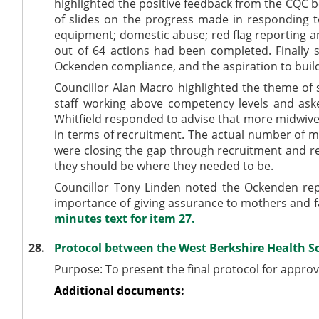
highlighted the positive feedback from the CQC 
of slides on the progress made in responding to
equipment; domestic abuse; red flag reporting and
out of 64 actions had been completed. Finally 
Ockenden
compliance, and the aspiration to buil
Councillor Alan Macro highlighted the theme of s
staff working above competency levels and aske
Whitfield responded to advise that more midwiv
in terms of recruitment. The actual number of 
were closing the gap through recruitment and 
they should be where they needed to be.
Councillor Tony Linden noted the
Ockenden
rep
importance of giving assurance to mothers and fa
minutes text for item 27.
28.
Protocol between the West Berkshire Health S
Purpose: To present the final protocol for approv
Additional documents: