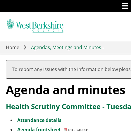
Togg
Skip
men
to
main
content
Home
Agendas, Meetings and Minutes
-
,
,
,
,
item
item
item
To report any issues with the information below plea
28.
29.
29.
Agenda and minutes
Health Scrutiny Committee - Tuesda
Attendance details
Agenda frontsheet
PDF 249 KB