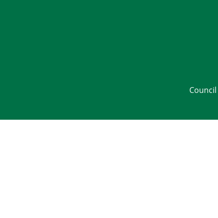
Council