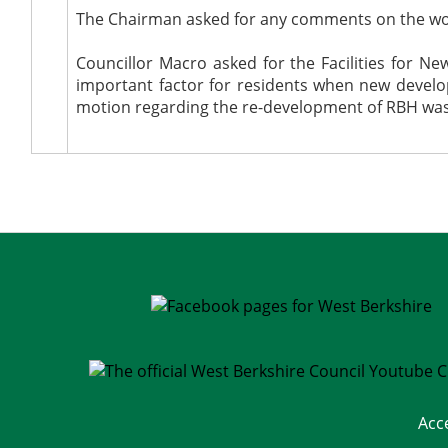
The Chairman asked for any comments on the w
Councillor Macro asked for the Facilities for 
important factor for residents when new devel
motion regarding the re-development of RBH was r
Acc