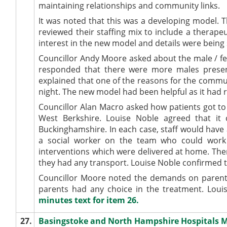
maintaining relationships and community links.
It was noted that this was a developing model. 
reviewed their staffing mix to include a therape
interest in the new model and details were being 
Councillor Andy Moore asked about the male / fe
responded that there were more males presen
explained that one of the reasons for the commun
night. The new model had been helpful as it had 
Councillor Alan Macro asked how patients got to 
West Berkshire. Louise Noble agreed that it
Buckinghamshire. In each case, staff would have 
a social worker on the team who could work w
interventions which were delivered at home. The
they had any transport. Louise Noble confirmed t
Councillor Moore noted the demands on parents
parents had any choice in the treatment. Lou
minutes text for item 26.
27.
Basingstoke and North Hampshire Hospitals M