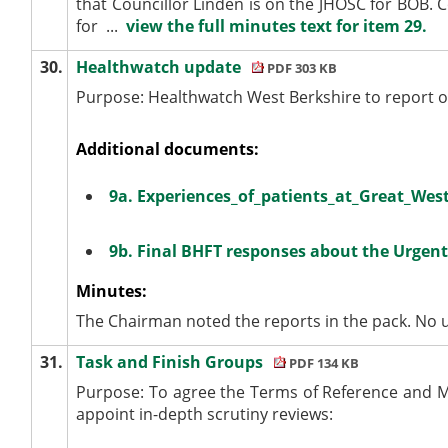
that Councillor Linden is on the JHOSC for BOB. C
for ...
view the full minutes text for item 29.
30.
Healthwatch update
PDF 303 KB
Purpose:
Healthwatch
West Berkshire to report on
Additional documents:
9a. Experiences_of_patients_at_Great_Wes
9b. Final BHFT responses about the Urgent
Minutes:
The Chairman noted the reports in the pack. No 
31.
Task and Finish Groups
PDF 134 KB
Purpose: To agree the Terms of Reference and M
appoint in-depth scrutiny reviews: