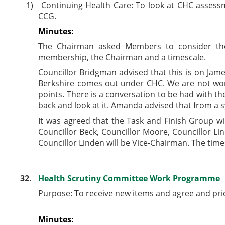
1)
Continuing Health Care: To look at CHC assess
CCG.
Minutes:
The Chairman asked Members to consider the
membership, the Chairman and a timescale.
Councillor Bridgman advised that this is on Jam
Berkshire comes out under CHC. We are not worki
points. There is a conversation to be had with t
back and look at it. Amanda advised that from a sy
It was agreed that the Task and Finish Group w
Councillor Beck, Councillor Moore, Councillor L
Councillor Linden will be Vice-Chairman. The tim
32.
Health Scrutiny Committee Work Programme
Purpose: To receive new items and agree and pr
Minutes: