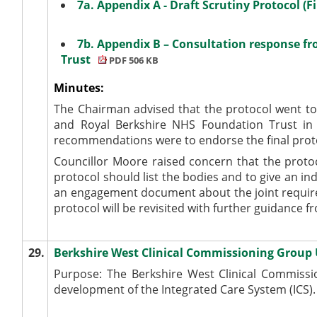
7a. Appendix A - Draft Scrutiny Protocol (F
7b. Appendix B – Consultation response f
Trust
PDF 506 KB
Minutes:
The Chairman advised that the protocol went to
and Royal Berkshire NHS Foundation Trust in
recommendations were to endorse the final prot
Councillor Moore raised concern that the protoc
protocol should list the bodies and to give an i
an engagement document about the joint require
protocol will be revisited with further guidance f
29.
Berkshire West Clinical Commissioning Group
Purpose: The Berkshire West Clinical Commissi
development of the Integrated Care System (ICS).