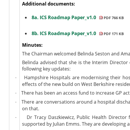
Additional documents:
8a. ICS Roadmap Paper_v1.0
PDF 766 KB
8b. ICS Roadmap Paper_v1.0
PDF 171 KB
Minutes:
The Chairman welcomed Belinda Seston and Aman
Belinda advised that she is the Interim Directo
following key updates:
Hampshire Hospitals are modernising their hosp
·
effects of the new build on West Berkshire reside
There has been an access fund to increase GP act
·
There are conversations around a hospital discha
·
on that.
Dr Tracy Daszkiewicz, Public Health Director 
·
supported by Julian Emms. They are developing a