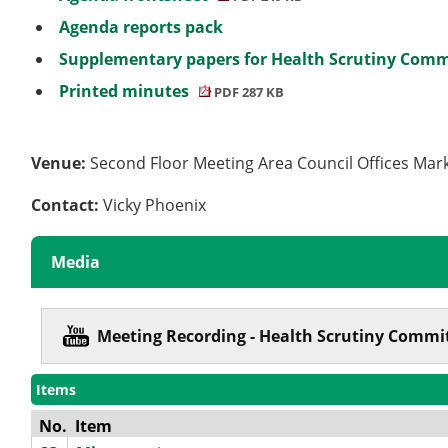
Agenda reports pack
Supplementary papers for Health Scrutiny Commi
Printed minutes
PDF 287 KB
Venue:
Second Floor Meeting Area Council Offices Mar
Contact:
Vicky Phoenix
Media
Meeting Recording - Health Scrutiny Commit
Items
No.
Item