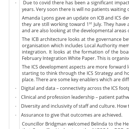
Due to covid there has been a significant impact
·
years. Very soon there is will no patients waiting
Amanda Lyons gave an update on ICB and ICS devel
st
they are still working toward 1
July. They have 
and are also looking at the developmental areas 
The ICB architecture looks at the governance be
organisation which includes Local Authority memb
integration. It looks at the formation of the bo
February Integration White Paper. This is organis
The ICS development aspects are more forward lo
starting to think through the ICS Strategy and h
place.
There are some key enablers which are diff
Digital and data – connectivity across the ICS foot
·
Clinical and profession leadership – patient pathw
·
Diversity and inclusivity of staff and culture. How
·
Assurance to give that outcomes are achieved.
·
Councillor Bridgman welcomed Belinda to the Heal