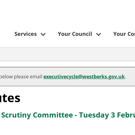
Services
Your Council
Your C
 below please email
executivecycle@westberks.gov.uk
.
tes
e Scrutiny Committee - Tuesday 3 Feb