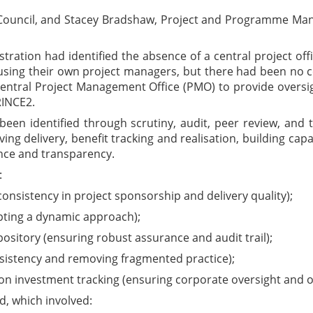
e Council, and Stacey Bradshaw, Project and Programme Man
ration had identified the absence of a central project office
ing their own project managers, but there had been no c
central Project Management Office (PMO) to provide oversig
RINCE2.
een identified through scrutiny, audit, peer review, and
ng delivery, benefit tracking and realisation, building capa
nce and transparency.
:
consistency in project sponsorship and delivery quality);
pting a dynamic approach);
itory (ensuring robust assurance and audit trail);
istency and removing fragmented practice);
 on investment tracking (ensuring corporate oversight and on
, which involved: