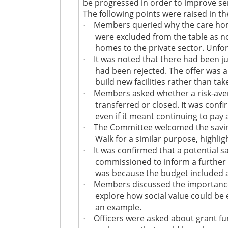
be progressed in order to improve ser
The following points were raised in th
Members queried why the care home
·
were excluded from the table as no
homes to the private sector. Unfor
It was noted that there had been ju
·
had been rejected. The offer was 
build new facilities rather than t
Members asked whether a risk-aver
·
transferred or closed. It was confi
even if it meant continuing to pay
The Committee welcomed the saving
·
Walk for a similar purpose, highlig
It was confirmed that a potential 
·
commissioned to inform a further t
was because the budget included an
Members discussed the importance of
·
explore how social value could be 
an example.
Officers were asked about grant fun
·