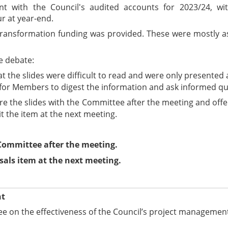
nt with the Council's audited accounts for 2023/24, wi
r at year-end.
 to transformation funding was provided. These were mostly
e debate:
the slides were difficult to read and were only presented a
g for Members to digest the information and ask informed qu
e the slides with the Committee after the meeting and offer
 the item at the next meeting.
 Committee after the meeting.
sals item at the next meeting.
nt
e on the effectiveness of the Council’s project managemen