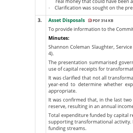
real money that could have been al
Clarification was sought on the pres
·
3.
Asset Disposals
PDF 314 KB
To provide information to the Committ
Minutes:
Shannon Coleman Slaughter, Service 
4).
The presentation summarised governme
use of capital receipts for transforma
It was clarified that not all transfo
year-end to determine whether expen
appropriate.
It was confirmed that, in the last tw
reserve, resulting in an annual incom
Total expenditure funded by capital re
supporting transformational activity.
funding streams.