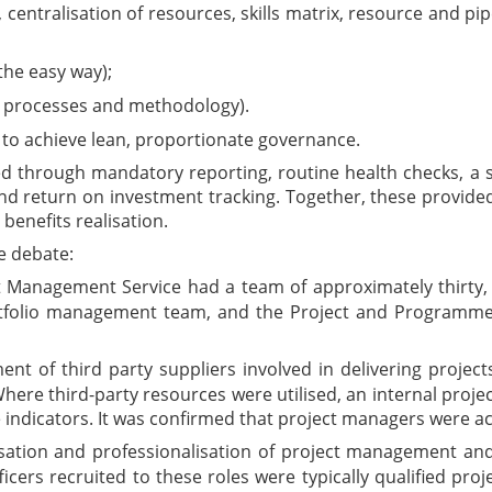
, centralisation of resources, skills matrix, resource and p
he easy way);
g processes and methodology).
 to achieve lean, proportionate governance.
through mandatory reporting, routine health checks, a si
nd return on investment tracking. Together, these provided c
benefits realisation.
e debate:
 Management Service had a team of approximately thirty, in
rtfolio management team, and the Project and Programme
nt of third party suppliers involved in delivering projec
here third-party resources were utilised, an internal pro
 indicators. It was confirmed that project managers were
tion and professionalisation of project management and
fficers recruited to these roles were typically qualified p