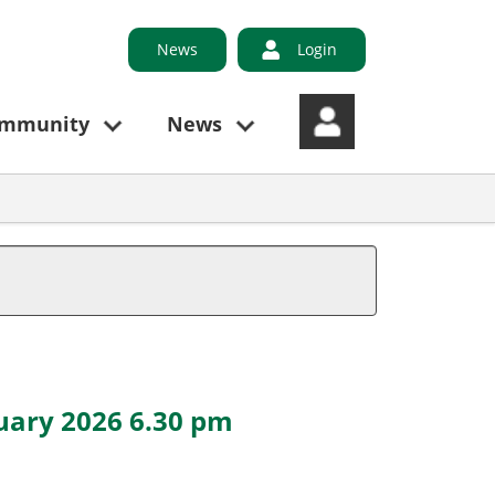
News
Login
ommunity
News
ruary 2026 6.30 pm