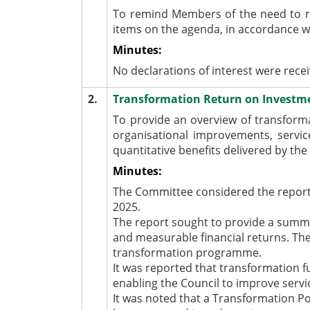
To remind Members of the need to r
items on the agenda, in accordance 
Minutes:
No declarations of interest were rece
2.
Transformation Return on Invest
To provide an overview of transform
organisational improvements, servic
quantitative benefits delivered by t
Minutes:
The Committee considered the report
2025.
The report sought to provide a summa
and measurable financial returns. The
transformation programme.
It was reported that transformation 
enabling the Council to improve servic
It was noted that a Transformation P