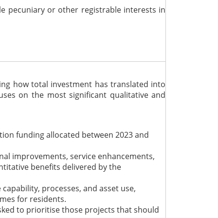
le pecuniary or other registrable interests
in
ng how total investment has translated into
ses on the most significant qualitative and
tion funding allocated between 2023 and
ional improvements, service enhancements,
titative benefits delivered by the
capability, processes, and asset use,
omes for residents.
d to prioritise those projects that should