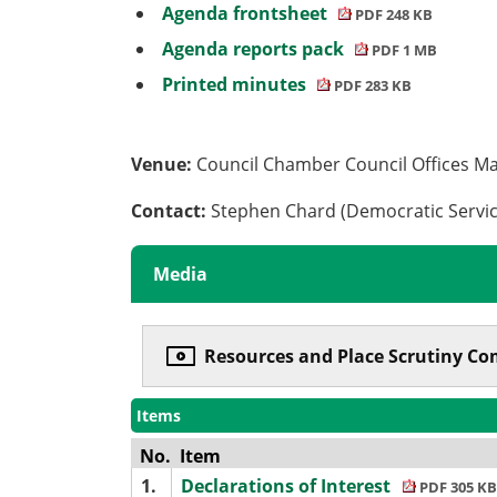
Agenda frontsheet
PDF 248 KB
Agenda reports pack
PDF 1 MB
Printed minutes
PDF 283 KB
Venue:
Council Chamber Council Offices M
Contact:
Stephen Chard (Democratic Servi
Media
Resources and Place Scrutiny Co
Items
No.
Item
1.
Declarations of Interest
PDF 305 KB