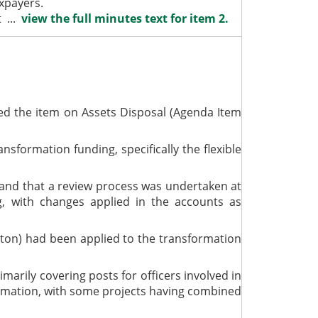
axpayers.
t ...
view the full minutes text for item 2.
ed the item on Assets Disposal (Agenda Item
formation funding, specifically the flexible
, and that a review process was undertaken at
g, with changes applied in the accounts as
erton) had been applied to the transformation
marily covering posts for officers involved in
sformation, with some projects having combined