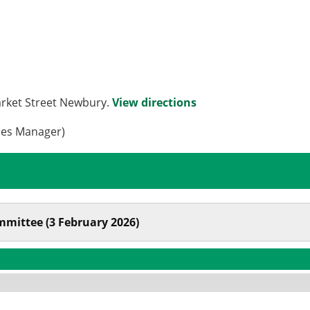
arket Street Newbury.
View directions
ces Manager)
mmittee (3 February 2026)