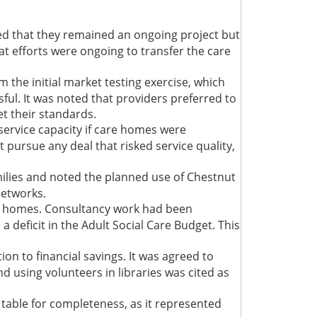
ed that they remained an ongoing project but
at efforts were ongoing to transfer the care
 the initial market testing exercise, which
ul. It was noted that providers preferred to
et their standards.
ervice capacity if care homes were
t pursue any deal that risked service quality,
lies and noted the planned use of Chestnut
networks.
are homes. Consultancy work had been
deficit in the Adult Social Care Budget. This
on to financial savings. It was agreed to
d using volunteers in libraries was cited as
e table for completeness, as it represented