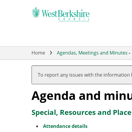
Skip
to
main
content
Home
Agendas, Meetings and Minutes
-
To report any issues with the information
Agenda and minu
Special, Resources and Plac
Attendance details