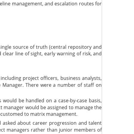
ipeline management, and escalation routes for
ngle source of truth (central repository and
lear line of sight, early warning of risk, and
cluding project officers, business analysts,
 Manager. There were a number of staff on
ts would be handled on a case-by-case basis,
ject manager would be assigned to manage the
 accustomed to matrix management.
 asked about career progression and talent
roject managers rather than junior members of