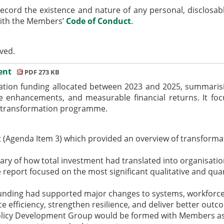
ecord the existence and nature of any personal,
disclosab
with the Members’
Code of Conduct
.
ived.
ment
PDF 273 KB
ation funding allocated between 2023 and 2025, summarisi
e enhancements, and measurable financial returns. It focu
he transformation programme.
 (Agenda Item 3) which provided an overview of transforma
ry of how total investment had translated into organisat
 report focused on the most significant qualitative and quan
funding had supported major changes to systems, workforce 
e efficiency, strengthen resilience, and deliver better outc
olicy Development Group would be formed with Members aske