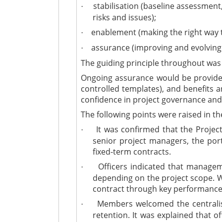
stabilisation (baseline assessment
·
risks and issues);
enablement (making the right way t
·
assurance (improving and evolvin
·
The guiding principle throughout was
Ongoing assurance would be provided 
controlled templates), and benefits a
confidence in project governance and 
The following points were raised in th
It was confirmed that the Project
·
senior project managers, the po
fixed-term contracts.
Officers indicated that manageme
·
depending on the project scope. W
contract through key performance
Members welcomed the centralisa
·
retention. It was explained that o