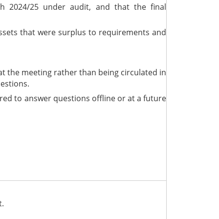
th 2024/25 under audit, and that the final
 assets that were surplus to requirements and
t the meeting rather than being circulated in
estions.
ed to answer questions offline or at a future
t.