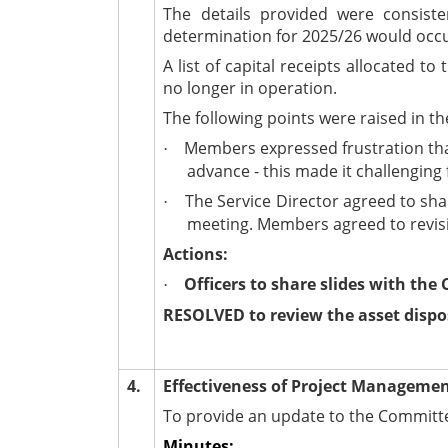
The details provided were consiste
determination for 2025/26 would occu
A list of capital receipts allocated
no longer in operation.
The following points were raised in th
Members expressed frustration that 
·
advance - this made it challengin
The Service Director agreed to shar
·
meeting. Members agreed to revisit
Actions:
Officers to share slides with the
·
RESOLVED to review the asset dispo
4.
Effectiveness of Project Manageme
To provide an update to the Committe
Minutes: