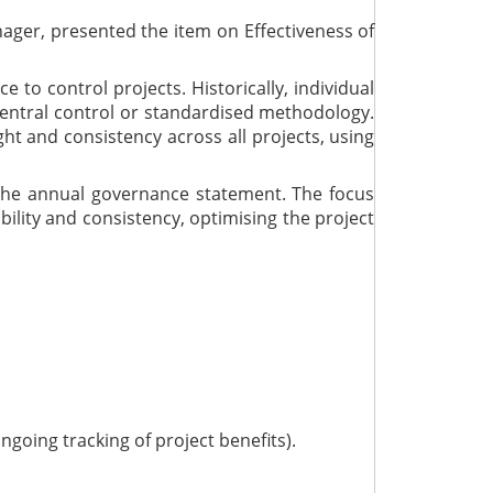
ager, presented the item on Effectiveness of
 to control projects. Historically, individual
entral control or standardised methodology.
ht and consistency across all projects, using
 the annual governance statement. The focus
bility and consistency, optimising the project
going tracking of project benefits).