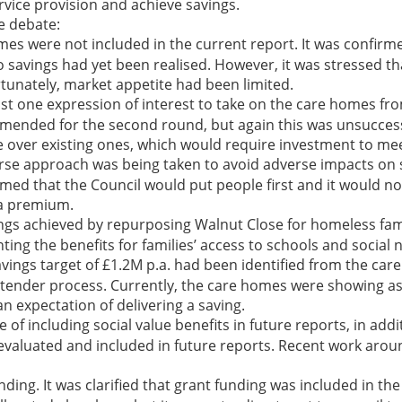
vice provision and achieve savings.
e debate:
s were not included in the current report. It was confirm
 savings had yet been realised. However, it was stressed th
tunately, market appetite had been limited.
st one expression of interest to take on the care homes from
amended for the second round, but again this was unsuccessf
ake over existing ones, which would require investment to me
se approach was being taken to avoid adverse impacts on s
rmed that the Council would put people first and it would no
 a premium.
s achieved by repurposing Walnut Close for homeless fami
hting the benefits for families’ access to schools and social 
savings target of £1.2M p.a. had been identified from the c
ender process. Currently, the care homes were showing as a 
 expectation of delivering a saving.
 including social value benefits in future reports, in additi
evaluated and included in future reports. Recent work aroun
ding. It was clarified that grant funding was included in th