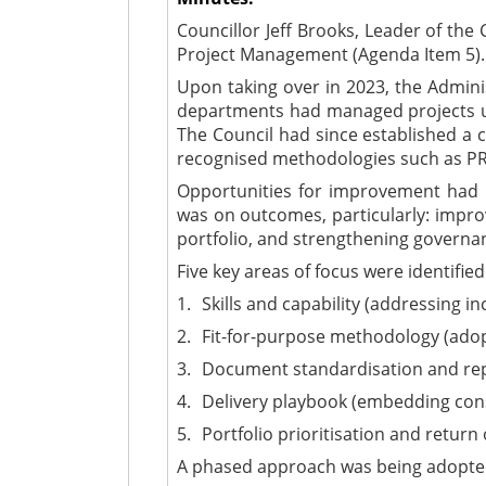
Councillor Jeff Brooks, Leader of th
Project Management (Agenda Item 5).
Upon taking over in 2023, the Administ
departments had managed projects us
The Council had since established a 
recognised methodologies such as P
Opportunities for improvement had b
was on outcomes, particularly: improvi
portfolio, and strengthening governa
Five key areas of focus were identified
1.
Skills and capability (addressing in
2.
Fit-for-purpose methodology (ado
3.
Document standardisation and repos
4.
Delivery playbook (embedding cons
5.
Portfolio prioritisation and return
A phased approach was being adopted