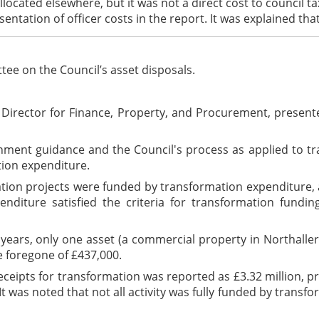
located elsewhere, but it was not a direct cost to council t
entation of officer costs in the report. It was explained tha
ee on the Council’s asset disposals.
Director for Finance, Property, and Procurement, present
nt guidance and the Council's process as applied to trans
tion expenditure.
rmation projects were funded by transformation expenditure
diture satisfied the criteria for transformation fundin
o years, only one asset (a commercial property in Northall
e foregone of £437,000.
ceipts for transformation was reported as £3.32 million, pri
 It was noted that not all activity was fully funded by tran