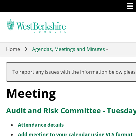
Togg
Skip
men
to
main
content
Home
Agendas, Meetings and Minutes
-
To report any issues with the information below plea
Meeting
Audit and Risk Committee - Tuesda
Attendance details
Add meeting to your calendar using VCS format