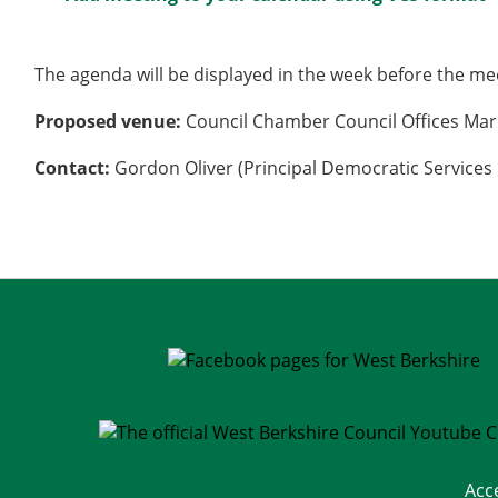
The agenda will be displayed in the week before the me
Proposed venue:
Council Chamber Council Offices Mar
Contact:
Gordon Oliver (Principal Democratic Services 
Acc