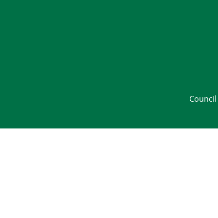
Council