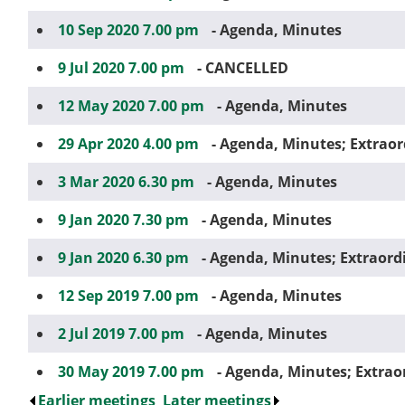
10 Sep 2020 7.00 pm
- Agenda, Minutes
9 Jul 2020 7.00 pm
- CANCELLED
12 May 2020 7.00 pm
- Agenda, Minutes
29 Apr 2020 4.00 pm
- Agenda, Minutes; Extrao
3 Mar 2020 6.30 pm
- Agenda, Minutes
9 Jan 2020 7.30 pm
- Agenda, Minutes
9 Jan 2020 6.30 pm
- Agenda, Minutes; Extraord
12 Sep 2019 7.00 pm
- Agenda, Minutes
2 Jul 2019 7.00 pm
- Agenda, Minutes
30 May 2019 7.00 pm
- Agenda, Minutes; Extrao
Earlier meetings
.
Later meetings
.