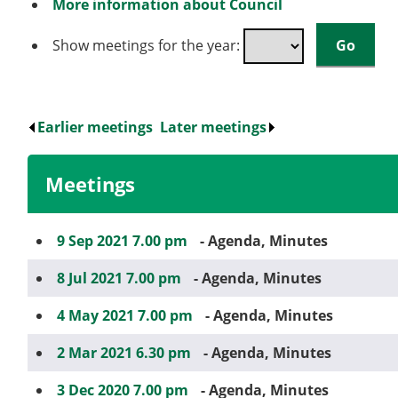
More information about Council
Show meetings for the year:
Earlier meetings
.
Later meetings
.
Meetings
9 Sep 2021 7.00 pm
- Agenda, Minutes
8 Jul 2021 7.00 pm
- Agenda, Minutes
4 May 2021 7.00 pm
- Agenda, Minutes
2 Mar 2021 6.30 pm
- Agenda, Minutes
3 Dec 2020 7.00 pm
- Agenda, Minutes