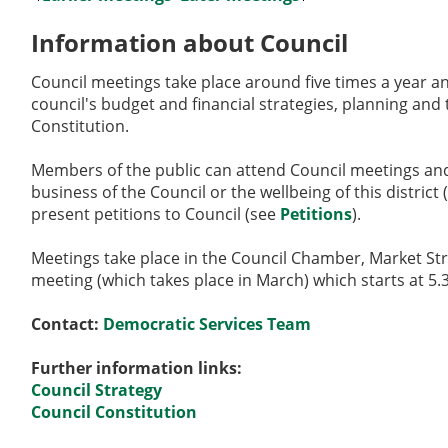
Information about Council
Council meetings take place around five times a year an
council's budget and financial strategies, planning and 
Constitution.
Members of the public can attend Council meetings and 
business of the Council or the wellbeing of this district
present petitions to Council (see
Petitions
).
Meetings take place in the Council Chamber, Market St
meeting (which takes place in March) which starts at 5
Contact:
Democratic Services Team
Further information links:
Council Strategy
Council Constitution