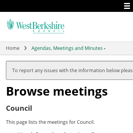
Togg
Skip
men
to
main
content
Home
Agendas, Meetings and Minutes
-
To report any issues with the information below plea
Browse meetings
Council
This page lists the meetings for Council.