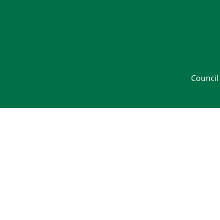
Council