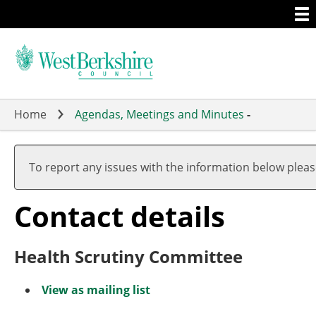
Togg
Skip
men
to
main
content
Home
Agendas, Meetings and Minutes
-
To report any issues with the information below plea
Contact details
Health Scrutiny Committee
View as mailing list