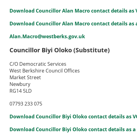
Download Councillor Alan Macro contact details as
Download Councillor Alan Macro contact details as a
Alan.Macro@westberks.gov.uk
Councillor Biyi Oloko (Substitute)
C/O Democratic Services
West Berkshire Council Offices
Market Street
Newbury
RG14 5LD
07793 233 075
Download Councillor Biyi Oloko contact details as 
Download Councillor Biyi Oloko contact details as a 