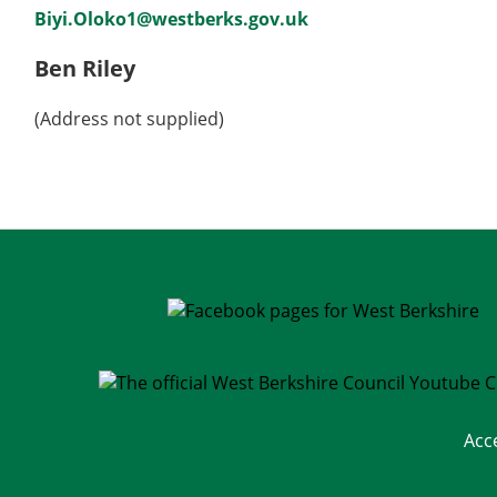
Biyi.Oloko1@westberks.gov.uk
Ben Riley
(Address not supplied)
Acc