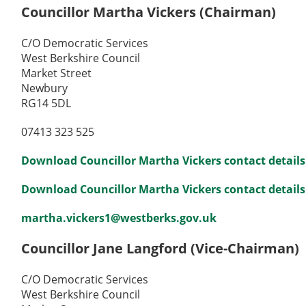
Councillor Martha Vickers (Chairman)
C/O Democratic Services
West Berkshire Council
Market Street
Newbury
RG14 5DL
07413 323 525
Download Councillor Martha Vickers contact details
Download Councillor Martha Vickers contact details 
martha.vickers1@westberks.gov.uk
Councillor Jane Langford (Vice-Chairman)
C/O Democratic Services
West Berkshire Council