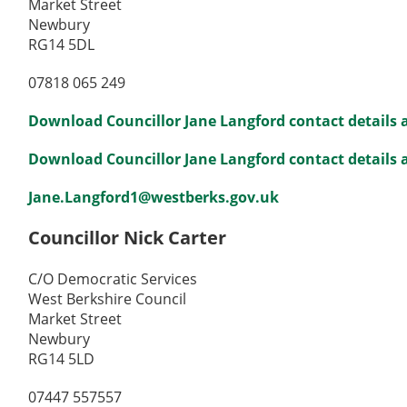
Market Street
Newbury
RG14 5DL
07818 065 249
Download Councillor Jane Langford contact details 
Download Councillor Jane Langford contact details as
Jane.Langford1@westberks.gov.uk
Councillor Nick Carter
C/O Democratic Services
West Berkshire Council
Market Street
Newbury
RG14 5LD
07447 557557