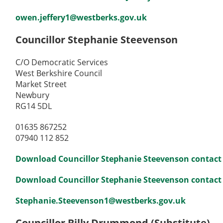
owen.jeffery1@westberks.gov.uk
Councillor Stephanie Steevenson
C/O Democratic Services
West Berkshire Council
Market Street
Newbury
RG14 5DL
01635 867252
07940 112 852
Download Councillor Stephanie Steevenson contact 
Download Councillor Stephanie Steevenson contact de
Stephanie.Steevenson1@westberks.gov.uk
Councillor Billy Drummond (Substitute)