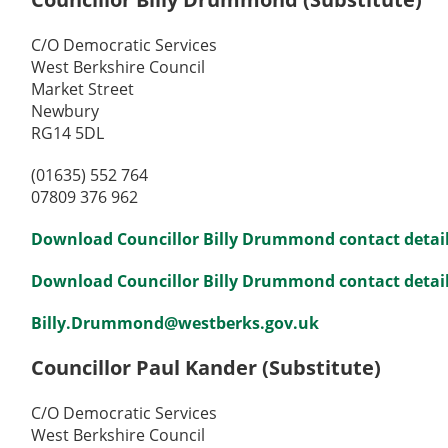
C/O Democratic Services
West Berkshire Council
Market Street
Newbury
RG14 5DL
(01635) 552 764
07809 376 962
Download Councillor Billy Drummond contact detail
Download Councillor Billy Drummond contact details
Billy.Drummond@westberks.gov.uk
Councillor Paul Kander (Substitute)
C/O Democratic Services
West Berkshire Council