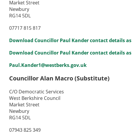
Market Street
Newbury
RG14 5DL
07717 815 817
Download Councillor Paul Kander contact details as
Download Councillor Paul Kander contact details as 
Paul.Kander1@westberks.gov.uk
Councillor Alan Macro (Substitute)
C/O Democratic Services
West Berkshire Council
Market Street
Newbury
RG14 5DL
07943 825 349