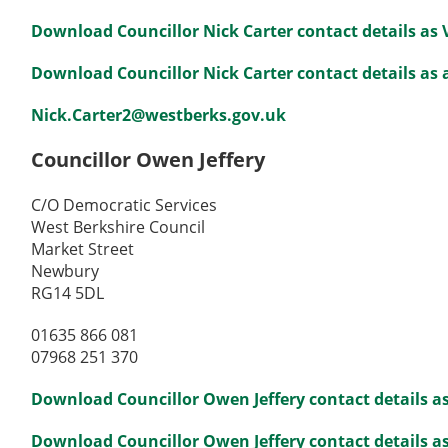
Download Councillor Nick Carter contact details as
Download Councillor Nick Carter contact details as a
Nick.Carter2@westberks.gov.uk
Councillor Owen Jeffery
C/O Democratic Services
West Berkshire Council
Market Street
Newbury
RG14 5DL
01635 866 081
07968 251 370
Download Councillor Owen Jeffery contact details a
Download Councillor Owen Jeffery contact details as 