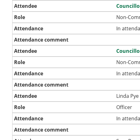
Attendee
Councill
Role
Non-Com
Attendance
In attend
Attendance comment
Attendee
Councillo
Role
Non-Com
Attendance
In attend
Attendance comment
Attendee
Linda Pye
Role
Officer
Attendance
In attend
Attendance comment