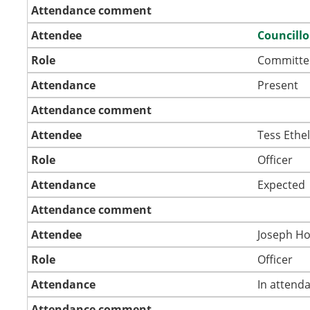
Attendance comment
Attendee
Councill
Role
Committ
Attendance
Present
Attendance comment
Attendee
Tess Ethe
Role
Officer
Attendance
Expected
Attendance comment
Attendee
Joseph H
Role
Officer
Attendance
In attend
Attendance comment