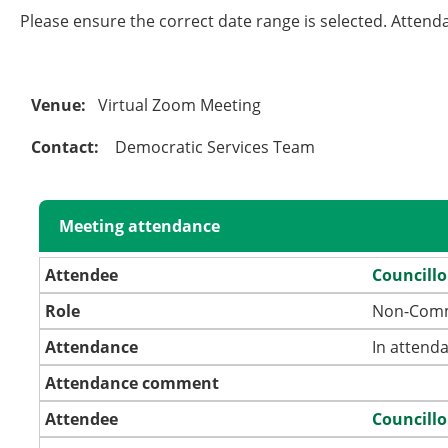
Please ensure the correct date range is selected. Attend
Venue:
Virtual Zoom Meeting
Contact:
Democratic Services Team
Meeting attendance
Attendee
Councillo
Role
Non-Com
Attendance
In attend
Attendance comment
Attendee
Councillo