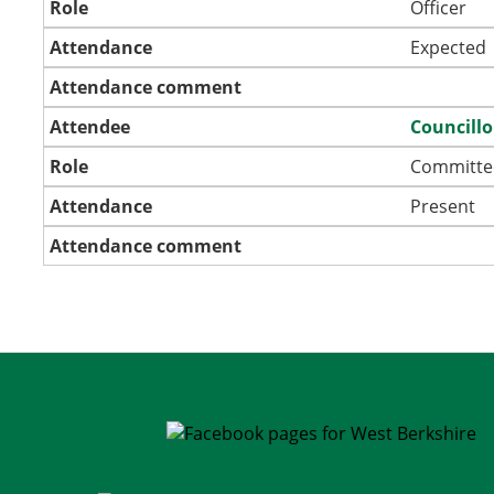
Role
Officer
Attendance
Expected
Attendance comment
Attendee
Councill
Role
Committ
Attendance
Present
Attendance comment