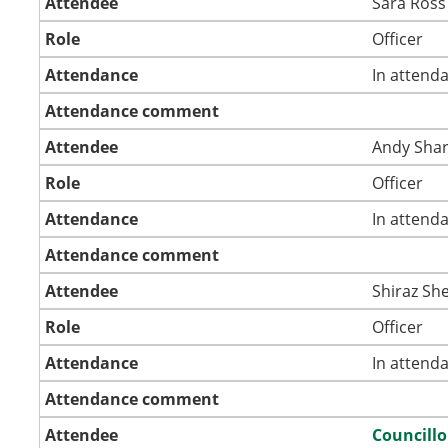
Attendee
Sara Ross
Role
Officer
Attendance
In attend
Attendance comment
Attendee
Andy Sha
Role
Officer
Attendance
In attend
Attendance comment
Attendee
Shiraz Sh
Role
Officer
Attendance
In attend
Attendance comment
Attendee
Councill