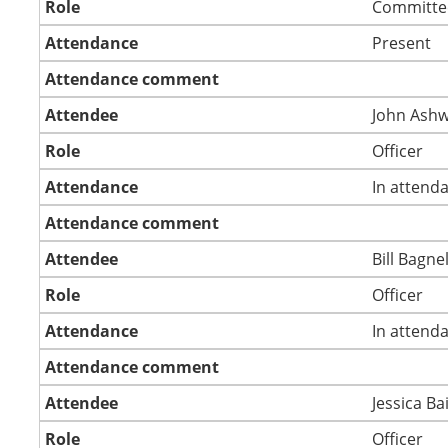
Role
Committ
Attendance
Present
Attendance comment
Attendee
John Ash
Role
Officer
Attendance
In attend
Attendance comment
Attendee
Bill Bagnel
Role
Officer
Attendance
In attend
Attendance comment
Attendee
Jessica Bai
Role
Officer