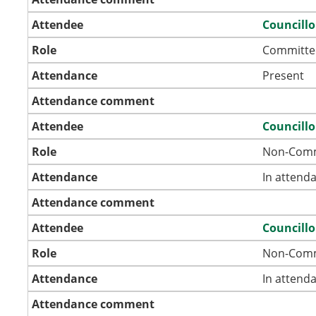
Attendee
Councill
Role
Committ
Attendance
Present
Attendance comment
Attendee
Councill
Role
Non-Com
Attendance
In attend
Attendance comment
Attendee
Councillo
Role
Non-Com
Attendance
In attend
Attendance comment