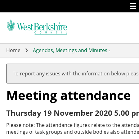
Togg
Skip
men
to
main
content
Home
Agendas, Meetings and Minutes
-
To report any issues with the information below plea
Meeting attendance
Thursday 19 November 2020 5.00 pm
Please note: The attendance figures relate to the attend
meetings of task groups and outside bodies also attende