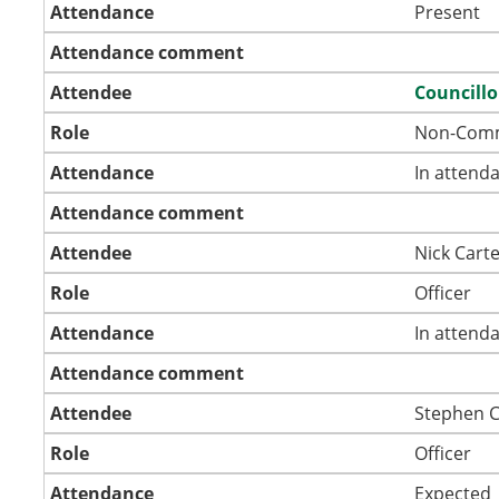
Attendance
Present
Attendance comment
Attendee
Councillo
Role
Non-Com
Attendance
In attend
Attendance comment
Attendee
Nick Cart
Role
Officer
Attendance
In attend
Attendance comment
Attendee
Stephen 
Role
Officer
Attendance
Expected