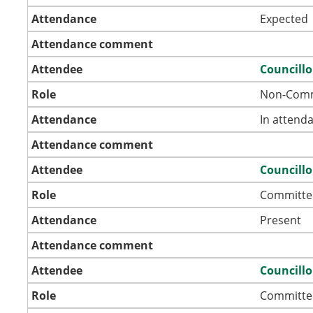
Attendance
Expected
Attendance comment
Attendee
Councillo
Role
Non-Com
Attendance
In attend
Attendance comment
Attendee
Councill
Role
Committ
Attendance
Present
Attendance comment
Attendee
Councill
Role
Committ