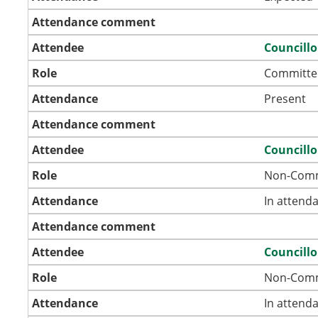
Attendance comment
Attendee
Councillo
Role
Committ
Attendance
Present
Attendance comment
Attendee
Councillo
Role
Non-Com
Attendance
In attend
Attendance comment
Attendee
Councillo
Role
Non-Com
Attendance
In attend