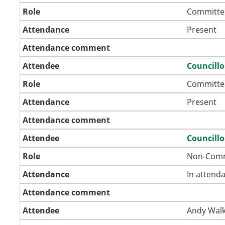
Role
Committ
Attendance
Present
Attendance comment
Attendee
Councillo
Role
Committ
Attendance
Present
Attendance comment
Attendee
Councillo
Role
Non-Com
Attendance
In attend
Attendance comment
Attendee
Andy Wal