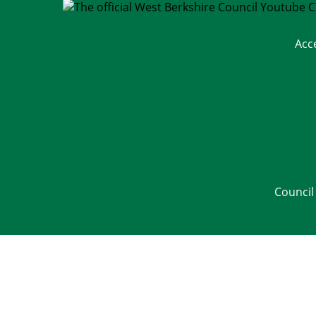
Acc
Council