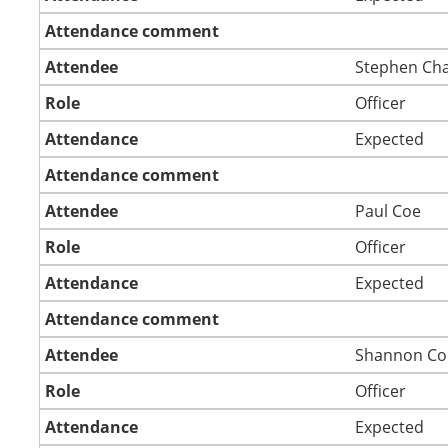
Attendance comment
Attendee
Stephen Ch
Role
Officer
Attendance
Expected
Attendance comment
Attendee
Paul Coe
Role
Officer
Attendance
Expected
Attendance comment
Attendee
Shannon Co
Role
Officer
Attendance
Expected