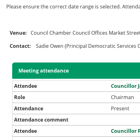
Please ensure the correct date range is selected. Attend
Venue:
Council Chamber Council Offices Market Stre
Contact:
Sadie Owen (Principal Democratic Services O
Meeting attendance
Attendee
Councillor 
Role
Chairman
Attendance
Present
Attendance comment
Attendee
Councillor 