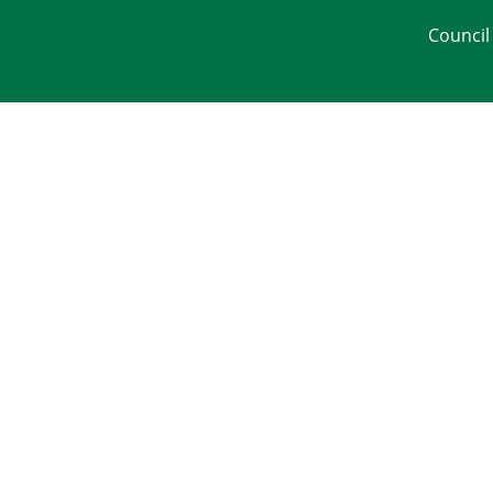
Council