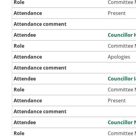
Role
Committee
Attendance
Present
Attendance comment
Attendee
Councillor 
Role
Committee
Attendance
Apologies
Attendance comment
Attendee
Councillor 
Role
Committee
Attendance
Present
Attendance comment
Attendee
Councillor 
Role
Committee