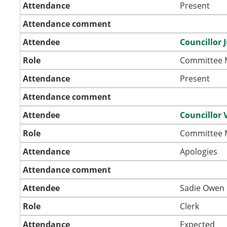
Attendance
Present
Attendance comment
Attendee
Councillor 
Role
Committee
Attendance
Present
Attendance comment
Attendee
Councillor 
Role
Committee
Attendance
Apologies
Attendance comment
Attendee
Sadie Owen
Role
Clerk
Attendance
Expected