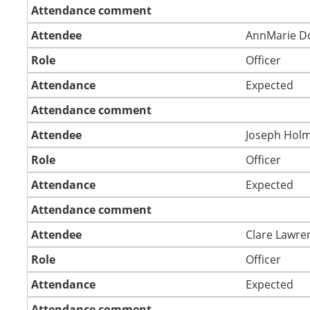
Attendance comment
Attendee
AnnMarie D
Role
Officer
Attendance
Expected
Attendance comment
Attendee
Joseph Hol
Role
Officer
Attendance
Expected
Attendance comment
Attendee
Clare Lawre
Role
Officer
Attendance
Expected
Attendance comment