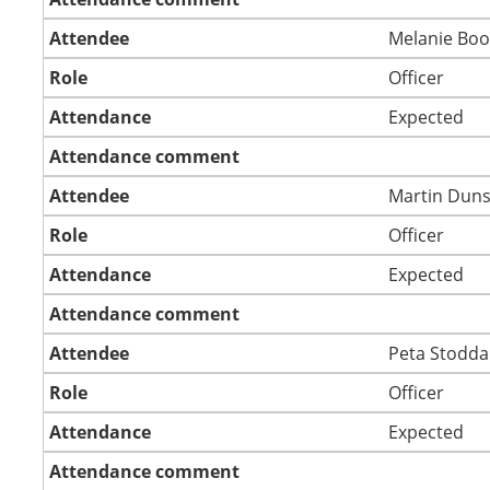
Attendee
Melanie Boo
Role
Officer
Attendance
Expected
Attendance comment
Attendee
Martin Dun
Role
Officer
Attendance
Expected
Attendance comment
Attendee
Peta Stodd
Role
Officer
Attendance
Expected
Attendance comment