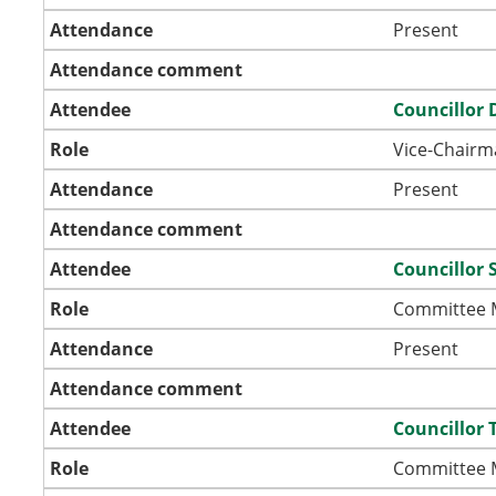
Attendance
Present
Attendance comment
Attendee
Councillor 
Role
Vice-Chairm
Attendance
Present
Attendance comment
Attendee
Councillor 
Role
Committee
Attendance
Present
Attendance comment
Attendee
Councillor
Role
Committee