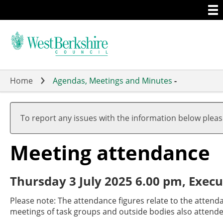
Togg
Skip
men
to
main
content
Home
Agendas, Meetings and Minutes
-
To report any issues with the information below plea
Meeting attendance
Thursday 3 July 2025 6.00 pm, Execu
Please note: The attendance figures relate to the attend
meetings of task groups and outside bodies also attende