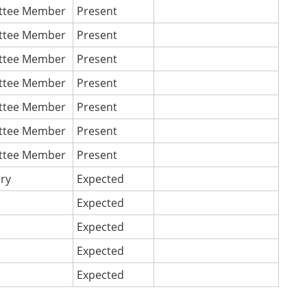
ttee Member
Present
ttee Member
Present
ttee Member
Present
ttee Member
Present
ttee Member
Present
ttee Member
Present
ttee Member
Present
ary
Expected
Expected
Expected
Expected
Expected