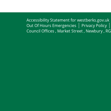
Accessibility Statement for westberks.gov.uk
Out Of Hours Emergencies
Privacy Policy
Council Offices , Market Street , Newbury , R