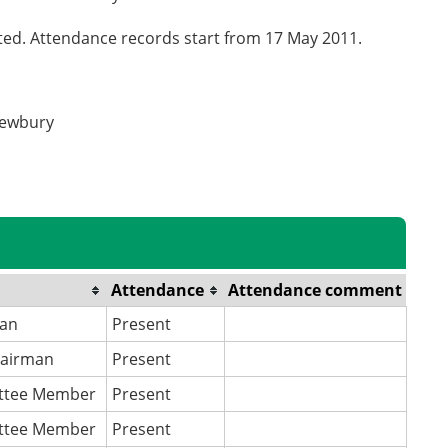
cted. Attendance records start from 17 May 2011.
Newbury
Attendance
Attendance comment
an
Present
hairman
Present
ttee Member
Present
ttee Member
Present