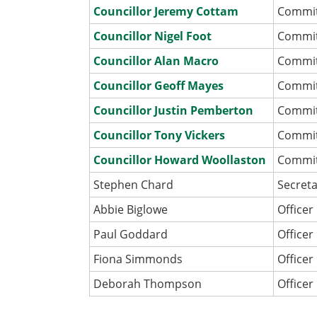
Councillor Jeremy Cottam
Commi
Councillor Nigel Foot
Commi
Councillor Alan Macro
Commi
Councillor Geoff Mayes
Commi
Councillor Justin Pemberton
Commi
Councillor Tony Vickers
Commi
Councillor Howard Woollaston
Commi
Stephen Chard
Secret
Abbie Biglowe
Officer
Paul Goddard
Officer
Fiona Simmonds
Officer
Deborah Thompson
Officer