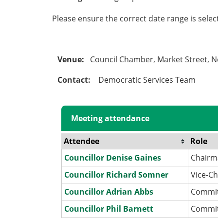
Please ensure the correct date range is sele
Venue:
Council Chamber, Market Street, 
Contact:
Democratic Services Team
Meeting attendance
Attendee
Role
Councillor Denise Gaines
Chairm
Councillor Richard Somner
Vice-C
Councillor Adrian Abbs
Commi
Councillor Phil Barnett
Commi