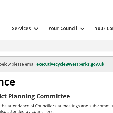
Services
Your Council
Your C
 below please email
executivecycle@westberks.gov.uk
.
nce
ict Planning Committee
o the attendance of Councillors at meetings and sub-committ
lso attended by Councillors.