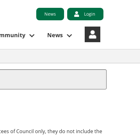
News
Login
ommunity
News
ees of Council only, they do not include the