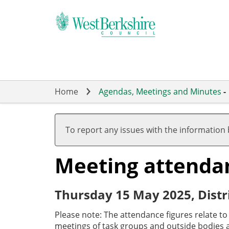
Skip
to
main
content
Home
Agendas, Meetings and Minutes
-
To report any issues with the information
Meeting attenda
Thursday 15 May 2025, Distr
Please note: The attendance figures relate t
meetings of task groups and outside bodies a