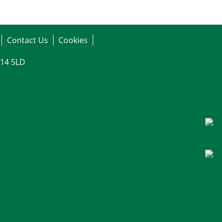
Contact Us
Cookies
G14 5LD