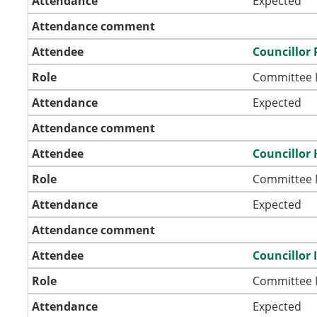
Attendance
Expected
Attendance comment
Attendee
Councillor 
Role
Committee
Attendance
Expected
Attendance comment
Attendee
Councillor 
Role
Committee
Attendance
Expected
Attendance comment
Attendee
Councillor
Role
Committee
Attendance
Expected