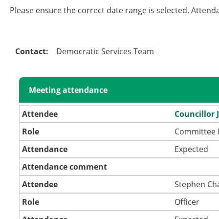
Please ensure the correct date range is selected. Attend
Contact:
Democratic Services Team
Meeting attendance
Attendee
Councillor 
Role
Committee
Attendance
Expected
Attendance comment
Attendee
Stephen Ch
Role
Officer