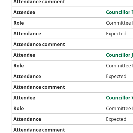
Attendance comment
Attendee
Councillor
Role
Committee
Attendance
Expected
Attendance comment
Attendee
Councillor
Role
Committee
Attendance
Expected
Attendance comment
Attendee
Councillor 
Role
Committee
Attendance
Expected
Attendance comment