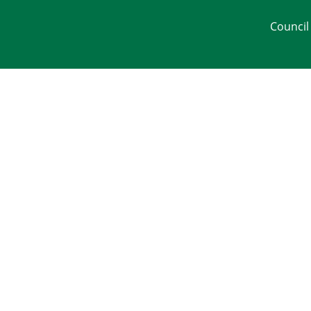
Council