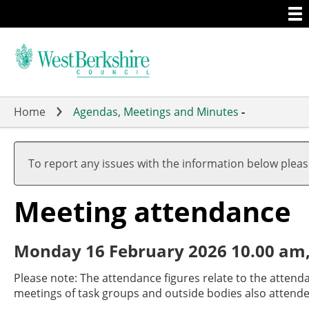
Togg
Skip
men
to
main
content
Home
Agendas, Meetings and Minutes
-
To report any issues with the information below plea
Meeting attendance
Monday 16 February 2026 10.00 am,
Please note: The attendance figures relate to the attend
meetings of task groups and outside bodies also attende