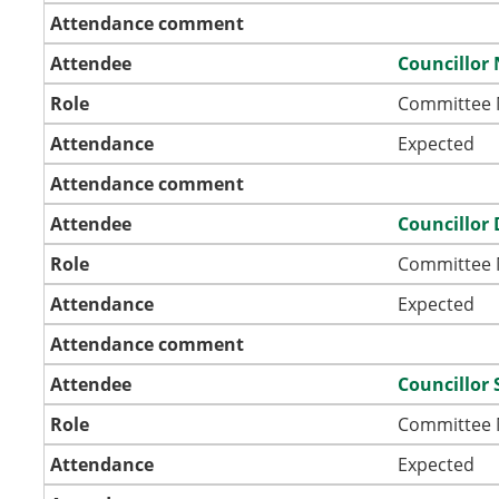
Attendance comment
Attendee
Councillor 
Role
Committee
Attendance
Expected
Attendance comment
Attendee
Councillor 
Role
Committee
Attendance
Expected
Attendance comment
Attendee
Councillor 
Role
Committee
Attendance
Expected