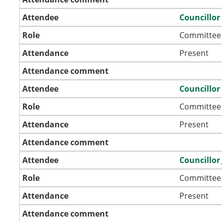
Attendee
Councillo
Role
Committee
Attendance
Present
Attendance comment
Attendee
Councillor
Role
Committee
Attendance
Present
Attendance comment
Attendee
Councillor
Role
Committee
Attendance
Present
Attendance comment