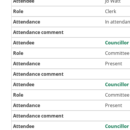
Attendee
Jo Watt
Role
Clerk
Attendance
In attenda
Attendance comment
Attendee
Councillo
Role
Committee
Attendance
Present
Attendance comment
Attendee
Councillo
Role
Committee
Attendance
Present
Attendance comment
Attendee
Councillo