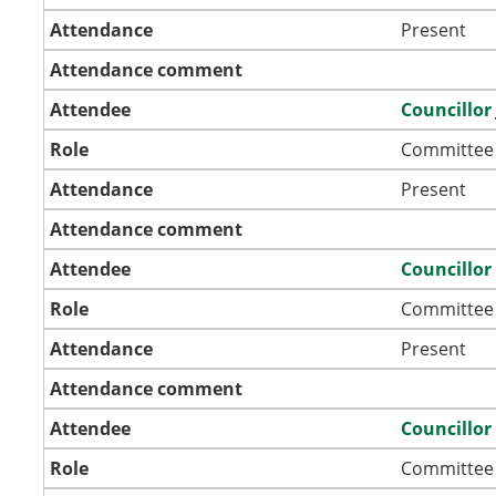
Attendance
Present
Attendance comment
Attendee
Councillor 
Role
Committee
Attendance
Present
Attendance comment
Attendee
Councillo
Role
Committee
Attendance
Present
Attendance comment
Attendee
Councillor
Role
Committee