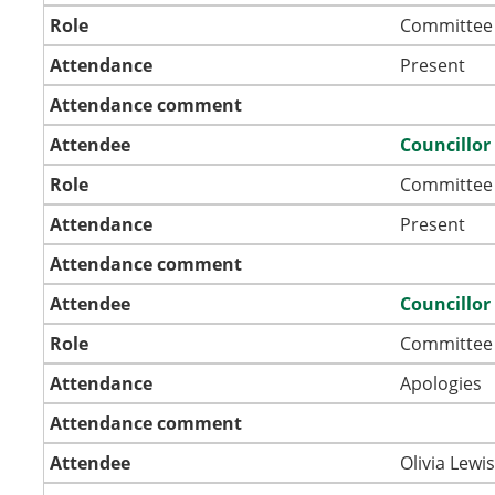
Role
Committee
Attendance
Present
Attendance comment
Attendee
Councillor
Role
Committee
Attendance
Present
Attendance comment
Attendee
Councillor
Role
Committee
Attendance
Apologies
Attendance comment
Attendee
Olivia Lewi