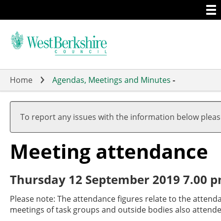
Togg
Skip
men
to
main
content
Home
Agendas, Meetings and Minutes
-
To report any issues with the information below plea
Meeting attendance
Thursday 12 September 2019 7.00 p
Please note: The attendance figures relate to the attend
meetings of task groups and outside bodies also attende