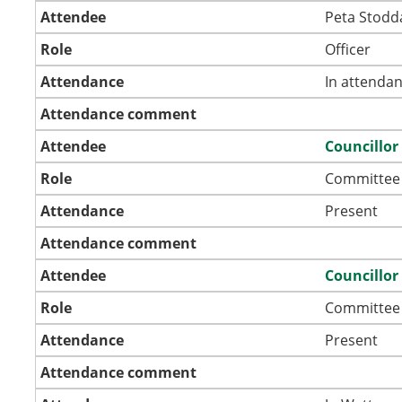
Attendee
Peta Stodd
Role
Officer
Attendance
In attenda
Attendance comment
Attendee
Councillor
Role
Committee
Attendance
Present
Attendance comment
Attendee
Councillor
Role
Committee
Attendance
Present
Attendance comment