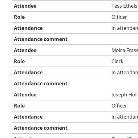
Attendee
Tess Ethel
Role
Officer
Attendance
In attenda
Attendance comment
Attendee
Moira Fras
Role
Clerk
Attendance
In attenda
Attendance comment
Attendee
Joseph Ho
Role
Officer
Attendance
In attenda
Attendance comment