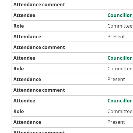
Attendance comment
Attendee
Councillor
Role
Committee
Attendance
Present
Attendance comment
Attendee
Councillor
Role
Committee
Attendance
Present
Attendance comment
Attendee
Councillor
Role
Committee
Attendance
Present
Attendance comment