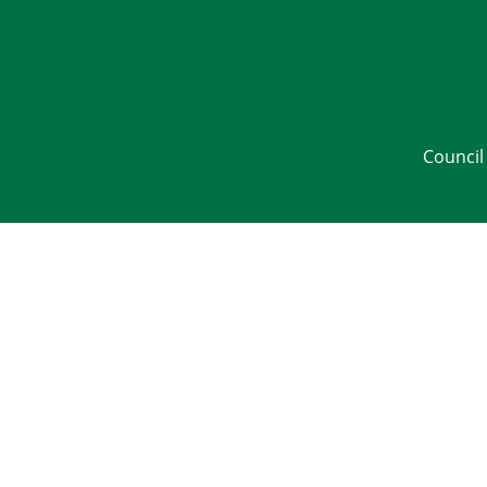
Council