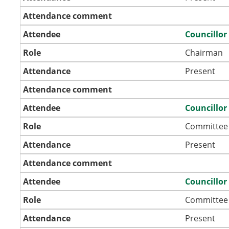
Attendance comment
Attendee
Councillo
Role
Chairman
Attendance
Present
Attendance comment
Attendee
Councillor
Role
Committee
Attendance
Present
Attendance comment
Attendee
Councillor
Role
Committee
Attendance
Present