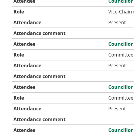
Attendee
Councillor
Role
Vice-Chair
Attendance
Present
Attendance comment
Attendee
Councillor
Role
Committee
Attendance
Present
Attendance comment
Attendee
Councillor
Role
Committee
Attendance
Present
Attendance comment
Attendee
Councillor