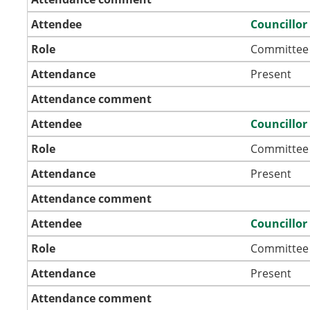
Attendee
Councillor
Role
Committee
Attendance
Present
Attendance comment
Attendee
Councillor
Role
Committee
Attendance
Present
Attendance comment
Attendee
Councillo
Role
Committee
Attendance
Present
Attendance comment