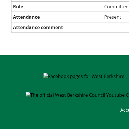
Role
Committee
Attendance
Present
Attendance comment
Acc