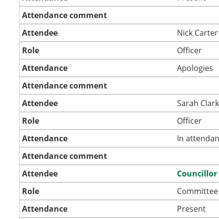
Attendance comment
Attendee
Nick Carter
Role
Officer
Attendance
Apologies
Attendance comment
Attendee
Sarah Clar
Role
Officer
Attendance
In attenda
Attendance comment
Attendee
Councillor
Role
Committee
Attendance
Present