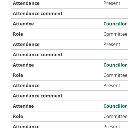
Attendance
Present
Attendance comment
Attendee
Councillo
Role
Committee
Attendance
Present
Attendance comment
Attendee
Councillor
Role
Committee
Attendance
Present
Attendance comment
Attendee
Councillor 
Role
Committee
Attendance
Present