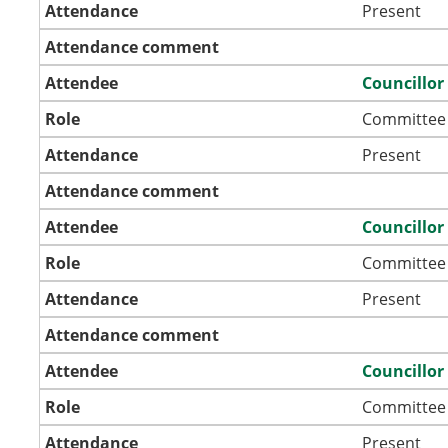
Attendance
Present
Attendance comment
Attendee
Councillor
Role
Committee
Attendance
Present
Attendance comment
Attendee
Councillor
Role
Committee
Attendance
Present
Attendance comment
Attendee
Councillo
Role
Committee
Attendance
Present