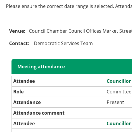
Please ensure the correct date range is selected. Attend
Venue:
Council Chamber Council Offices Market Stre
Contact:
Democratic Services Team
Meeting attendance
Attendee
Councillor
Role
Committee
Attendance
Present
Attendance comment
Attendee
Councillor