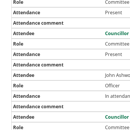
Role
Committee
Attendance
Present
Attendance comment
Attendee
Councillor
Role
Committee
Attendance
Present
Attendance comment
Attendee
John Ashwo
Role
Officer
Attendance
In attenda
Attendance comment
Attendee
Councillor
Role
Committee