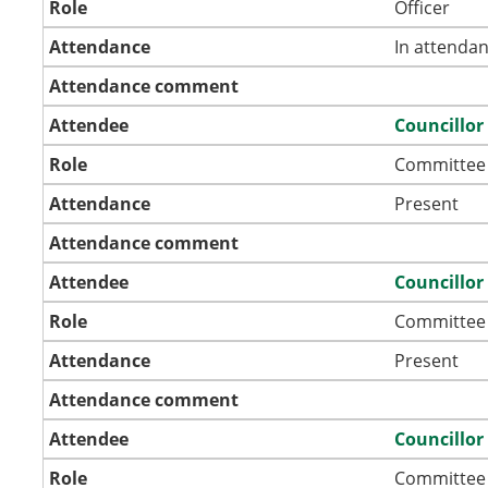
Role
Officer
Attendance
In attenda
Attendance comment
Attendee
Councillor
Role
Committee
Attendance
Present
Attendance comment
Attendee
Councillor
Role
Committee
Attendance
Present
Attendance comment
Attendee
Councillo
Role
Committee