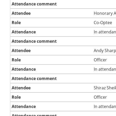
Attendance comment
Attendee
Honorary 
Role
Co-Optee
Attendance
In attenda
Attendance comment
Attendee
Andy Shar
Role
Officer
Attendance
In attenda
Attendance comment
Attendee
Shiraz Shei
Role
Officer
Attendance
In attenda
Attendance comment