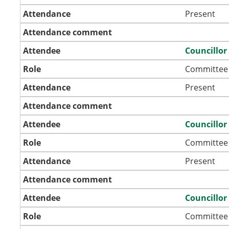
Attendance
Present
Attendance comment
Attendee
Councillor
Role
Committee
Attendance
Present
Attendance comment
Attendee
Councillo
Role
Committee
Attendance
Present
Attendance comment
Attendee
Councillor
Role
Committee