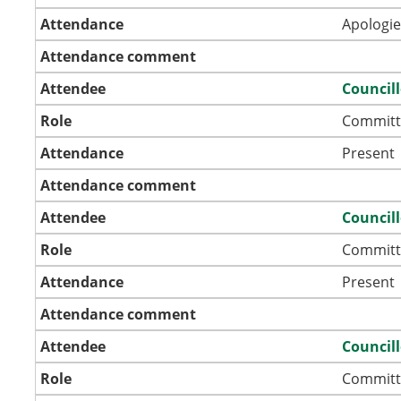
Attendance
Apologie
Attendance comment
Attendee
Councill
Role
Committ
Attendance
Present
Attendance comment
Attendee
Councill
Role
Committ
Attendance
Present
Attendance comment
Attendee
Council
Role
Committ