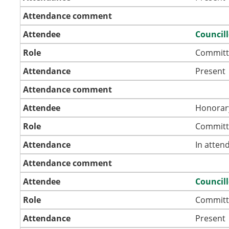
Attendance comment
Attendee
Councill
Role
Committ
Attendance
Present
Attendance comment
Attendee
Honorar
Role
Committ
Attendance
In atten
Attendance comment
Attendee
Councill
Role
Committ
Attendance
Present