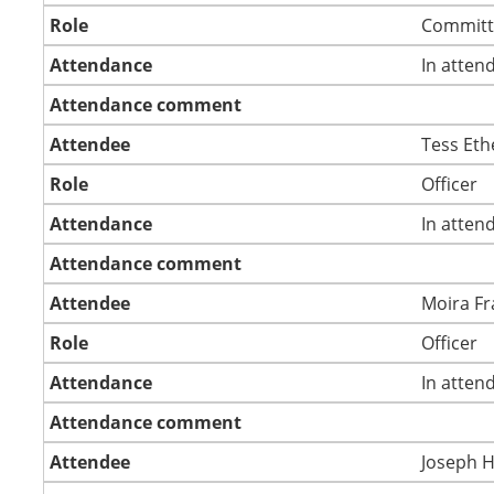
Role
Committ
Attendance
In atten
Attendance comment
Attendee
Tess Eth
Role
Officer
Attendance
In atten
Attendance comment
Attendee
Moira Fr
Role
Officer
Attendance
In atten
Attendance comment
Attendee
Joseph 