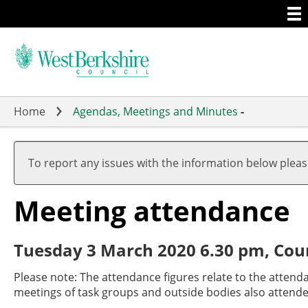
Togg
Skip
men
to
main
content
Home
Agendas, Meetings and Minutes
-
To report any issues with the information below plea
Meeting attendance
Tuesday 3 March 2020 6.30 pm, Cou
Please note: The attendance figures relate to the attend
meetings of task groups and outside bodies also attende