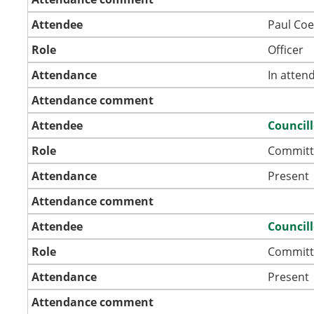
Attendee
Paul Coe
Role
Officer
Attendance
In atten
Attendance comment
Attendee
Councill
Role
Committ
Attendance
Present
Attendance comment
Attendee
Councill
Role
Committ
Attendance
Present
Attendance comment