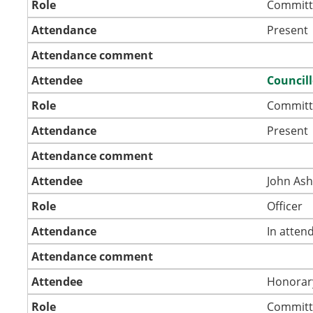
Role
Committ
Attendance
Present
Attendance comment
Attendee
Councill
Role
Committ
Attendance
Present
Attendance comment
Attendee
John As
Role
Officer
Attendance
In atten
Attendance comment
Attendee
Honorar
Role
Committ