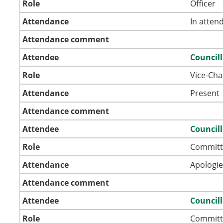
Role
Officer
Attendance
In atten
Attendance comment
Attendee
Councill
Role
Vice-Ch
Attendance
Present
Attendance comment
Attendee
Councill
Role
Committ
Attendance
Apologie
Attendance comment
Attendee
Councill
Role
Committ