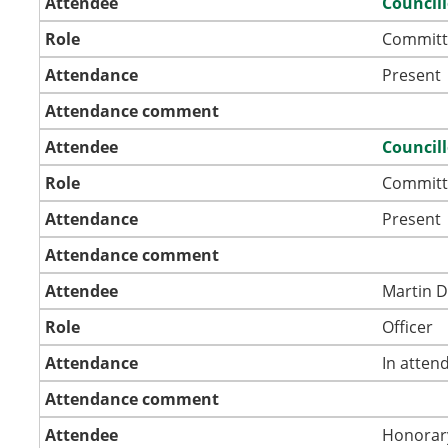
Attendee
Council
Role
Committ
Attendance
Present
Attendance comment
Attendee
Council
Role
Committ
Attendance
Present
Attendance comment
Attendee
Martin 
Role
Officer
Attendance
In atten
Attendance comment
Attendee
Honorar