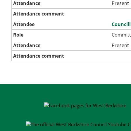
Attendance
Present
Attendance comment
Attendee
Council
Role
Committ
Attendance
Present
Attendance comment