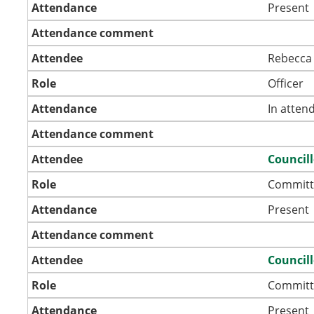
Attendance
Present
Attendance comment
Attendee
Rebecca 
Role
Officer
Attendance
In atten
Attendance comment
Attendee
Council
Role
Committ
Attendance
Present
Attendance comment
Attendee
Council
Role
Committ
Attendance
Present