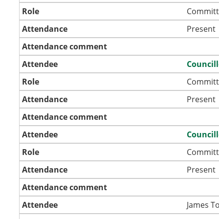
Role
Committ
Attendance
Present
Attendance comment
Attendee
Council
Role
Committ
Attendance
Present
Attendance comment
Attendee
Council
Role
Committ
Attendance
Present
Attendance comment
Attendee
James T