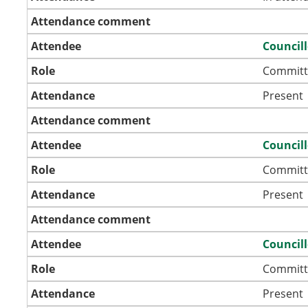
Attendance comment
Attendee
Council
Role
Committ
Attendance
Present
Attendance comment
Attendee
Council
Role
Committ
Attendance
Present
Attendance comment
Attendee
Council
Role
Committ
Attendance
Present