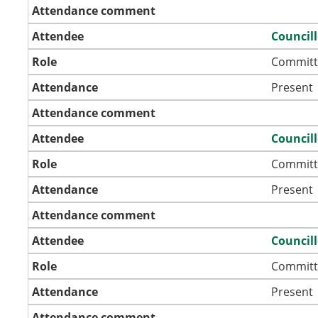
Attendance comment
Attendee
Council
Role
Committ
Attendance
Present
Attendance comment
Attendee
Council
Role
Committ
Attendance
Present
Attendance comment
Attendee
Councill
Role
Committ
Attendance
Present
Attendance comment