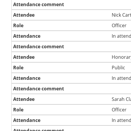
Attendance comment
Attendee
Nick Car
Role
Officer
Attendance
In atten
Attendance comment
Attendee
Honorar
Role
Public
Attendance
In atten
Attendance comment
Attendee
Sarah Cl
Role
Officer
Attendance
In atten
Attendance comment