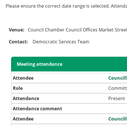
Please ensure the correct date range is selected. Attend
Venue:
Council Chamber Council Offices Market Stre
Contact:
Democratic Services Team
Meeting attendance
Attendee
Council
Role
Committ
Attendance
Present
Attendance comment
Attendee
Councill