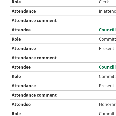
Role
Clerk
Attendance
In atten
Attendance comment
Attendee
Councill
Role
Committ
Attendance
Present
Attendance comment
Attendee
Councill
Role
Committ
Attendance
Present
Attendance comment
Attendee
Honorar
Role
Committ