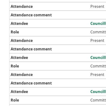
Attendance
Present
Attendance comment
Attendee
Councill
Role
Committ
Attendance
Present
Attendance comment
Attendee
Councill
Role
Committ
Attendance
Present
Attendance comment
Attendee
Council
Role
Committ