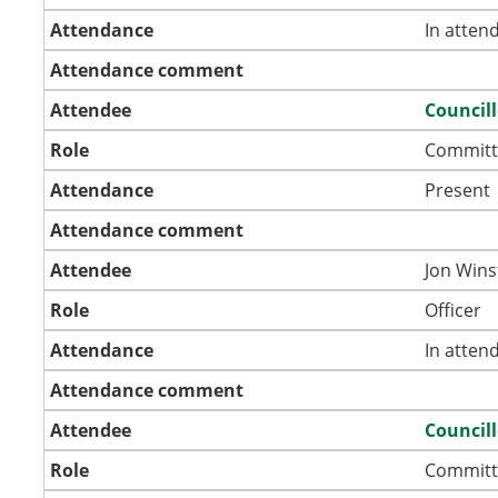
Attendance
In atten
Attendance comment
Attendee
Council
Role
Committ
Attendance
Present
Attendance comment
Attendee
Jon Wins
Role
Officer
Attendance
In atten
Attendance comment
Attendee
Council
Role
Committ