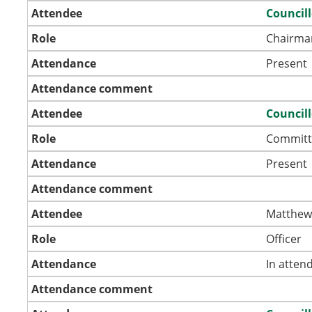
Attendee
Council
Role
Chairma
Attendance
Present
Attendance comment
Attendee
Councill
Role
Committ
Attendance
Present
Attendance comment
Attendee
Matthew
Role
Officer
Attendance
In atten
Attendance comment