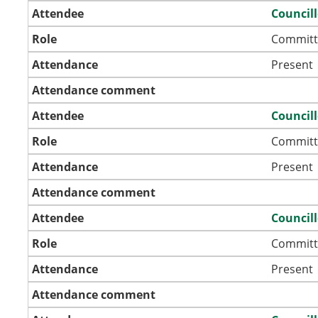
Attendee
Council
Role
Committ
Attendance
Present
Attendance comment
Attendee
Councill
Role
Committ
Attendance
Present
Attendance comment
Attendee
Councill
Role
Committ
Attendance
Present
Attendance comment