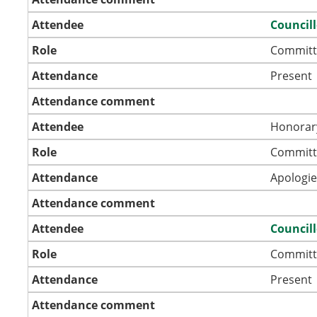
Attendee
Council
Role
Committ
Attendance
Present
Attendance comment
Attendee
Honorar
Role
Committ
Attendance
Apologie
Attendance comment
Attendee
Council
Role
Committ
Attendance
Present
Attendance comment