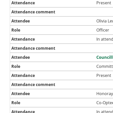
Attendance
Present
Attendance comment
Attendee
Olivia Le
Role
Officer
Attendance
In atten
Attendance comment
Attendee
Council
Role
Committ
Attendance
Present
Attendance comment
Attendee
Honoray
Role
Co-Opte
Attendance
In atten