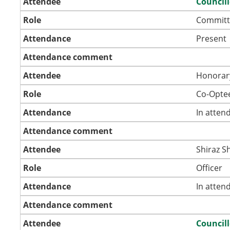
Attendee
Councill
Role
Committ
Attendance
Present
Attendance comment
Attendee
Honorar
Role
Co-Opte
Attendance
In atten
Attendance comment
Attendee
Shiraz S
Role
Officer
Attendance
In atten
Attendance comment
Attendee
Council