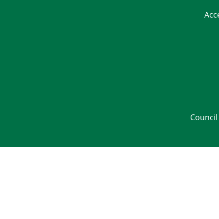
Acc
Council