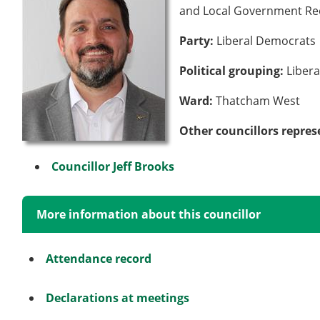
and Local Government Re
Party:
Liberal Democrats
Political grouping:
Liber
Ward:
Thatcham West
Other councillors repres
Councillor Jeff Brooks
More information about this councillor
Attendance record
Declarations at meetings