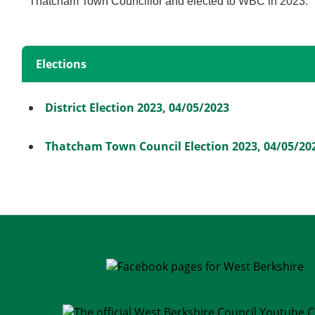
Thatcham Town Councillor and elected to WBC in 2023.
Elections
District Election 2023, 04/05/2023
Thatcham Town Council Election 2023, 04/05/20