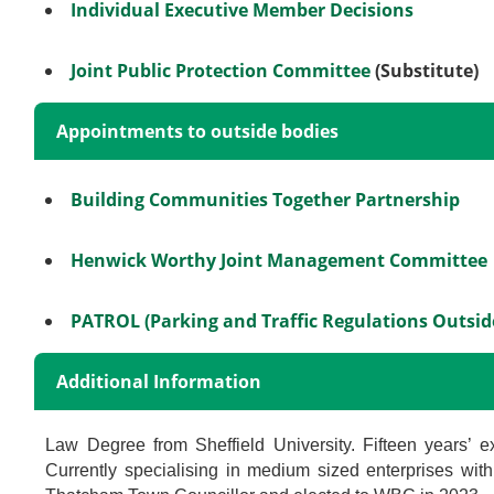
Individual Executive Member Decisions
Joint Public Protection Committee
(Substitute)
Appointments to outside bodies
Building Communities Together Partnership
Henwick Worthy Joint Management Committee
PATROL (Parking and Traffic Regulations Outsi
Additional Information
Law Degree from Sheffield University. Fifteen years’ ex
Currently specialising in medium sized enterprises with