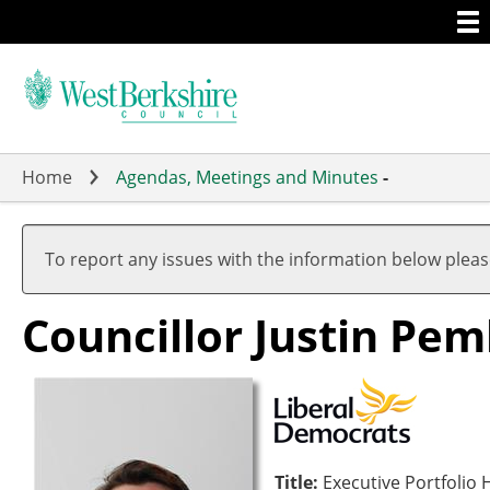
Togg
Skip
men
to
main
content
Home
Agendas, Meetings and Minutes
-
To report any issues with the information below plea
Councillor Justin Pe
Title:
Executive Portfoli