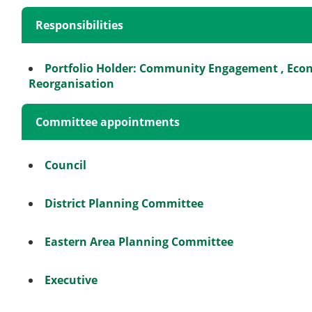
Responsibilities
Portfolio Holder: Community Engagement , Ec
Reorganisation
Committee appointments
Council
District Planning Committee
Eastern Area Planning Committee
Executive