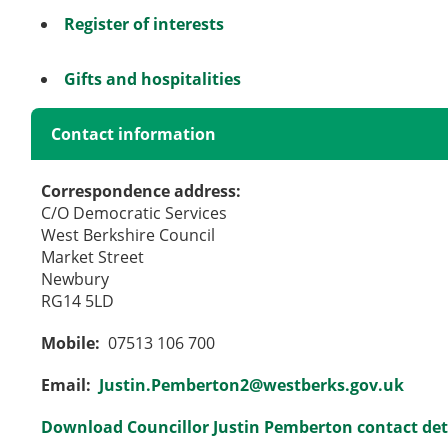
Register of interests
Gifts and hospitalities
Contact information
Correspondence address:
C/O Democratic Services
West Berkshire Council
Market Street
Newbury
RG14 5LD
Mobile:
07513 106 700
Email:
Justin.Pemberton2@westberks.gov.uk
Download Councillor Justin Pemberton contact det