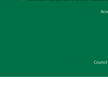
Acc
Council