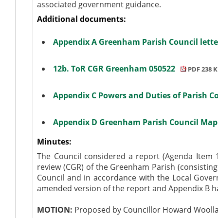
associated government guidance.
Additional documents:
Appendix A Greenham Parish Council lett
12b. ToR CGR Greenham 050522
PDF 238 
Appendix C Powers and Duties of Parish C
Appendix D Greenham Parish Council Ma
Minutes:
The Council considered a report (Agenda Item
review (CGR) of the Greenham Parish (consisti
Council and in accordance with the Local Gove
amended version of the report and Appendix B h
MOTION:
Proposed by Councillor Howard Woollas