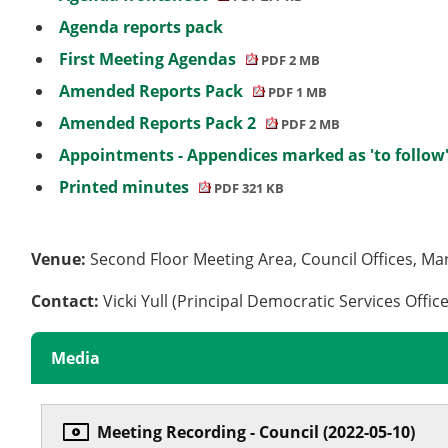
Agenda reports pack
First Meeting Agendas
PDF 2 MB
Amended Reports Pack
PDF 1 MB
Amended Reports Pack 2
PDF 2 MB
Appointments - Appendices marked as 'to follow
Printed minutes
PDF 321 KB
Venue:
Second Floor Meeting Area, Council Offices, Ma
Contact:
Vicki Yull (Principal Democratic Services Offic
Media
Meeting Recording - Council (2022-05-10)