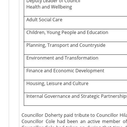
Deputy Leader of Council
Health and Wellbeing
Adult Social Care
Children, Young People and Education
Planning, Transport and Countryside
Environment and Transformation
Finance and Economic Development
Housing, Leisure and Culture
Internal Governance and Strategic Partnership
Councillor Doherty paid tribute to Councillor Hi
Councillor Cole had been an active member of th