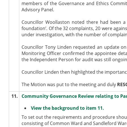
members of the Governance and Ethics Committe
Advisory Panel.
Councillor Woollaston noted there had been a 
foundation’. Of the 32 complaints, 20 were agains
under investigation, with the number of complain
Councillor Tony Linden requested an update on
Monitoring Officer confirmed the appointee detai
the Independent Person for audit was still ongoin
Councillor Linden then highlighted the importan
The Motion was put to the meeting and duly
RES
11.
Community Governance Review relating to Pa
View the background to item 11.
To set out the requirements and procedure shou
consisting of Common Ward and
Sandleford
Ward