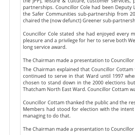
the JPP), leisure & culture, customer services,
partnerships. Councillor Cole had been Deputy L
the Safer Communities sub-partnership from 20
chaired the (now defunct) Greener sub-partnersh
Councillor Cole stated she had enjoyed every 
pleasure and a privilege for her to serve both W
long service award.
The Chairman made a presentation to Councillor 
The Chairman explained that Councillor Cottam
continued to serve in that Ward until 1997 wh
chosen to stand down in the 2000 elections but
Thatcham North East Ward. Councillor Cottam was
Councillor Cottam thanked the public and the res
Members had stood for election with the intent t
managing to do that.
The Chairman made a presentation to Councillor A