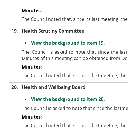
Minutes:
The Council noted that, since its last meeting,
19.
Health Scrutiny Committee
View the background to item 19.
The Council is asked to note that since the las
Minutes of this meeting can be obtained from De
Minutes:
The Council noted that, since its lastmeeting, th
20.
Health and Wellbeing Board
View the background to item 20.
The Council is asked to note that since the lastm
Minutes:
The Council noted that, since its lastmeeting, t