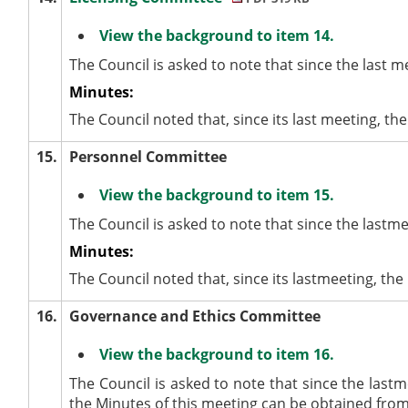
View the background to item 14.
The Council is asked to note that since the last 
Minutes:
The Council noted that, since its last meeting, t
15.
Personnel Committee
View the background to item 15.
The Council is asked to note that since the last
Minutes:
The Council noted that, since its lastmeeting, t
16.
Governance and Ethics Committee
View the background to item 16.
The Council is asked to note that since the last
the Minutes of this meeting can be obtained from