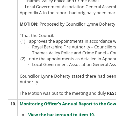
Thames Valley Police and Crime Panel
·
Local Government Association General Assem
·
Appendix A to the report had originally been mar
MOTION:
Proposed by Councillor Lynne Doherty 
“That the Council:
(1)
approves the appointments in accordance wit
Royal Berkshire Fire Authority – Councillor
·
Thames Valley Police and Crime Panel – Cou
·
(2)
note the appointments as detailed in Append
Local Government Association General Ass
·
Councillor Lynne Doherty stated there had been 
Authority.
The Motion was put to the meeting and duly
RES
10.
Monitoring Officer's Annual Report to the Go
View the background to item 10.