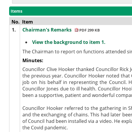
Items
No.
Item
1.
Chairman's Remarks
PDF 299 KB
View the background to item 1.
The Chairman to report on functions attended si
Minutes:
Councillor Clive Hooker thanked Councillor Rick 
the previous year. Councillor Hooker noted that
job on his behalf in representing the Council.
Councillor Jones due to ill health. Councillor H
been a supportive, patient and wonderful compa
Councillor Hooker referred to the gathering in S
and the exchanging of chains. This had later be
of Council had been installed via a video. He ex
the Covid pandemic.