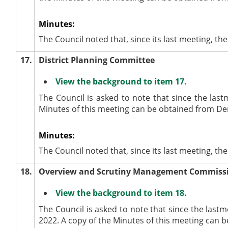
Minutes:
The Council noted that, since its last meeting, 
17.
District Planning Committee
View the background to item 17.
The Council is asked to note that since the last
Minutes of this meeting can be obtained from De
Minutes:
The Council noted that, since its last meeting, t
18.
Overview and Scrutiny Management Commiss
View the background to item 18.
The Council is asked to note that since the la
2022. A copy of the Minutes of this meeting can 