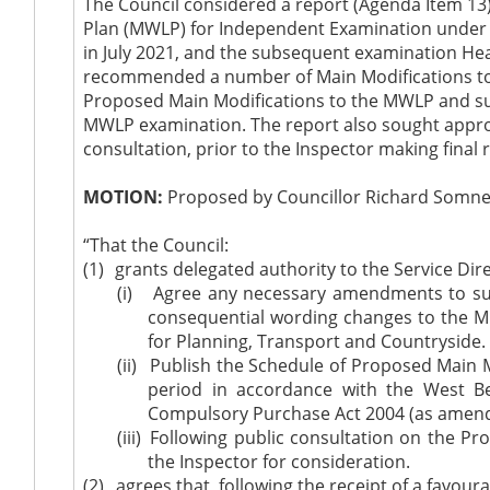
The Council considered a report (Agenda Item 13)
Plan (MWLP) for Independent Examination under R
in July 2021, and the subsequent examination Hear
recommended a number of Main Modifications to t
Proposed Main Modifications to the MWLP and su
MWLP examination. The report also sought approv
consultation, prior to the Inspector making fi
MOTION:
Proposed by Councillor Richard Somner
“That the Council:
(1)
grants delegated authority to the Service Dir
(i)
Agree any necessary amendments to sup
consequential wording changes to the Min
for Planning, Transport and Countryside.
(ii)
Publish the Schedule of Proposed Main M
period in accordance with the West B
Compulsory Purchase Act 2004 (as amen
(iii)
F
ollowing public consultation on the P
the Inspector for consideration.
(2)
agrees
that, following the receipt of a favo