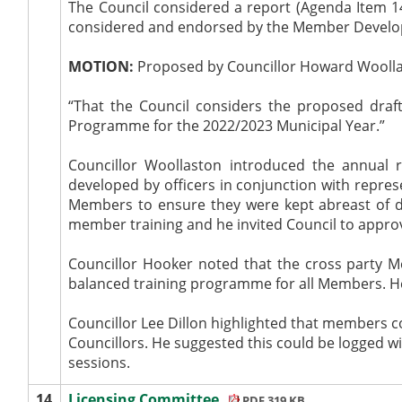
The Council considered a report (Agenda Item
considered and endorsed by the Member Develop
MOTION:
Proposed by Councillor Howard Woollas
“That the Council considers the proposed dr
Programme for the 2022/2023 Municipal Year.”
Councillor Woollaston introduced the annua
developed by officers in conjunction with represe
Members to ensure they were kept abreast of de
member training and he invited Council to appr
Councillor Hooker noted that the cross party 
balanced training programme for all Members. He
Councillor Lee Dillon highlighted that members co
Councillors. He suggested this could be logged w
sessions.
14.
Licensing Committee
PDF 319 KB