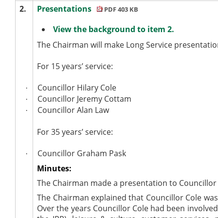
2.
Presentations
PDF 403 KB
View the background to item 2.
The Chairman will make Long Service presentatio
For 15 years’ service:
Councillor Hilary Cole
·
Councillor Jeremy Cottam
·
Councillor Alan Law
·
For 35 years’ service:
Councillor Graham Pask
·
Minutes:
The Chairman made a presentation to Councillor H
The Chairman explained that Councillor Cole wa
Over the years Councillor Cole had been involve