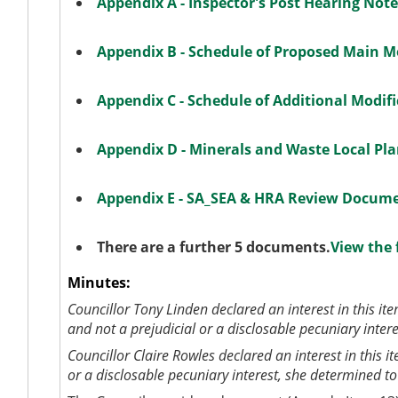
Appendix A - Inspector's Post Hearing Not
Appendix B - Schedule of Proposed Main M
Appendix C - Schedule of Additional Modif
Appendix D - Minerals and Waste Local Pl
Appendix E - SA_SEA & HRA Review Docum
There are a further 5 documents.
View the 
Minutes:
Councillor Tony Linden
declared an interest in this it
and not a prejudicial or a disclosable pecuniary inter
Councillor Claire Rowles
declared an interest in this 
or a disclosable pecuniary interest, she determined t