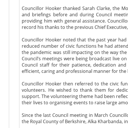
Councillor Hooker thanked Sarah Clarke, the Moni
and briefings before and during Council meetin
providing him with general assistance. Councillo
record his thanks to the previous Chief Executive,
Councillor Hooker noted that the past year had
reduced number of civic functions he had attend
the pandemic was still impacting on the way the
Council’s meetings were being broadcast live o
Council staff for their patience, dedication a
efficient, caring and professional manner for the 
Councillor Hooker then referred to the civic f
volunteers. He wished to thank them for dedic
support. The volunteering theme had been refle
their lives to organising events to raise large a
Since the last Council meeting in March Councill
the Royal County of Berkshire, Alka Kharbanda, in