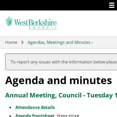
Togg
Skip
men
to
main
content
Home
Agendas, Meetings and Minutes
-
,
,
,
item
item
item
To report any issues with the information below plea
6.
10.
11.
Agenda and minutes
Annual Meeting, Council - Tuesday 
Attendance details
Agenda frontsheet
PDF 277 KB