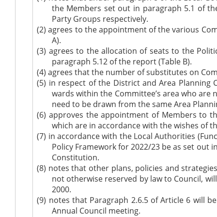
the Members set out in paragraph 5.1 of th
Party Groups respectively.
(2)
agrees to the appointment of the various Comm
A).
(3)
agrees to the allocation of seats to the Poli
paragraph 5.12 of the report (Table B).
(4)
agrees that the number of substitutes on Comm
(5)
in respect of the District and Area Plannin
wards within the Committee’s area who are n
need to be drawn from the same Area Plannin
(6)
approves the appointment of Members to the
which are in accordance with the wishes of th
(7)
in accordance
with the Local Authorities (Fun
Policy Framework for 2022/23 be as set out i
Constitution.
(8)
notes that other plans, policies and strategi
not otherwise reserved by law to Council, wil
2000.
(9)
notes that Paragraph 2.6.5 of Article 6 will 
Annual Council meeting.