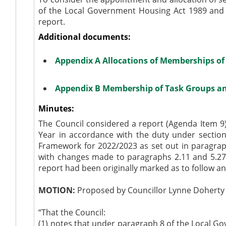
of the Local Government Housing Act 1989 and t
report.
Additional documents:
Appendix A Allocations of Memberships o
Appendix B Membership of Task Groups an
Minutes:
The Council considered a report (Agenda Item 9
Year in accordance with the duty under section
Framework for 2022/2023 as set out in paragrap
with changes made to paragraphs 2.11 and 5.27
report had been originally marked as to follow a
MOTION:
Proposed by Councillor Lynne Doherty 
“That the Council:
(1)
notes that under paragraph 8 of the Local Go