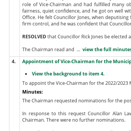
role of Vice-Chairman and had fulfilled many ob
fairness, quiet confidence, and he got on well wi
Office. He felt Councillor Jones, when deputising
firm control, and he was confident that Councill
RESOLVED
that Councillor Rick Jones be elected 
The Chairman read and ...
view the full minutes
4.
Appointment of Vice-Chairman for the Municip
View the background to item 4.
To appoint the Vice-Chairman for the 2022/2023 
Minutes:
The Chairman requested nominations for the posi
In response to this request Councillor Alan 
Chairman. There were no further nominations.