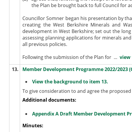
the Plan be brought back to full Council for a
Councillor Somner began his presentation by than
creating the West Berkshire Minerals and Wa
development in West Berkshire; set out the long 
assessing planning applications for minerals and
all previous policies.
Following the submission of the Plan for ...
view 
13.
Member Development Programme 2022/2023 (
View the background to item 13.
To give consideration to and agree the propos
Additional documents:
Appendix A Draft Member Development P
Minutes: