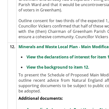
Parish Ward and that it would be uncontroversial
of voters in Greenham).
Outline consent for two thirds of the expected 
Councillor Vickers confirmed that half of these w
with the (then) Chairman of Greenham Parish Co
ensure a cohesive community. Councillor Vickers 
12.
Minerals and Waste Local Plan - Main Modifica
View the declarations of interest for item 
View the background to item 12.
To present the Schedule of Proposed Main Modi
outline recent advice from Natural England a
supporting documents to be subject to public c
be adopted.
Additional documents: