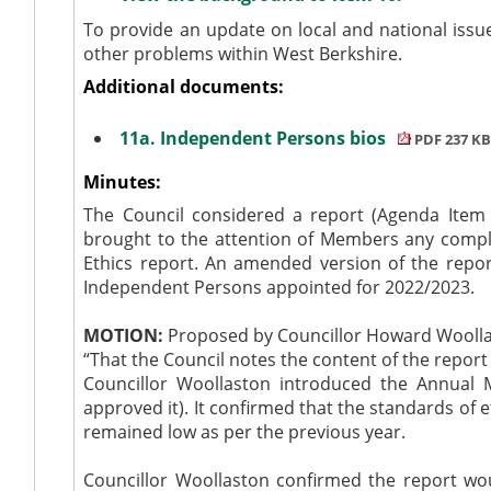
To provide an update on local and national issu
other problems within West Berkshire.
Additional documents:
11a. Independent Persons bios
PDF 237 KB
Minutes:
The Council considered a report (Agenda Item 1
brought to the attention of Members any compl
Ethics report. An amended version of the repo
Independent Persons appointed for 2022/2023.
MOTION:
Proposed by Councillor Howard Woolla
“That the Council notes the content of the report 
Councillor Woollaston introduced the Annual 
approved it). It confirmed that the standards of 
remained low as per the previous year.
Councillor Woollaston confirmed the report wou