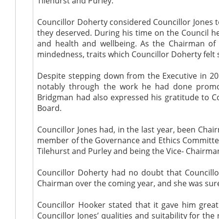
Tilehurst and Purley.
Councillor Doherty considered Councillor Jones t
they deserved. During his time on the Council he 
and health and wellbeing. As the Chairman of
mindedness, traits which Councillor Doherty felt
Despite stepping down from the Executive in 201
notably through the work he had done promot
Bridgman had also expressed his gratitude to Co
Board.
Councillor Jones had, in the last year, been Cha
member of the Governance and Ethics Committee. C
Tilehurst and Purley and being the Vice- Chairman
Councillor Doherty had no doubt that Councillo
Chairman over the coming year, and she was sur
Councillor Hooker stated that it gave him grea
Councillor Jones’ qualities and suitability for t