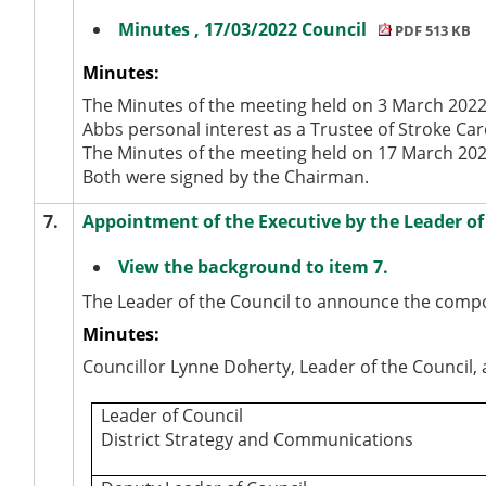
Minutes , 17/03/2022 Council
PDF 513 KB
Minutes:
The Minutes of the meeting held on 3 March 2022 
Abbs personal interest as a Trustee of Stroke C
The Minutes of the meeting held on 17 March 202
Both were signed by the Chairman.
7.
Appointment of the Executive by the Leader of
View the background to item 7.
The Leader of the Council to announce the compos
Minutes:
Councillor Lynne Doherty, Leader of the Council
Leader of Council
District Strategy and Communications