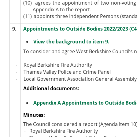
(10)
agrees the appointment of two non-voting 
Appendix A to the report.
(11)
appoints three Independent Persons (standa
9.
Appointments to Outside Bodies 2022/2023 (C
View the background to item 9.
To consider and agree West Berkshire Council’s n
Royal Berkshire Fire Authority
·
Thames Valley Police and Crime Panel
·
Local Government Association General Assembly
·
Additional documents:
Appendix A Appointments to Outside Bodi
Minutes:
The Council considered a report (Agenda Item 10
Royal Berkshire Fire Authority
·