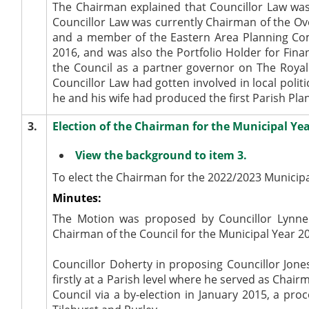
The Chairman explained that Councillor Law wa
Councillor Law was currently Chairman of the O
and a member of the Eastern Area Planning Comm
2016, and was also the Portfolio Holder for Fi
the Council as a partner governor on The Royal
Councillor Law had gotten involved in local polit
he and his wife had produced the first Parish Plan
3.
Election of the Chairman for the Municipal Ye
View the background to item 3.
To elect the Chairman for the 2022/2023 Municipa
Minutes:
The Motion was proposed by Councillor Lynne 
Chairman of the Council for the Municipal Year 
Councillor Doherty in proposing Councillor Jones
firstly at a Parish level where he served as Chai
Council via a by-election in January 2015, a p