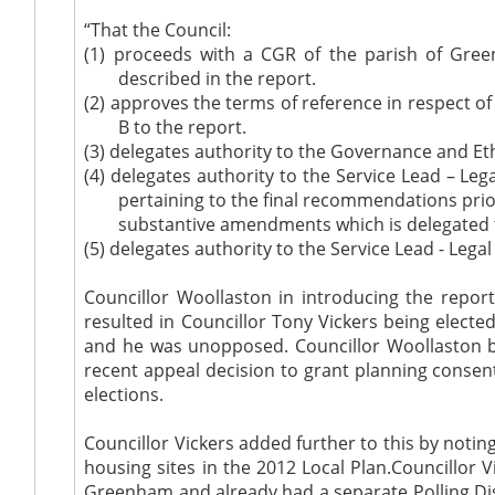
“That the Council:
(1)
proceeds with a CGR of the parish of Gree
described in the report.
(2)
approves the terms of reference in respect o
B to the report.
(3)
delegates authority to the Governance and Eth
(4)
delegates authority to the Service Lead – 
pertaining to the final recommendations pr
substantive amendments which is delegated 
(5)
delegates authority to the Service Lead - Lega
Councillor Woollaston in introducing the repor
resulted in Councillor Tony Vickers being electe
and he was unopposed. Councillor Woollaston be
recent appeal decision to grant planning consent 
elections.
Councillor Vickers added further to this by noti
housing sites in the 2012 Local Plan.Councillor
Greenham and already had a separate Polling Distr