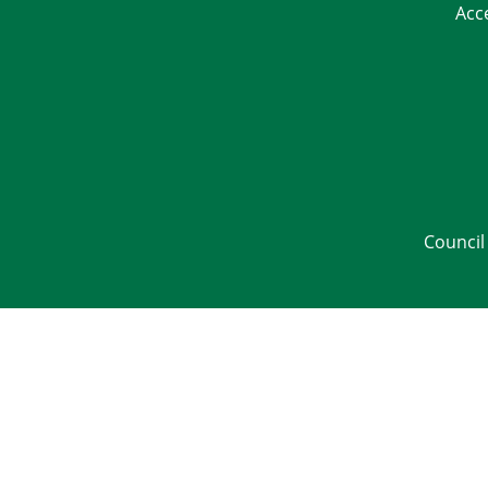
Acc
Council