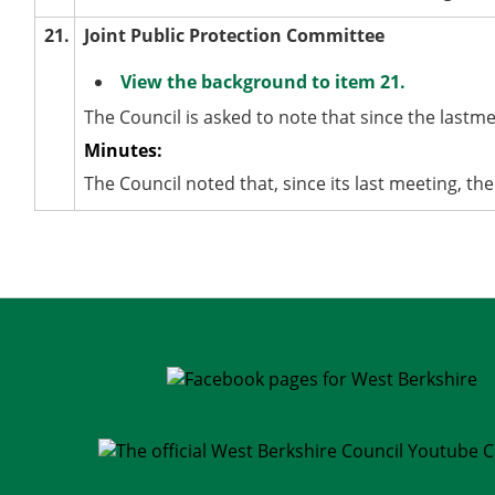
21.
Joint Public Protection Committee
View the background to item 21.
The Council is asked to note that since the lastm
Minutes:
The Council noted that, since its last meeting, t