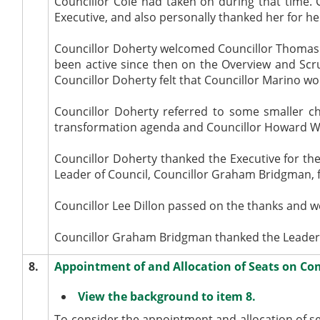
Councillor Cole had taken on during that time. C
Executive, and also personally thanked her for he
Councillor Doherty welcomed Councillor Thomas M
been active since then on the Overview and S
Councillor Doherty felt that Councillor Marino wou
Councillor Doherty referred to some smaller ch
transformation agenda and Councillor Howard Wo
Councillor Doherty thanked the Executive for the
Leader of Council, Councillor Graham Bridgman, f
Councillor Lee Dillon passed on the thanks and we
Councillor Graham Bridgman thanked the Leader on
8.
Appointment of and Allocation of Seats on Co
View the background to item 8.
To consider the appointment and allocation of s