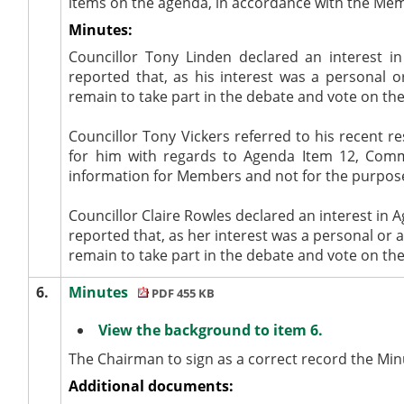
items on the agenda, in accordance with the Me
Minutes:
Councillor Tony Linden declared an interest i
reported that, as his interest was a personal 
remain to take part in the debate and vote on th
Councillor Tony Vickers referred to his recent r
for him with regards to Agenda Item 12, Comm
information for Members and not for the purpose 
Councillor Claire Rowles declared an interest in
reported that, as her interest was a personal or
a
remain to take part in the debate and vote on th
6.
Minutes
PDF 455 KB
View the background to item 6.
The Chairman to sign as a correct record the Mi
Additional documents: