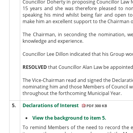
Councillor Doherty in proposing Councillor Law f
15 years and she was therefore pleased to nom
speaking his mind whilst being fair and open to
make him an excellent support to the Chairman o
The Chairman, in seconding the nomination, we
knowledge and experience.
Councillor Lee Dillon indicated that his Group wo
RESOLVED
that Councillor Alan Law be appointed
The Vice-Chairman read and signed the Declaratio
nominating him and those Members of Council wh
throughout the forthcoming Municipal Year.
5.
Declarations of Interest
PDF 300 KB
View the background to item 5.
To remind Members of the need to record the e