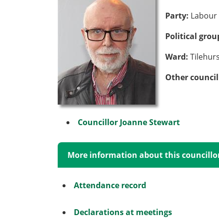
Party:
Labour 
Political gro
Ward:
Tilehur
Other council
Councillor Joanne Stewart
More information about this councillo
Attendance record
Declarations at meetings