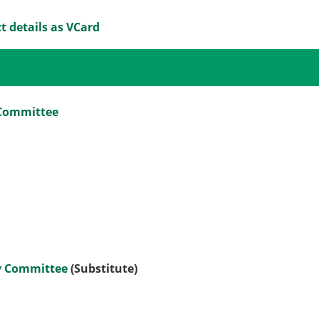
t details as VCard
 Committee
ny Committee
(Substitute)