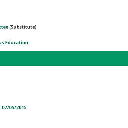
ttee
(Substitute)
ous Education
, 07/05/2015