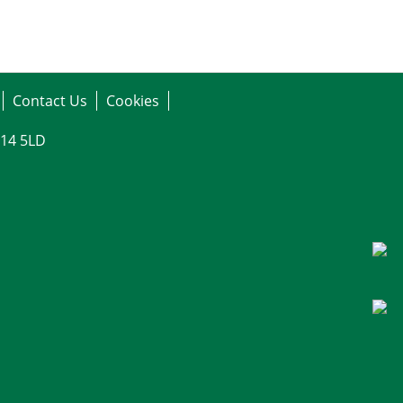
Contact Us
Cookies
G14 5LD