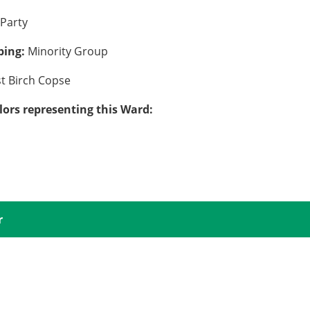
Party
uping:
Minority Group
st Birch Copse
lors representing this Ward:
r