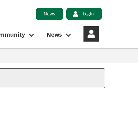
News
Login
ommunity
News