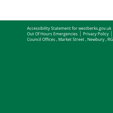
Accessibility Statement for westberks.gov.uk
Out Of Hours Emergencies
Privacy Policy
Council Offices , Market Street , Newbury , R