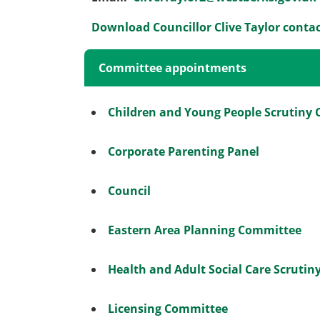
Download Councillor Clive Taylor contac
Committee appointments
Children and Young People Scrutiny
Corporate Parenting Panel
Council
Eastern Area Planning Committee
Health and Adult Social Care Scruti
Licensing Committee