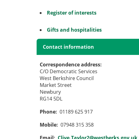
Register of interests
Gifts and hospitalities
Contact information
Correspondence address:
C/O Democratic Services
West Berkshire Council
Market Street
Newbury
RG14 5DL
Phone:
01189 625 917
Mobile:
07948 315 358
Email:
Clive.Taylor2@westberks.gov.uk