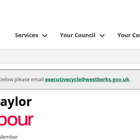
Services
Your Council
Your C
 below please email
executivecycle@westberks.gov.uk
.
Taylor
 Member