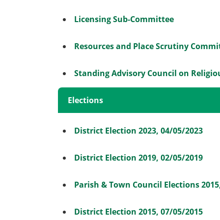
Licensing Sub-Committee
Resources and Place Scrutiny Commi
Standing Advisory Council on Religi
Elections
District Election 2023, 04/05/2023
District Election 2019, 02/05/2019
Parish & Town Council Elections 2015
District Election 2015, 07/05/2015