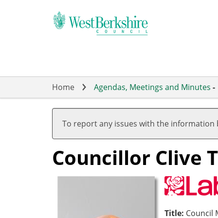
Skip
to
main
content
Home
Agendas, Meetings and Minutes
-
To report any issues with the information
Councillor Clive 
Title:
Council