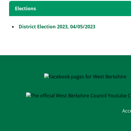
Elections
District Election 2023, 04/05/2023
Acc