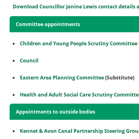
Download Councillor Janine Lewis contact details 
Committee appointments
Children and Young People Scrutiny Committee
Council
Eastern Area Planning Committee
(Substitute)
Health and Adult Social Care Scrutiny Committe
Appointments to outside bodies
Kennet & Avon Canal Partnership Steering Grou