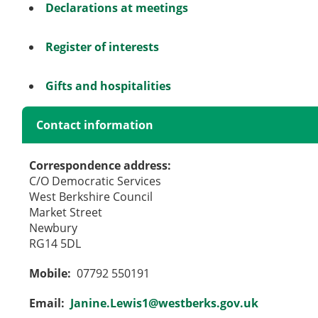
Declarations at meetings
Register of interests
Gifts and hospitalities
Contact information
Correspondence address:
C/O Democratic Services
West Berkshire Council
Market Street
Newbury
RG14 5DL
Mobile:
07792 550191
Email:
Janine.Lewis1@westberks.gov.uk