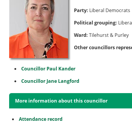
Party:
Liberal Democrats
Political grouping:
Liber
Ward:
Tilehurst & Purley
Other councillors repres
Councillor Paul Kander
Councillor Jane Langford
More information about this councillor
Attendance record