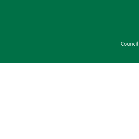
Council