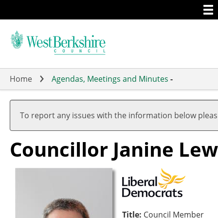
Togg
Skip
men
to
main
content
Home
Agendas, Meetings and Minutes
-
To report any issues with the information below plea
Councillor Janine Lew
Title:
Council Member